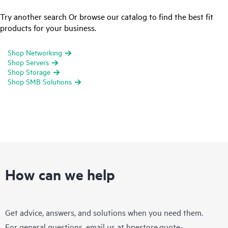
Try another search Or browse our catalog to find the best fit
products for your business.
Shop Networking
Shop Servers
Shop Storage
Shop SMB Solutions
How can we help
Get advice, answers, and solutions when you need them.
For general questions, email us at
hpestore.quote-