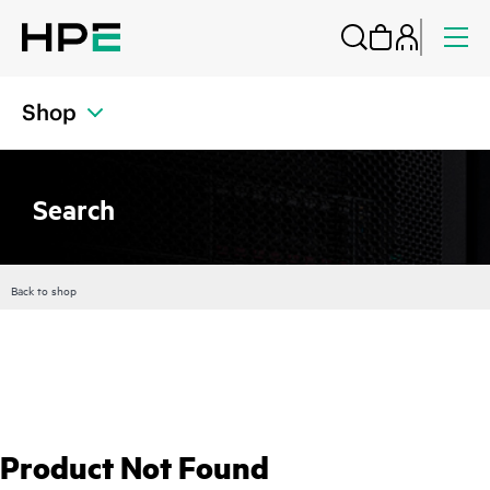
Shop
Search
Back to shop
Product Not Found