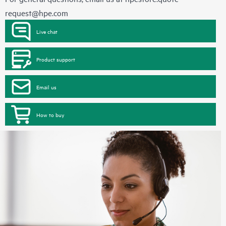
request@hpe.com
Live chat
Product support
Email us
How to buy