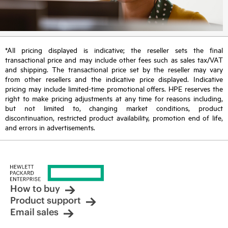
*All pricing displayed is indicative; the reseller sets the final
transactional price and may include other fees such as sales tax/VAT
and shipping. The transactional price set by the reseller may vary
from other resellers and the indicative price displayed. Indicative
pricing may include limited-time promotional offers. HPE reserves the
right to make pricing adjustments at any time for reasons including,
but not limited to, changing market conditions, product
discontinuation, restricted product availability, promotion end of life,
and errors in advertisements.
How to buy
Product support
Email sales