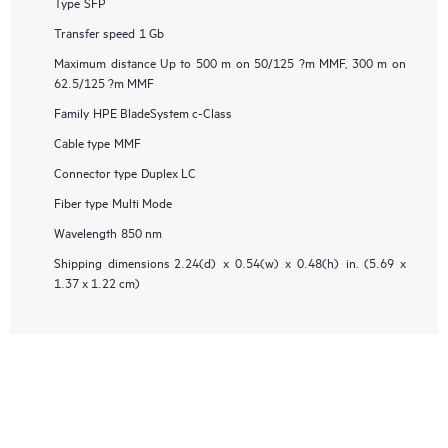
Type
SFP
Transfer speed
1 Gb
Maximum distance
Up to 500 m on 50/125 ?m MMF, 300 m on
62.5/125 ?m MMF
Family
HPE BladeSystem c-Class
Cable type
MMF
Connector type
Duplex LC
Fiber type
Multi Mode
Wavelength
850 nm
Shipping dimensions
2.24(d) x 0.54(w) x 0.48(h) in. (5.69 x
1.37 x 1.22 cm)