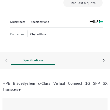
Request a quote
QuickSpecs
Specifications
Contact us
Chat with us
Specifications
HPE BladeSystem c‑Class Virtual Connect 1G SFP SX
Transceiver