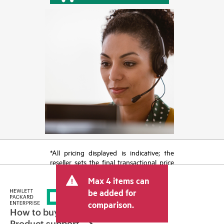
*All pricing displayed is indicative; the
reseller sets the final transactional price
and may include other fees such as sales
Max 4 items can
tax/VAT and shipping. The transactional
price set by the reseller may vary from
be added for
other resellers and the indicative price
comparison.
displayed. Indicative pricing may include
How to buy
limited-time promotional offers. HPE
Product support