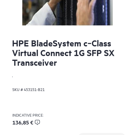
HPE BladeSystem c‑Class
Virtual Connect 1G SFP SX
Transceiver
.
SKU #
453151-B21
INDICATIVE PRICE:
136,85 €