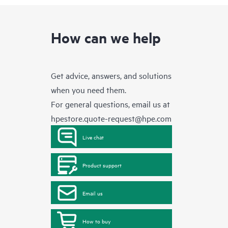
How can we help
Get advice, answers, and solutions
when you need them.
For general questions, email us at
hpestore.quote-request@hpe.com
Live chat
Product support
Email us
How to buy