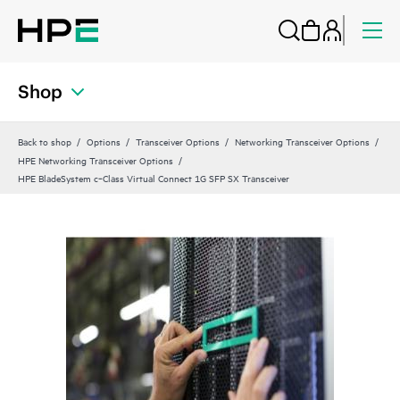
Shop
Back to shop
Options
Transceiver Options
Networking Transceiver Options
HPE Networking Transceiver Options
HPE BladeSystem c‑Class Virtual Connect 1G SFP SX Transceiver