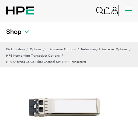
Shop
Back to shop
Options
Transceiver Options
Networking Transceiver Options
HPE Networking Transceiver Options
HPE C‑series 16 Gb Fibre Channel SW SFP+ Transceiver