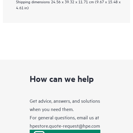
Shipping dimensions
24.56 x 39.32 x 11.71 cm (9.67 x 15.48 x
4.61 in)
How can we help
Get advice, answers, and solutions
when you need them.
For general questions, email us at
hpestore.quote-request@hpe.com