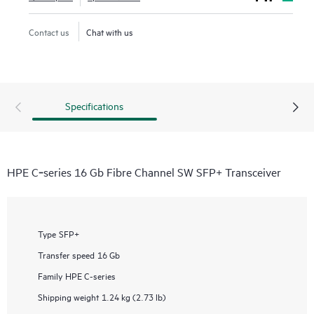
Contact us
Chat with us
Specifications
HPE C‑series 16 Gb Fibre Channel SW SFP+ Transceiver
Type
SFP+
Transfer speed
16 Gb
Family
HPE C-series
Shipping weight
1.24 kg (2.73 lb)