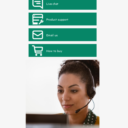
Live chat
Product support
Email us
How to buy