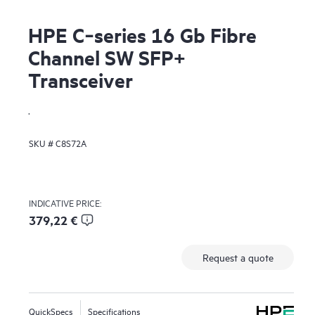
HPE C‑series 16 Gb Fibre
Channel SW SFP+
Transceiver
.
SKU #
C8S72A
INDICATIVE PRICE:
379,22 €
Request a quote
QuickSpecs
Specifications