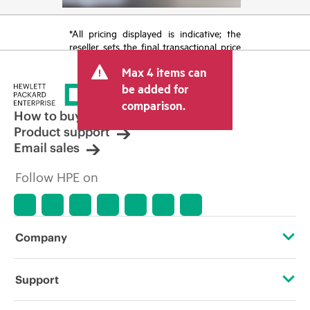
*All pricing displayed is indicative; the
reseller sets the final transactional price
and may include other fees such as sales
Max 4 items can
tax/VAT and shipping. The transactional
price set by the reseller may vary from
be added for
other resellers and the indicative price
comparison.
displayed. Indicative pricing may include
How to buy
limited-time promotional offers. HPE
Product support
reserves the right to make pricing
Email sales
adjustments at any time for reasons
including, but not limited to, changing
Follow HPE on
market conditions, product
discontinuation, restricted product
availability, promotion end of life, and
errors in advertisements.
Company
About HPE
Support
Accessibility