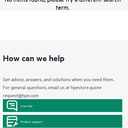
term.
How can we help
Get advice, answers, and solutions when you need them.
For general questions, email us at
hpestore.quote-
request@hpe.com
Live chat
Product support