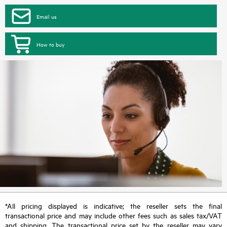
Email us
How to buy
*All pricing displayed is indicative; the reseller sets the final
transactional price and may include other fees such as sales tax/VAT
and shipping. The transactional price set by the reseller may vary