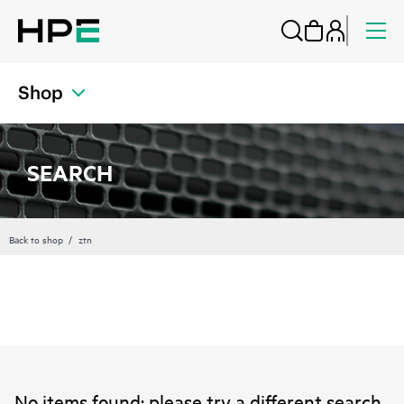
Shop
SEARCH
Back to shop
ztn
No items found; please try a different search