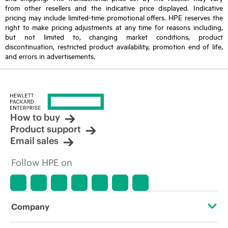
from other resellers and the indicative price displayed. Indicative
pricing may include limited-time promotional offers. HPE reserves the
right to make pricing adjustments at any time for reasons including,
but not limited to, changing market conditions, product
discontinuation, restricted product availability, promotion end of life,
and errors in advertisements.
How to buy
Product support
Email sales
Follow HPE on
Company