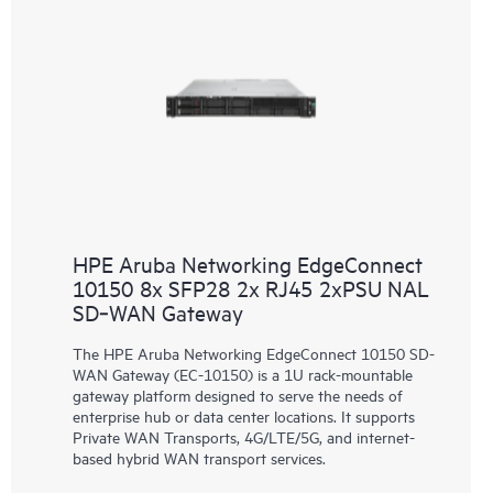
HPE Aruba Networking EdgeConnect
10150 8x SFP28 2x RJ45 2xPSU NAL
SD‑WAN Gateway
The HPE Aruba Networking EdgeConnect 10150 SD-
WAN Gateway (EC-10150) is a 1U rack-mountable
gateway platform designed to serve the needs of
enterprise hub or data center locations. It supports
Private WAN Transports, 4G/LTE/5G, and internet-
based hybrid WAN transport services.