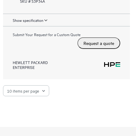
SKU # S3P34A
Show specification
Submit Your Request for a Custom Quote
Request a quote
HEWLETT PACKARD
ENTERPRISE