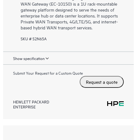
WAN Gateway (EC-10150) is a 1U rack-mountable
gateway platform designed to serve the needs of
enterprise hub or data center locations. It supports
Private WAN Transports, 4G/LTE/5G, and internet-
based hybrid WAN transport services.
SKU # S2N65A
Show specification
Submit Your Request for a Custom Quote
Request a quote
HEWLETT PACKARD
ENTERPRISE