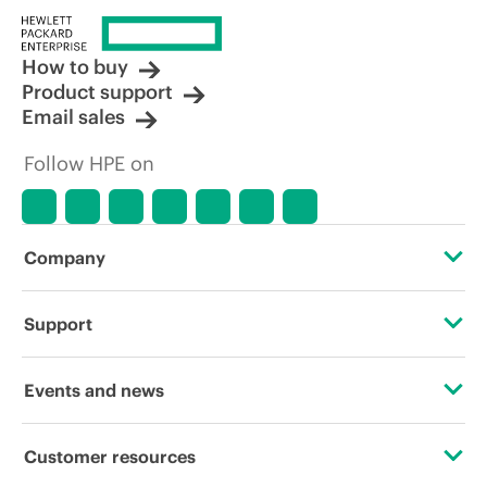
How to buy
Product support
Email sales
Follow HPE on
Company
About HPE
Support
Accessibility
Operational support services
Events and news
Careers
Product return and recycling
Events
Customer resources
Corporate responsibility
Product support