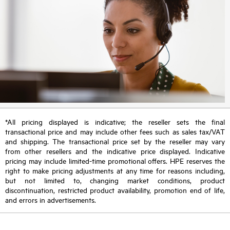
*All pricing displayed is indicative; the reseller sets the final
transactional price and may include other fees such as sales tax/VAT
and shipping. The transactional price set by the reseller may vary
from other resellers and the indicative price displayed. Indicative
pricing may include limited-time promotional offers. HPE reserves the
right to make pricing adjustments at any time for reasons including,
but not limited to, changing market conditions, product
discontinuation, restricted product availability, promotion end of life,
and errors in advertisements.