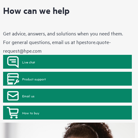
How can we help
Get advice, answers, and solutions when you need them.
For general questions, email us at
hpestore.quote-
request@hpe.com
Live chat
Product support
Email us
How to buy