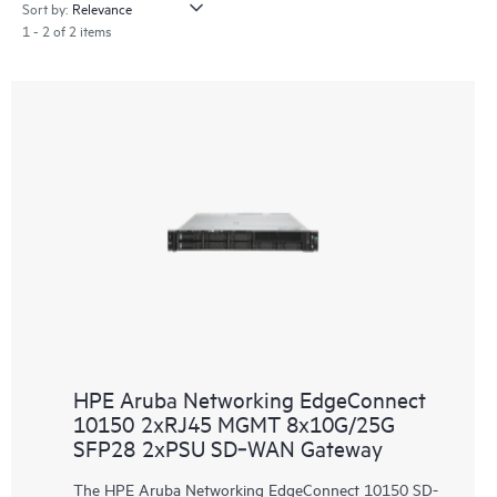
Sort by:
1 - 2 of 2 items
HPE Aruba Networking EdgeConnect
10150 2xRJ45 MGMT 8x10G/25G
SFP28 2xPSU SD‑WAN Gateway
The HPE Aruba Networking EdgeConnect 10150 SD-