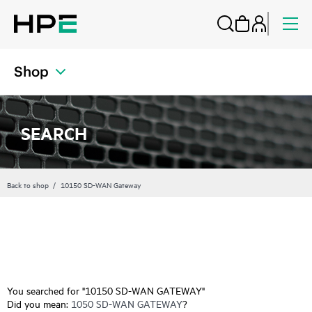
Shop
SEARCH
Back to shop
10150 SD-WAN Gateway
You searched for "10150 SD-WAN GATEWAY"
Did you mean:
1050 SD-WAN GATEWAY
?