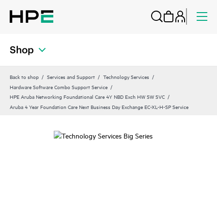
Shop
Back to shop
Services and Support
Technology Services
Hardware Software Combo Support Service
HPE Aruba Networking Foundational Care 4Y NBD Exch HW SW SVC
Aruba 4 Year Foundation Care Next Business Day Exchange EC-XL-H-SP Service