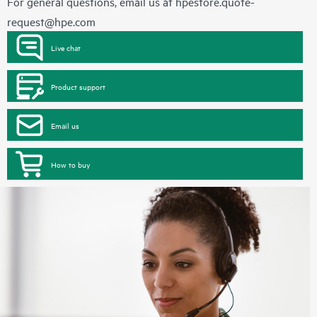
For general questions, email us at
hpestore.quote-
request@hpe.com
Live chat
Product support
Email us
How to buy