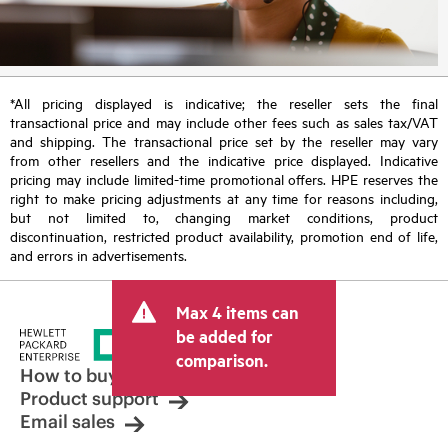
*All pricing displayed is indicative; the reseller sets the final
transactional price and may include other fees such as sales tax/VAT
and shipping. The transactional price set by the reseller may vary
from other resellers and the indicative price displayed. Indicative
pricing may include limited-time promotional offers. HPE reserves the
right to make pricing adjustments at any time for reasons including,
but not limited to, changing market conditions, product
discontinuation, restricted product availability, promotion end of life,
and errors in advertisements.
Max 4 items can
be added for
comparison.
How to buy
Product support
Email sales