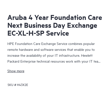
Aruba 4 Year Foundation Care
Next Business Day Exchange
EC-XL-H-SP Service
HPE Foundation Care Exchange Service combines popular
remote hardware and software services that enable you to
increase the availability of your IT infrastructure. Hewlett
Packard Enterprise technical resources work with your IT team
to help you to resolve hardware and software problems on
Show more
your HPE products.
SKU #
H43X2E
Hardware exchange offers a reliable and fast parts exchange
service for eligible Hewlett Packard Enterprise products.
Specifically targeted at products that can easily be shipped and
on which you can easily restore data from backup files, HPE
Foundation Care Exchange is a cost-efficient and convenient