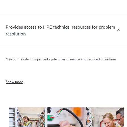
Provides access to HPE technical resources for problem
resolution
May contribute to improved system performance and reduced downtime
Show more