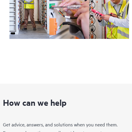
How can we help
Get advice, answers, and solutions when you need them.