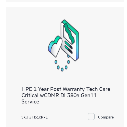
HPE 1 Year Post Warranty Tech Care
Critical wCDMR DL380a Gen11
Service
Compare
SKU # H51KRPE