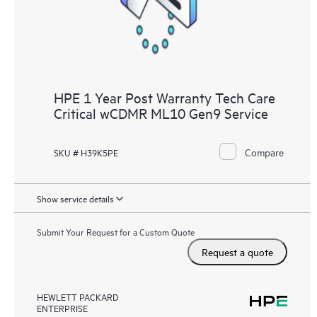
HPE 1 Year Post Warranty Tech Care
Critical wCDMR ML10 Gen9 Service
Compare
SKU # H39K5PE
Show service details
Submit Your Request for a Custom Quote
Request a quote
HEWLETT PACKARD
ENTERPRISE