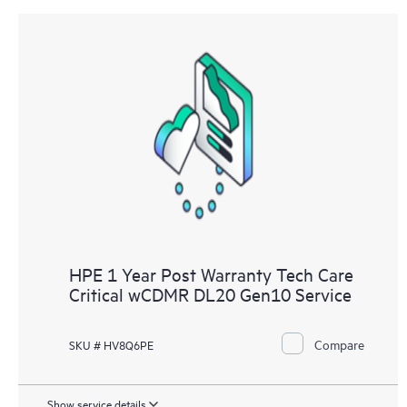
HPE 1 Year Post Warranty Tech Care
Critical wCDMR DL20 Gen10 Service
Compare
SKU # HV8Q6PE
Show service details