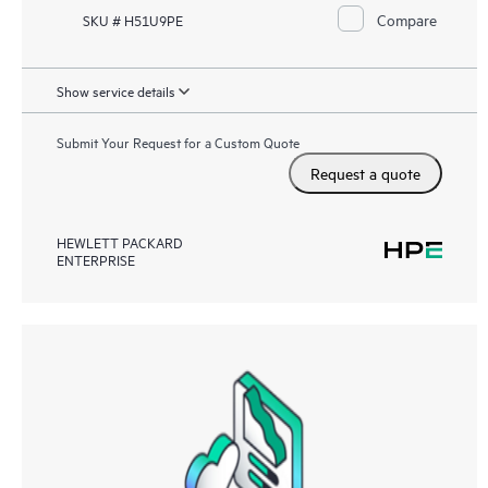
Compare
SKU # H51U9PE
Show service details
Submit Your Request for a Custom Quote
Request a quote
HEWLETT PACKARD
ENTERPRISE