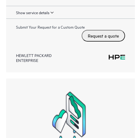
Show service details
Submit Your Request for a Custom Quote
Request a quote
HEWLETT PACKARD
ENTERPRISE