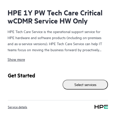
HPE 1Y PW Tech Care Critical
wCDMR Service HW Only
HPE Tech Care Service is the operational support service for
HPE hardware and software products (including on-premises
and as-a-service versions). HPE Tech Care Service can help IT
teams focus on moving the business forward by proactively
searching for better ways to do things, as opposed to just
Show more
focusing on reactive issues.
HPE Tech Care Service enables direct access to product-specific
Get Started
specialists and provides general technical guidance to help
Select services
Customers not only reduce risk but also find ways to do things
more efficiently. HPE Tech Care Service Customers can access
support through multiple channels that include telephone, a
real-time chat facility, automated incident logging, and HPE
Service details
moderated forums with defined response times. Customers