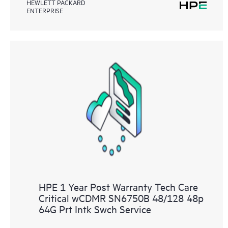
HEWLETT PACKARD
ENTERPRISE
HPE 1 Year Post Warranty Tech Care
Critical wCDMR SN6750B 48/128 48p
64G Prt Intk Swch Service