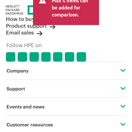
Max 4 items can
be added for
comparison.
How to buy
Product support
Email sales
Follow HPE on
Company
About HPE
Support
Accessibility
Operational support services
Events and news
Careers
Product return and recycling
Events
Customer resources
Corporate responsibility
Product support