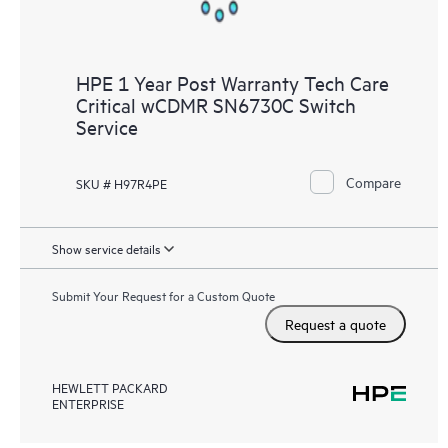
HPE 1 Year Post Warranty Tech Care
Critical wCDMR SN6730C Switch
Service
Compare
SKU # H97R4PE
Show service details
Submit Your Request for a Custom Quote
Request a quote
HEWLETT PACKARD
ENTERPRISE