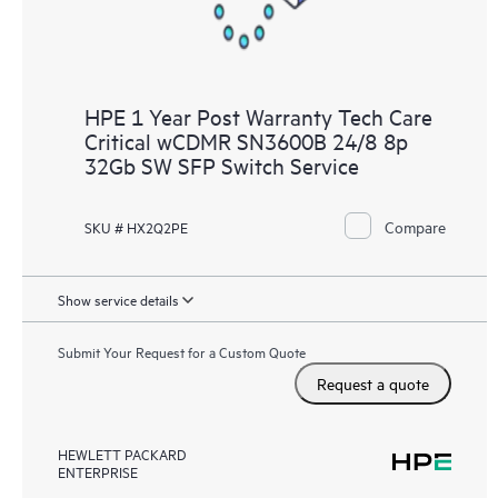
HPE 1 Year Post Warranty Tech Care
Critical wCDMR SN3600B 24/8 8p
32Gb SW SFP Switch Service
Compare
SKU # HX2Q2PE
Show service details
Submit Your Request for a Custom Quote
Request a quote
HEWLETT PACKARD
ENTERPRISE