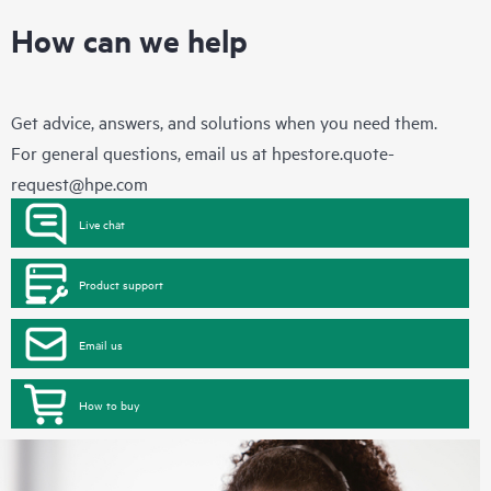
How can we help
Get advice, answers, and solutions when you need them.
For general questions, email us at
hpestore.quote-
request@hpe.com
Live chat
Product support
Email us
How to buy