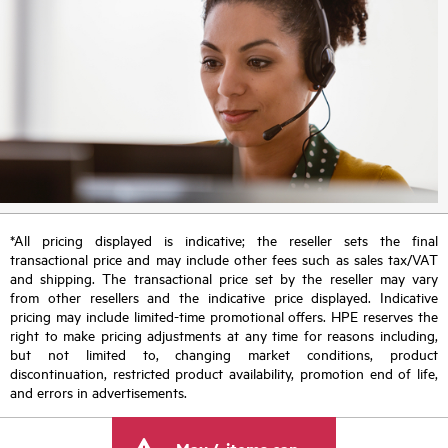
*All pricing displayed is indicative; the reseller sets the final
transactional price and may include other fees such as sales tax/VAT
and shipping. The transactional price set by the reseller may vary
from other resellers and the indicative price displayed. Indicative
pricing may include limited-time promotional offers. HPE reserves the
right to make pricing adjustments at any time for reasons including,
but not limited to, changing market conditions, product
discontinuation, restricted product availability, promotion end of life,
and errors in advertisements.