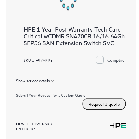
HPE 1 Year Post Warranty Tech Care
Critical wCDMR SN4700B 16/16 64Gb
SFP56 SAN Extension Switch SVC
Compare
SKU # H97M4PE
Show service details
Submit Your Request for a Custom Quote
Request a quote
HEWLETT PACKARD
ENTERPRISE