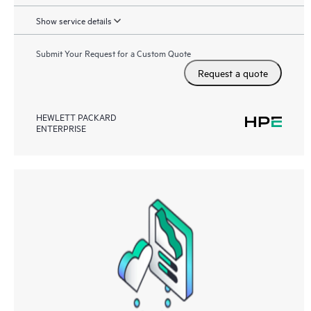
Show service details
Submit Your Request for a Custom Quote
Request a quote
HEWLETT PACKARD
ENTERPRISE