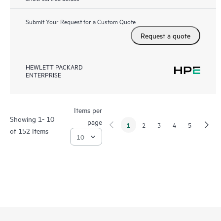
Submit Your Request for a Custom Quote
Request a quote
HEWLETT PACKARD
ENTERPRISE
Items per
Showing 1- 10
page
1
2
3
4
5
of 152 Items