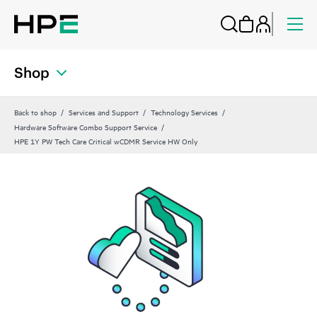
Shop
Back to shop
Services and Support
Technology Services
Hardware Software Combo Support Service
HPE 1Y PW Tech Care Critical wCDMR Service HW Only