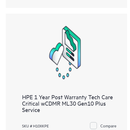
HPE 1 Year Post Warranty Tech Care
Critical wCDMR ML30 Gen10 Plus
Service
Compare
SKU # H10XKPE