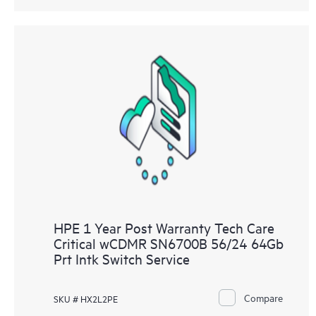
HPE 1 Year Post Warranty Tech Care
Critical wCDMR SN6700B 56/24 64Gb
Prt Intk Switch Service
Compare
SKU # HX2L2PE