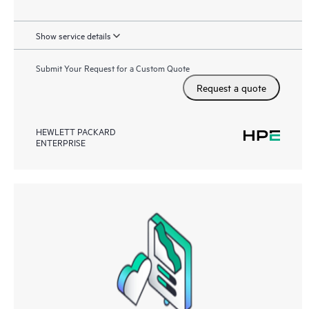
Show service details
Submit Your Request for a Custom Quote
Request a quote
HEWLETT PACKARD
ENTERPRISE