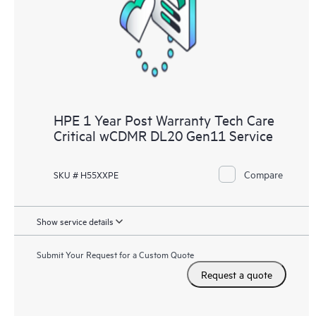
knowledge resources. HPE Tech Care Service provides access
to HPE resources who will help drive operational excellence and
performance optimization from edge to cloud.
HPE 1 Year Post Warranty Tech Care
Critical wCDMR DL20 Gen11 Service
Compare
SKU # H55XXPE
Show service details
Submit Your Request for a Custom Quote
Request a quote