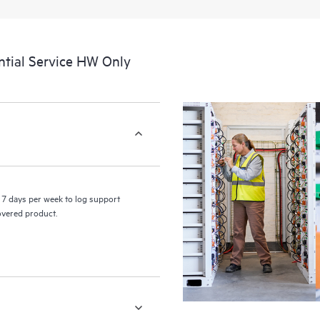
a portal of curated knowledge res
resources who will help drive oper
edge to cloud.
tial Service HW Only
7 days per week to log support
covered product.