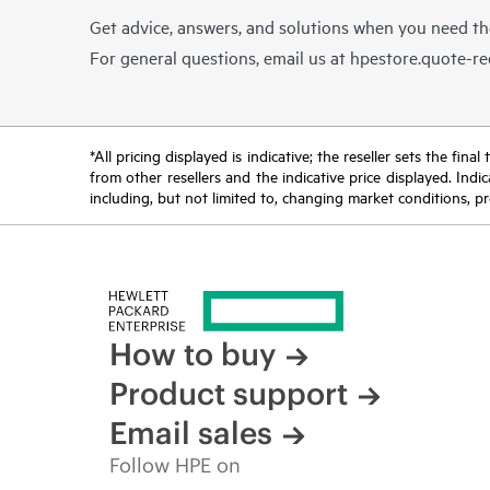
Get advice, answers, and solutions when you need t
For general questions, email us at
hpestore.quote-r
*All pricing displayed is indicative; the reseller sets the fi
from other resellers and the indicative price displayed. Ind
including, but not limited to, changing market conditions, pr
How to buy
Product support
Email sales
Follow HPE on