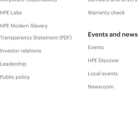
HPE Labs
Warranty check
HPE Modern Slavery
Events and news
Transparency Statement (PDF)
Events
Investor relations
HPE Discover
Leadership
Local events
Public policy
Newsroom