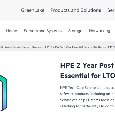
GreenLake
Products and Solutions
Ser
Home
Servers and Systems
Storage
Networking
 Software Combo Support Service
HPE 2Y PW Tech Care Essential Service HW Only
HPE 2
HPE 2 Year Post
Essential for LT
HPE Tech Care Service is the oper
software products (including on-pr
Service can help IT teams focus on
searching for better ways to do thi