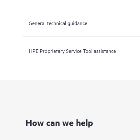
General technical guidance
HPE Proprietary Service Tool assistance
How can we help