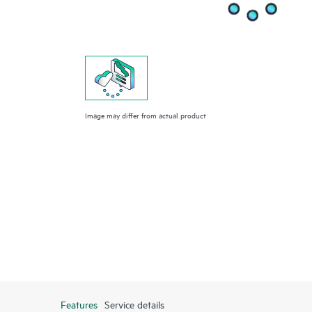
Image may differ from actual product
Features
Service details