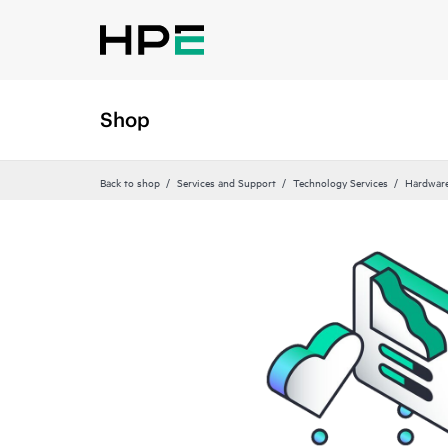
Shop
Back to shop
Services and Support
Technology Services
Hardware