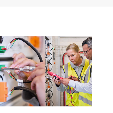
ources. HPE Tech Care Service provides access to HPE
ational excellence and performance optimization from