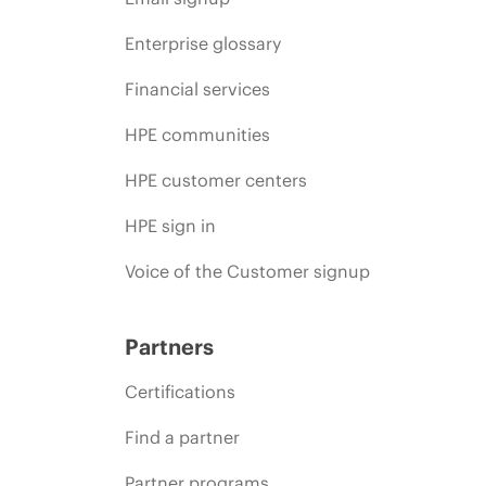
Enterprise glossary
Financial services
HPE communities
HPE customer centers
HPE sign in
Voice of the Customer signup
Partners
Certifications
Find a partner
Partner programs