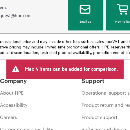
hem.
equest@hpe.com
Email us
How to bu
nal transactional price and may include other fees such as sales tax/VAT and
icative pricing may include limited-time promotional offers. HPE reserves 
oduct discontinuation, restricted product availability, promotion end of lif
Max 4 items can be added for comparison.
Company
Support
About HPE
Operational support s
Accessibility
Product return and re
Careers
Product support
Corporate responsibility
Software and drivers