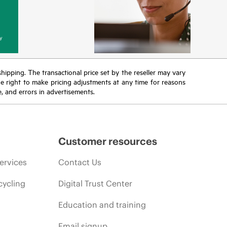
y
 shipping. The transactional price set by the reseller may vary
the right to make pricing adjustments at any time for reasons
e, and errors in advertisements.
Customer resources
ervices
Contact Us
cycling
Digital Trust Center
Education and training
Email signup