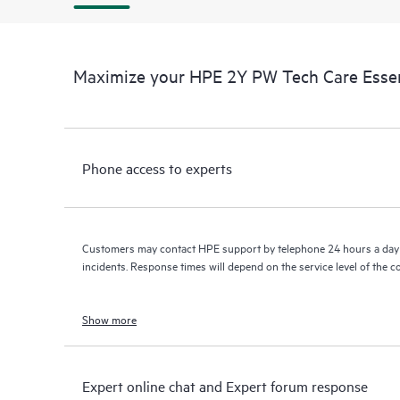
Maximize your HPE 2Y PW Tech Care Essen
Phone access to experts
Customers may contact HPE support by telephone 24 hours a day 
incidents. Response times will depend on the service level of the 
Show more
Expert online chat and Expert forum response