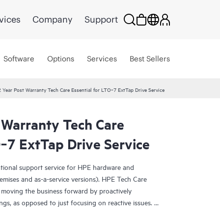
vices
Company
Support
Software
Options
Services
Best Sellers
 Year Post Warranty Tech Care Essential for LTO‑7 ExtTap Drive Service
 Warranty Tech Care
O‑7 ExtTap Drive Service
ational support service for HPE hardware and
emises and as-a-service versions). HPE Tech Care
 moving the business forward by proactively
ngs, as opposed to just focusing on reactive issues.