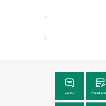
Live chat
Product supp