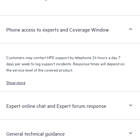
products interact with each other. New self-service tools allow
Customers to perform certain activities without having to open
a support incident, as well as providing a portal of curated
knowledge resources. HPE Tech Care Service provides access
Phone access to experts and Coverage Window
to HPE resources who will help drive operational excellence and
performance optimization from edge to cloud.
Customers may contact HPE support by telephone 24 hours a day 7
days per week to log support incidents. Response times will depend on
the service level of the covered product.
Show more
Expert online chat and Expert forum response
General technical guidance