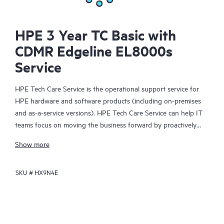
HPE 3 Year TC Basic with
CDMR Edgeline EL8000s
Service
HPE Tech Care Service is the operational support service for
HPE hardware and software products (including on-premises
and as-a-service versions). HPE Tech Care Service can help IT
teams focus on moving the business forward by proactively
searching for better ways to do things, as opposed to just
Show more
focusing on reactive issues.
SKU #
HX9N4E
HPE Tech Care Service enables direct access to product-specific
specialists and provides general technical guidance to help
Customers not only reduce risk but also find ways to do things
more efficiently. HPE Tech Care Service Customers can access
support through multiple channels that include telephone, a