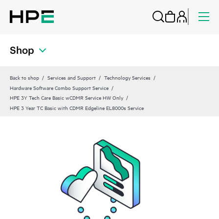
Shop
Back to shop
Services and Support
Technology Services
Hardware Software Combo Support Service
HPE 3Y Tech Care Basic wCDMR Service HW Only
HPE 3 Year TC Basic with CDMR Edgeline EL8000s Service