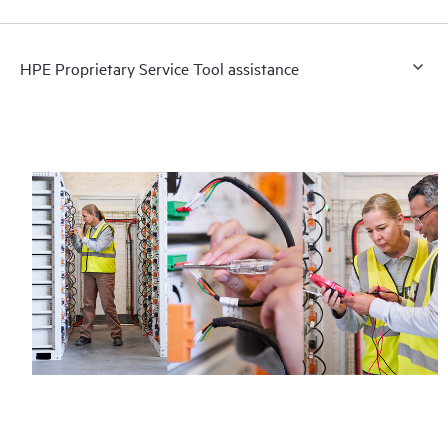
HPE Proprietary Service Tool assistance