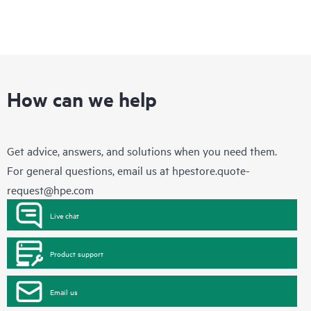
How can we help
Get advice, answers, and solutions when you need them.
For general questions, email us at
hpestore.quote-
request@hpe.com
Live chat
Product support
Email us