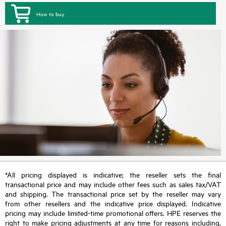
How to buy
*All pricing displayed is indicative; the reseller sets the final
transactional price and may include other fees such as sales tax/VAT
and shipping. The transactional price set by the reseller may vary
from other resellers and the indicative price displayed. Indicative
pricing may include limited-time promotional offers. HPE reserves the
right to make pricing adjustments at any time for reasons including,