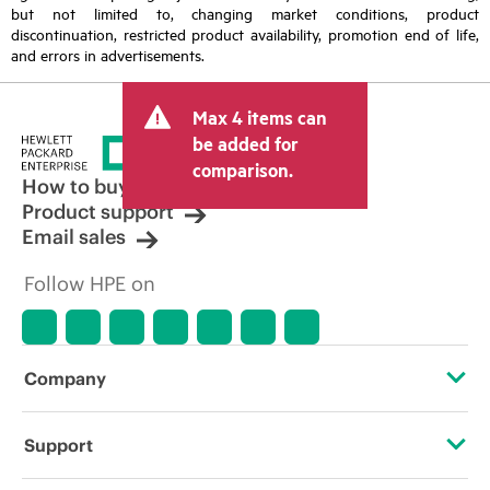
but not limited to, changing market conditions, product
discontinuation, restricted product availability, promotion end of life,
and errors in advertisements.
Max 4 items can
be added for
comparison.
How to buy
Product support
Email sales
Follow HPE on
Company
About HPE
Support
Accessibility