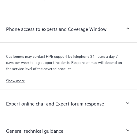
products interact with each other. New self-service tools allow
Customers to perform certain activities without having to open
a support incident, as well as providing a portal of curated
knowledge resources. HPE Tech Care Service provides access
Phone access to experts and Coverage Window
to HPE resources who will help drive operational excellence and
performance optimization from edge to cloud.
Customers may contact HPE support by telephone 24 hours a day 7
days per week to log support incidents. Response times will depend on
the service level of the covered product.
Show more
Expert online chat and Expert forum response
General technical guidance