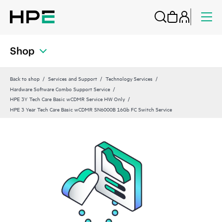
Shop
Back to shop
Services and Support
Technology Services
Hardware Software Combo Support Service
HPE 3Y Tech Care Basic wCDMR Service HW Only
HPE 3 Year Tech Care Basic wCDMR SN6000B 16Gb FC Switch Service