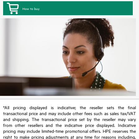
How to buy
*All pricing displayed is indicative; the reseller sets the final
transactional price and may include other fees such as sales tax/VAT
and shipping. The transactional price set by the reseller may vary
from other resellers and the indicative price displayed. Indicative
pricing may include limited-time promotional offers. HPE reserves the
right to make pricing adjustments at any time for reasons including,