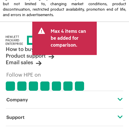
but not limited to, changing market conditions, product
discontinuation, restricted product availability, promotion end of life,
and errors in advertisements.
Max 4 items can
be added for
comparison.
How to buy
Product support
Email sales
Follow HPE on
Company
About HPE
Support
Accessibility