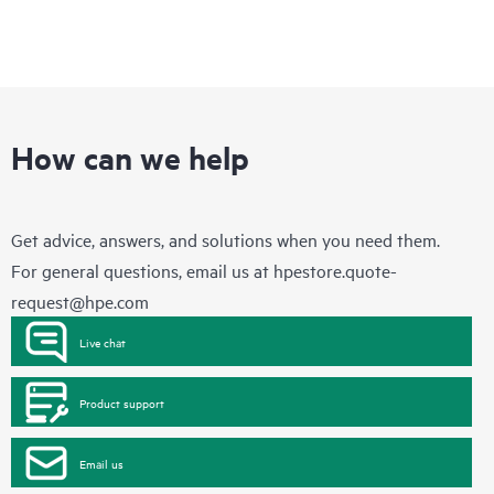
How can we help
Get advice, answers, and solutions when you need them.
For general questions, email us at
hpestore.quote-
request@hpe.com
Live chat
Product support
Email us