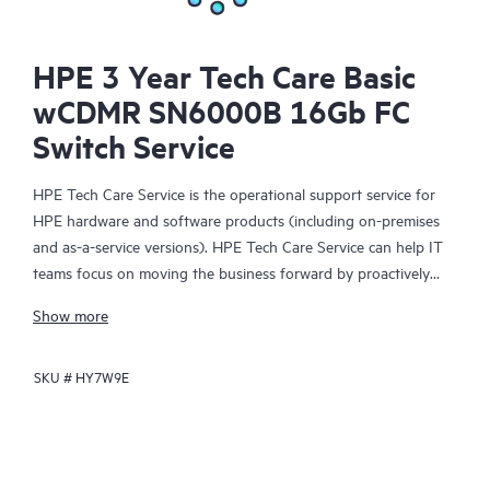
HPE 3 Year Tech Care Basic
wCDMR SN6000B 16Gb FC
Switch Service
HPE Tech Care Service is the operational support service for
HPE hardware and software products (including on-premises
and as-a-service versions). HPE Tech Care Service can help IT
teams focus on moving the business forward by proactively
searching for better ways to do things, as opposed to just
Show more
focusing on reactive issues.
SKU #
HY7W9E
HPE Tech Care Service enables direct access to product-specific
specialists and provides general technical guidance to help
Customers not only reduce risk but also find ways to do things
more efficiently. HPE Tech Care Service Customers can access
support through multiple channels that include telephone, a