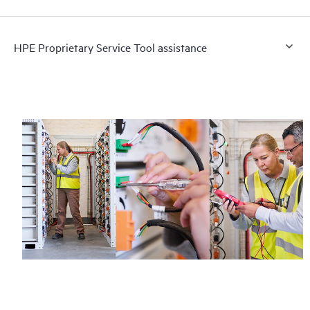
HPE Proprietary Service Tool assistance