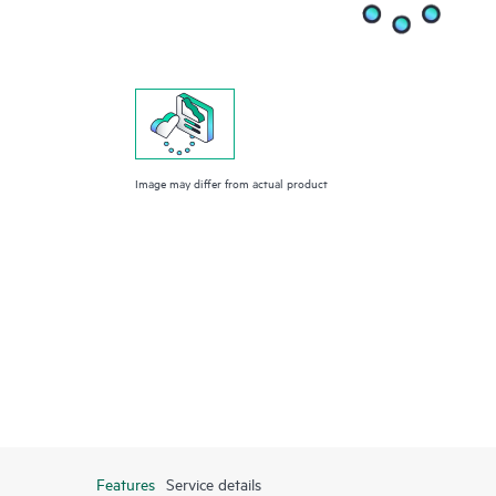
Image may differ from actual product
Features
Service details