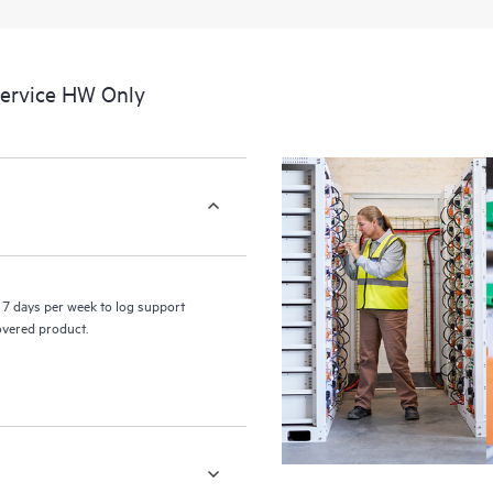
a portal of curated knowledge res
resources who will help drive oper
edge to cloud.
Service HW Only
7 days per week to log support
covered product.