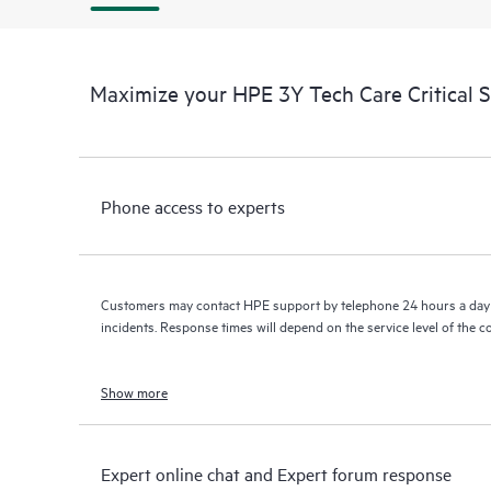
Maximize your HPE 3Y Tech Care Critical 
Phone access to experts
Customers may contact HPE support by telephone 24 hours a day 
incidents. Response times will depend on the service level of the 
Show more
Expert online chat and Expert forum response