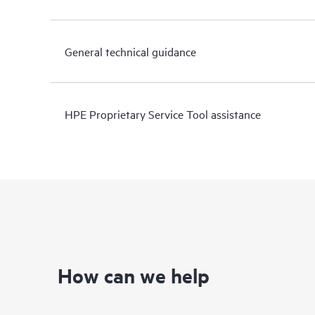
General technical guidance
HPE Proprietary Service Tool assistance
How can we help