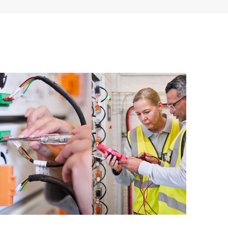
ources. HPE Tech Care Service provides access to HPE
ational excellence and performance optimization from