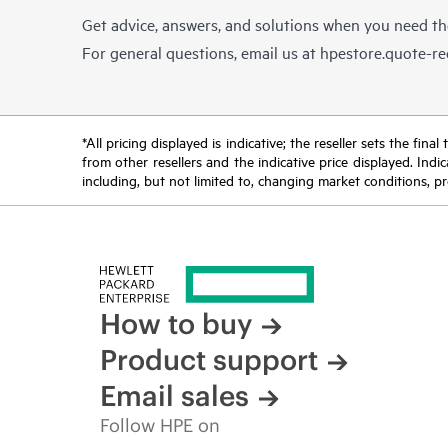
Get advice, answers, and solutions when you need t
For general questions, email us at
hpestore.quote-r
*All pricing displayed is indicative; the reseller sets the fi
from other resellers and the indicative price displayed. Ind
including, but not limited to, changing market conditions, pr
How to buy
Product support
Email sales
Follow HPE on