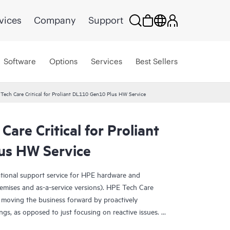
vices
Company
Support
Software
Options
Services
Best Sellers
Tech Care Critical for Proliant DL110 Gen10 Plus HW Service
are Critical for Proliant
us HW Service
ational support service for HPE hardware and
emises and as-a-service versions). HPE Tech Care
 moving the business forward by proactively
ngs, as opposed to just focusing on reactive issues.