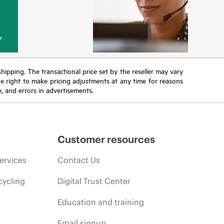
y
 shipping. The transactional price set by the reseller may vary
the right to make pricing adjustments at any time for reasons
e, and errors in advertisements.
Customer resources
ervices
Contact Us
cycling
Digital Trust Center
Education and training
Email signup