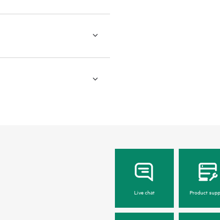
Live chat
Product supp