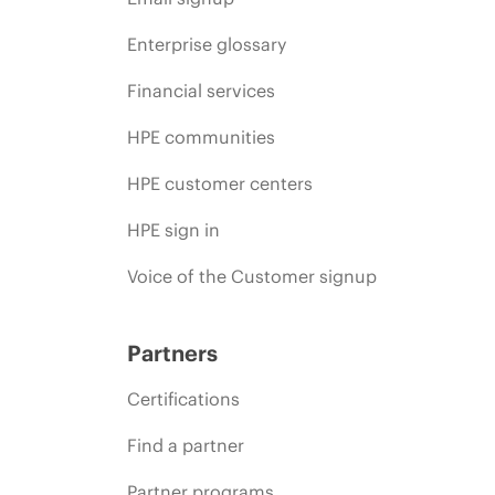
Enterprise glossary
Financial services
HPE communities
HPE customer centers
HPE sign in
Voice of the Customer signup
Partners
Certifications
Find a partner
Partner programs