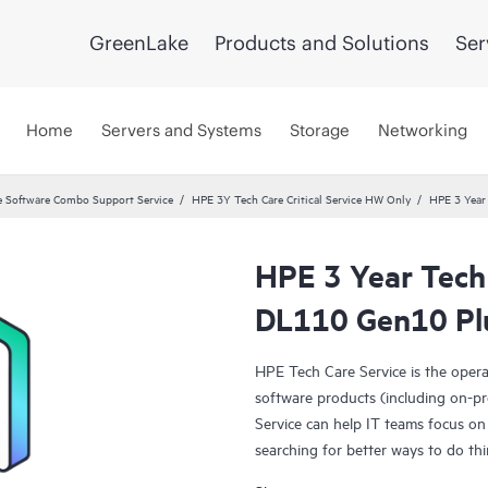
GreenLake
Products and Solutions
Ser
Home
Servers and Systems
Storage
Networking
 Software Combo Support Service
HPE 3Y Tech Care Critical Service HW Only
HPE 3 Year 
HPE 3 Year Tech C
DL110 Gen10 Pl
HPE Tech Care Service is the oper
software products (including on-pr
Service can help IT teams focus on
searching for better ways to do thi