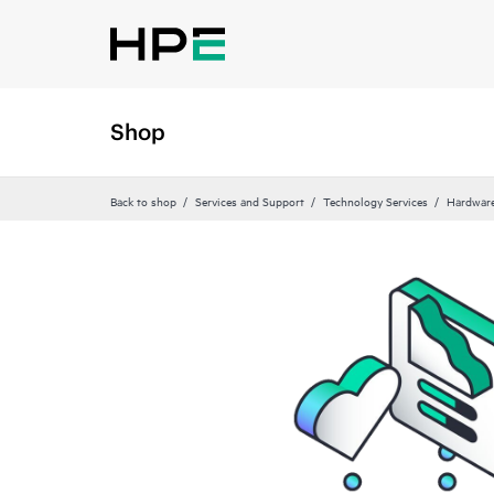
Shop
Back to shop
Services and Support
Technology Services
Hardware