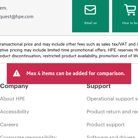
hem.
equest@hpe.com
Email us
How to bu
nal transactional price and may include other fees such as sales tax/VAT and
icative pricing may include limited-time promotional offers. HPE reserves 
oduct discontinuation, restricted product availability, promotion end of lif
Max 4 items can be added for comparison.
Company
Support
About HPE
Operational support s
Accessibility
Product return and re
Careers
Product support
Corporate responsibility
Software and drivers