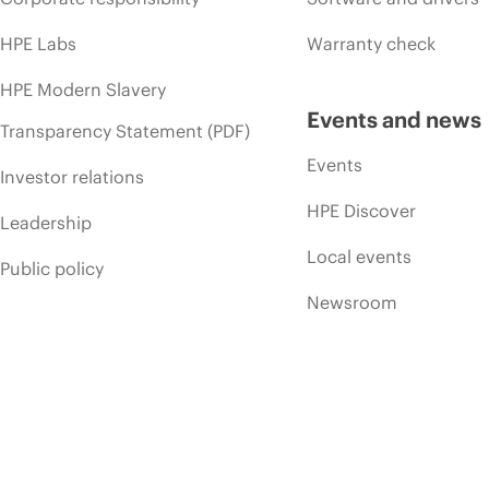
HPE Labs
Warranty check
HPE Modern Slavery
Events and news
Transparency Statement (PDF)
Events
Investor relations
HPE Discover
Leadership
Local events
Public policy
Newsroom