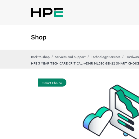
Shop
Back to shop
Services and Support
Technology Services
Hardware
HPE 3 YEAR TECH CARE CRITICAL wDMR ML350 GEN12 SMART CHOICE
Smart Choice