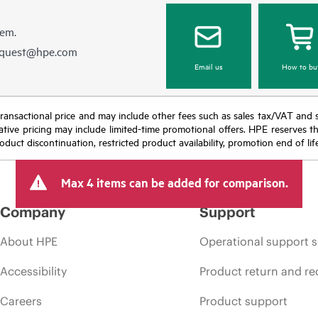
hem.
equest@hpe.com
Email us
How to bu
nal transactional price and may include other fees such as sales tax/VAT and
icative pricing may include limited-time promotional offers. HPE reserves 
oduct discontinuation, restricted product availability, promotion end of lif
Max 4 items can be added for comparison.
Company
Support
About HPE
Operational support s
Accessibility
Product return and re
Careers
Product support