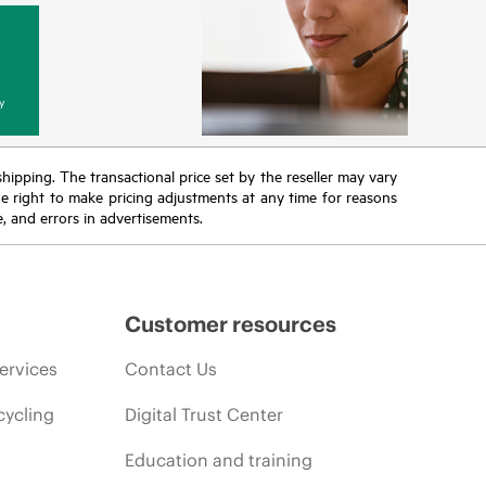
y
 shipping. The transactional price set by the reseller may vary
the right to make pricing adjustments at any time for reasons
e, and errors in advertisements.
Customer resources
ervices
Contact Us
cycling
Digital Trust Center
Education and training