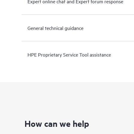
Expert online chat and Expert forum response
General technical guidance
HPE Proprietary Service Tool assistance
How can we help