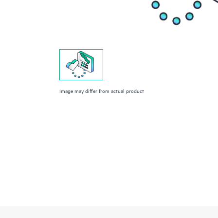
Image may differ from actual product