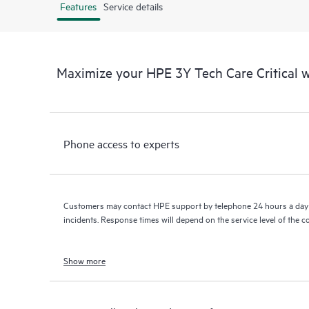
Features
Service details
Maximize your HPE 3Y Tech Care Critical
Phone access to experts
Customers may contact HPE support by telephone 24 hours a day 
incidents. Response times will depend on the service level of the 
Show more