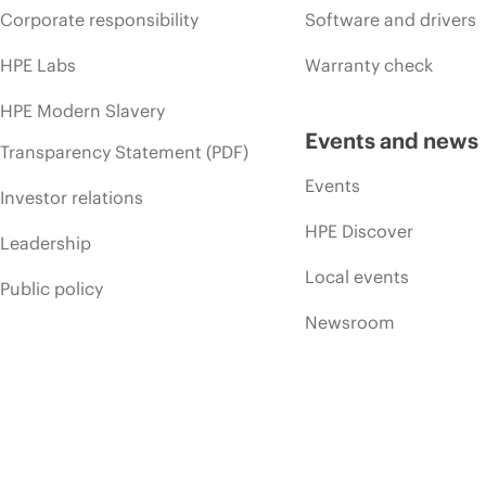
Corporate responsibility
Software and drivers
HPE Labs
Warranty check
HPE Modern Slavery
Events and news
Transparency Statement (PDF)
Events
Investor relations
HPE Discover
Leadership
Local events
Public policy
Newsroom