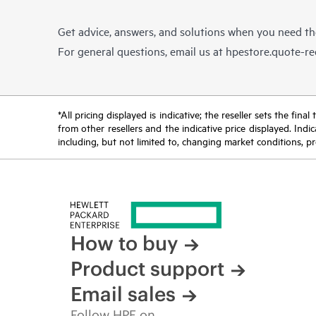
Get advice, answers, and solutions when you need t
For general questions, email us at
hpestore.quote-r
*All pricing displayed is indicative; the reseller sets the fi
from other resellers and the indicative price displayed. Ind
including, but not limited to, changing market conditions, pr
How to buy
Product support
Email sales
Follow HPE on