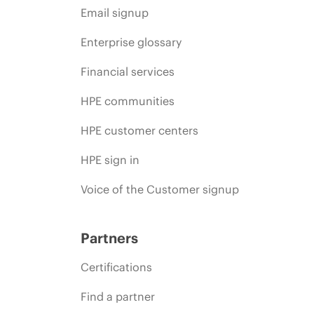
Email signup
Enterprise glossary
Financial services
HPE communities
HPE customer centers
HPE sign in
Voice of the Customer signup
Partners
Certifications
Find a partner