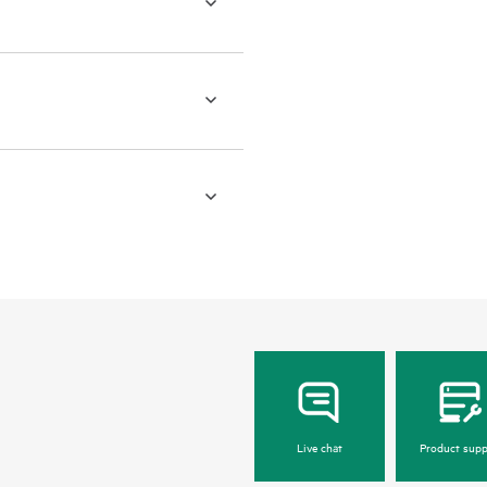
Live chat
Product supp