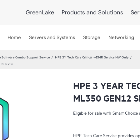
GreenLake
Products and Solutions
Ser
Home
Servers and Systems
Storage
Networking
 Software Combo Support Service
HPE 3Y Tech Care Critical wDMR Service HW Only
 SERVICE
HPE 3 YEAR TE
ML350 GEN12 S
Eligible for sale with Smart Choice 
HPE Tech Care Service provides op