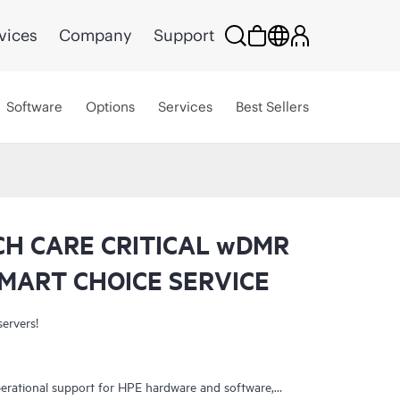
vices
Company
Support
Software
Options
Services
Best Sellers
CH CARE CRITICAL wDMR
MART CHOICE SERVICE
servers!
erational support for HPE hardware and software,