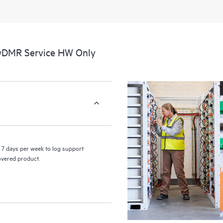
 wDMR Service HW Only
7 days per week to log support
covered product.