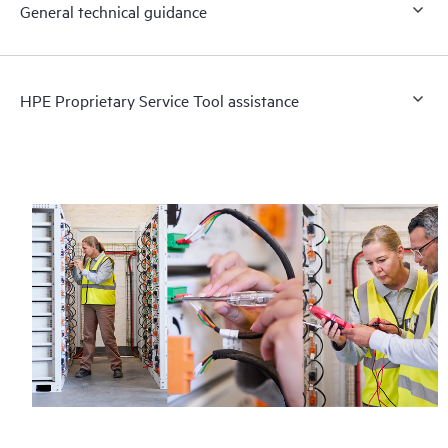
General technical guidance
HPE Proprietary Service Tool assistance