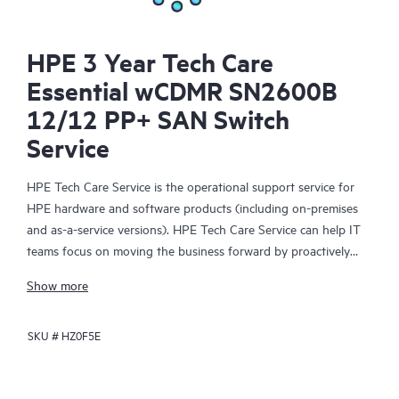
HPE 3 Year Tech Care
Essential wCDMR SN2600B
12/12 PP+ SAN Switch
Service
HPE Tech Care Service is the operational support service for
HPE hardware and software products (including on-premises
and as-a-service versions). HPE Tech Care Service can help IT
teams focus on moving the business forward by proactively
searching for better ways to do things, as opposed to just
Show more
focusing on reactive issues.
SKU #
HZ0F5E
HPE Tech Care Service enables direct access to product-specific
specialists and provides general technical guidance to help
Customers not only reduce risk but also find ways to do things