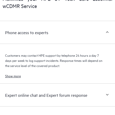
installed in the Customer’s environment and how these
wCDMR Service
products interact with each other. New self-service tools allow
Customers to perform certain activities without having to open
a support incident, as well as providing a portal of curated
knowledge resources. HPE Tech Care Service provides access
Phone access to experts
to HPE resources who will help drive operational excellence and
performance optimization from edge to cloud.
Customers may contact HPE support by telephone 24 hours a day 7
days per week to log support incidents. Response times will depend on
the service level of the covered product.
Show more
Expert online chat and Expert forum response