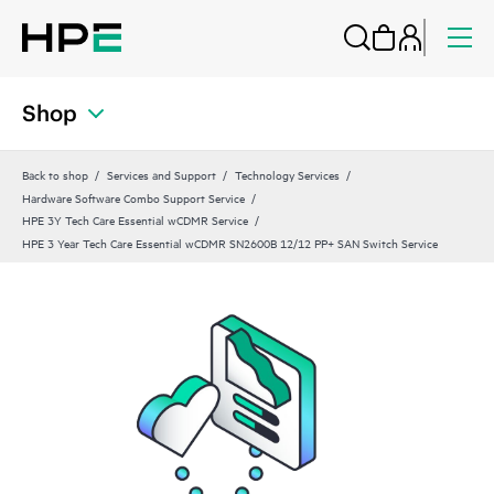
Shop
Back to shop
Services and Support
Technology Services
Hardware Software Combo Support Service
HPE 3Y Tech Care Essential wCDMR Service
HPE 3 Year Tech Care Essential wCDMR SN2600B 12/12 PP+ SAN Switch Service