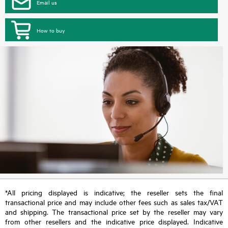
Email us
How to buy
*All pricing displayed is indicative; the reseller sets the final
transactional price and may include other fees such as sales tax/VAT
and shipping. The transactional price set by the reseller may vary
from other resellers and the indicative price displayed. Indicative