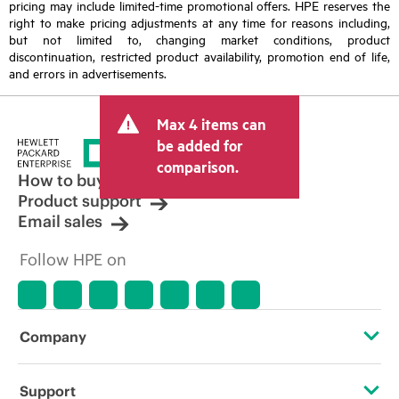
pricing may include limited-time promotional offers. HPE reserves the
right to make pricing adjustments at any time for reasons including,
but not limited to, changing market conditions, product
discontinuation, restricted product availability, promotion end of life,
and errors in advertisements.
Max 4 items can
be added for
comparison.
How to buy
Product support
Email sales
Follow HPE on
Company
About HPE
Support