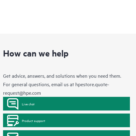
How can we help
Get advice, answers, and solutions when you need them.
For general questions, email us at
hpestore.quote-
request@hpe.com
Live chat
Product support