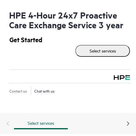
HPE 4-Hour 24x7 Proactive
Care Exchange Service 3 year
Get Started
Select services
Contact us
Chat with us
Select services