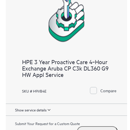
HPE 3 Year Proactive Care 4‑Hour
Exchange Aruba CP C3k DL360 G9
HW Appl Service
Compare
SKU # H9VB4E
Show service details
Submit Your Request for a Custom Quote