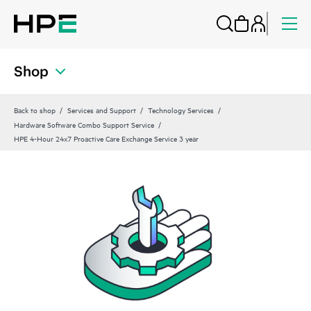
Shop
Back to shop
Services and Support
Technology Services
Hardware Software Combo Support Service
HPE 4-Hour 24x7 Proactive Care Exchange Service 3 year