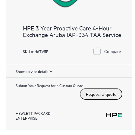
HPE 3 Year Proactive Care 4‑Hour
Exchange Aruba IAP‑334 TAA Service
Compare
SKU # H6TV5E
Show service details
Submit Your Request for a Custom Quote
Request a quote
HEWLETT PACKARD
ENTERPRISE