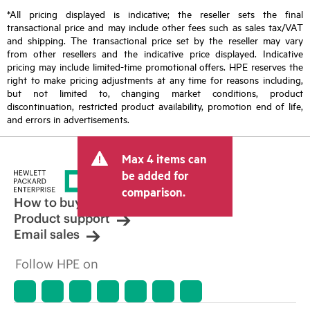
*All pricing displayed is indicative; the reseller sets the final
transactional price and may include other fees such as sales tax/VAT
and shipping. The transactional price set by the reseller may vary
from other resellers and the indicative price displayed. Indicative
pricing may include limited-time promotional offers. HPE reserves the
right to make pricing adjustments at any time for reasons including,
but not limited to, changing market conditions, product
discontinuation, restricted product availability, promotion end of life,
and errors in advertisements.
Max 4 items can
be added for
comparison.
How to buy
Product support
Email sales
Follow HPE on