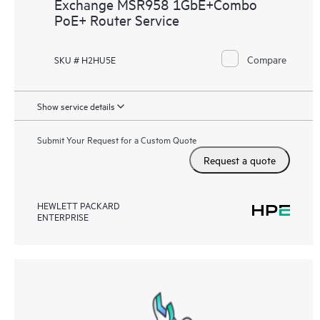
Exchange MSR958 1GbE+Combo
PoE+ Router Service
Compare
SKU # H2HU5E
Show service details
Submit Your Request for a Custom Quote
Request a quote
HEWLETT PACKARD
ENTERPRISE