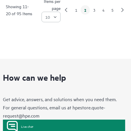
Items per
Showing 11-
page
2
1
3
4
5
20 of 95 Items
How can we help
Get advice, answers, and solutions when you need them.
For general questions, email us at
hpestore.quote-
request@hpe.com
Live chat