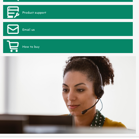
Product support
Email us
How to buy