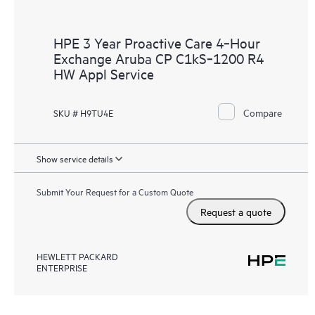
HPE 3 Year Proactive Care 4‑Hour
Exchange Aruba CP C1kS‑1200 R4
HW Appl Service
Compare
SKU # H9TU4E
Show service details
Submit Your Request for a Custom Quote
Request a quote
HEWLETT PACKARD
ENTERPRISE