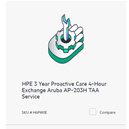
HPE 3 Year Proactive Care 4‑Hour
Exchange Aruba AP‑203H TAA
Service
Compare
SKU # H6PW0E