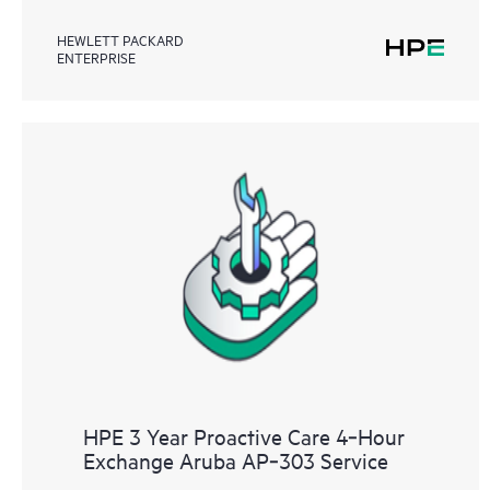
HEWLETT PACKARD
ENTERPRISE
HPE 3 Year Proactive Care 4‑Hour
Exchange Aruba AP‑303 Service