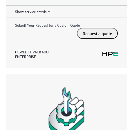
Show service details
Submit Your Request for a Custom Quote
Request a quote
HEWLETT PACKARD
ENTERPRISE