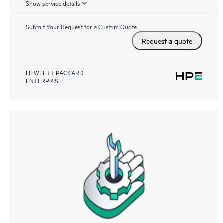
Show service details
Submit Your Request for a Custom Quote
Request a quote
HEWLETT PACKARD
ENTERPRISE