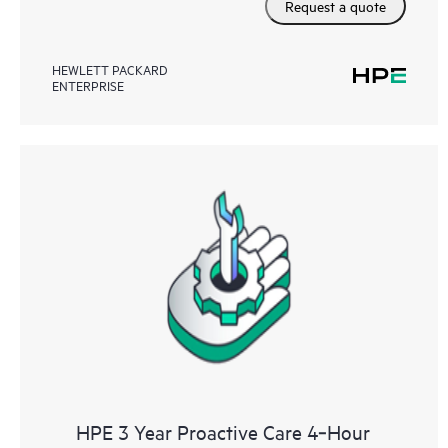
Request a quote
HEWLETT PACKARD
ENTERPRISE
HPE 3 Year Proactive Care 4‑Hour