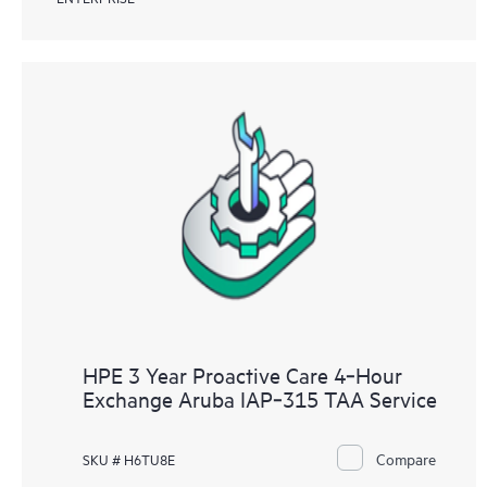
HPE 3 Year Proactive Care 4‑Hour
Exchange Aruba IAP‑315 TAA Service
Compare
SKU # H6TU8E