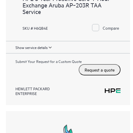
Exchange Aruba AP‑203R TAA
Service
Compare
SKU # H6QB4E
Show service details
Submit Your Request for a Custom Quote
Request a quote
HEWLETT PACKARD
ENTERPRISE