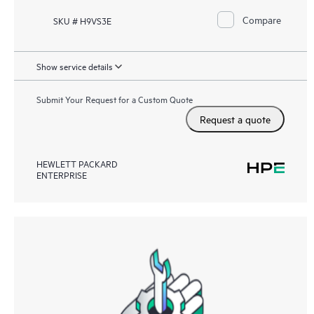
Compare
SKU # H9VS3E
Show service details
Submit Your Request for a Custom Quote
Request a quote
HEWLETT PACKARD
ENTERPRISE