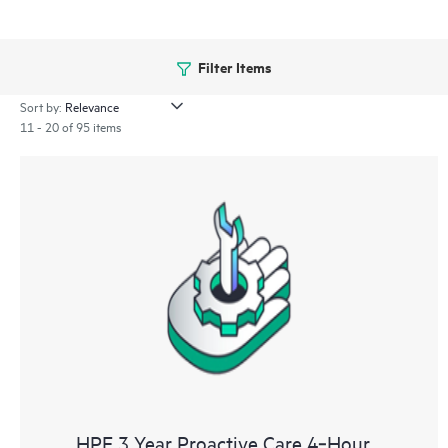
Filter Items
Sort by:
11 - 20 of 95 items
HPE 3 Year Proactive Care 4‑Hour