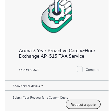
Aruba 3 Year Proactive Care 4‑Hour
Exchange AP‑515 TAA Service
Compare
SKU # HC4S7E
Show service details
Submit Your Request for a Custom Quote
Request a quote