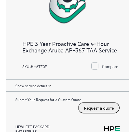
HPE 3 Year Proactive Care 4‑Hour
Exchange Aruba AP‑367 TAA Service
Compare
SKU # H6TF0E
Show service details
Submit Your Request for a Custom Quote
Request a quote
HEWLETT PACKARD
ENTERPRISE