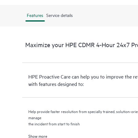
Features
Service details
Maximize your HPE CDMR 4-Hour 24x7 Proa
HPE Proactive Care can help you to improve the r
with features designed to:
Help provide faster resolution from specially trained, solution-o
manage
the incident from start to finish
Show more