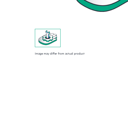
Image may differ from actual product