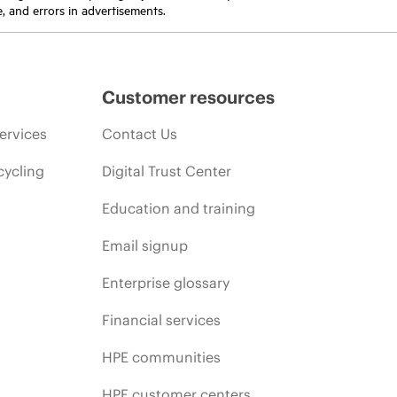
e, and errors in advertisements.
Customer resources
ervices
Contact Us
cycling
Digital Trust Center
Education and training
Email signup
Enterprise glossary
Financial services
HPE communities
HPE customer centers