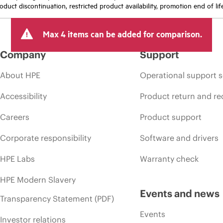
oduct discontinuation, restricted product availability, promotion end of lif
Max 4 items can be added for comparison.
Company
Support
About HPE
Operational support s
Accessibility
Product return and re
Careers
Product support
Corporate responsibility
Software and drivers
HPE Labs
Warranty check
HPE Modern Slavery
Events and news
Transparency Statement (PDF)
Events
Investor relations