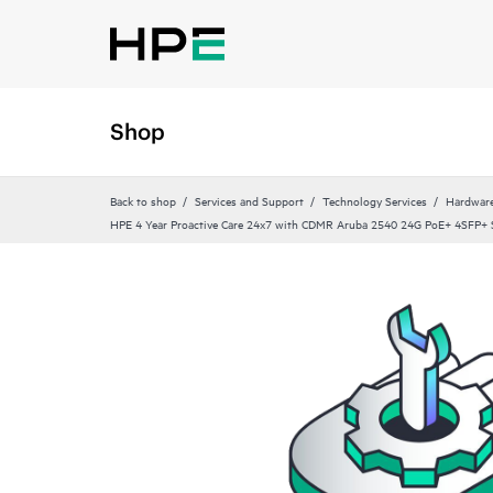
Shop
Back to shop
Services and Support
Technology Services
Hardware
HPE 4 Year Proactive Care 24x7 with CDMR Aruba 2540 24G PoE+ 4SFP+ S