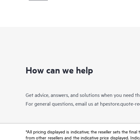
How can we help
Get advice, answers, and solutions when you need t
For general questions, email us at
hpestore.quote-r
*All pricing displayed is indicative; the reseller sets the fi
from other resellers and the indicative price displayed. Ind