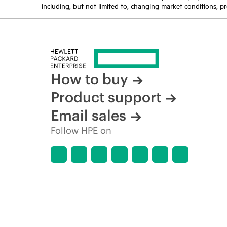
including, but not limited to, changing market conditions, pr
How to buy
Product support
Email sales
Follow HPE on