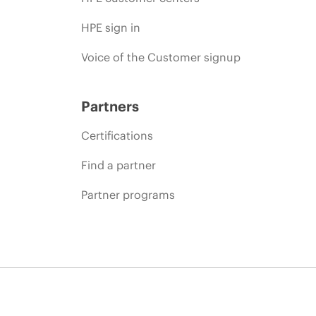
HPE sign in
Voice of the Customer signup
Partners
Certifications
Find a partner
Partner programs