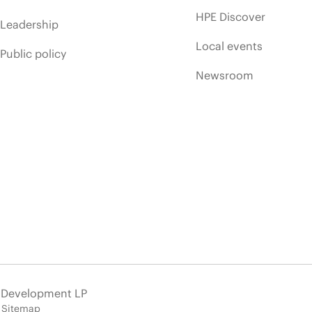
HPE Discover
Leadership
Local events
Public policy
Newsroom
e Development LP
Sitemap