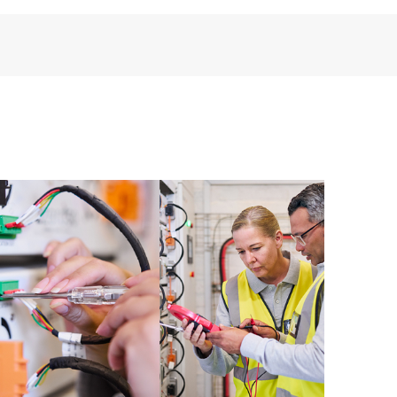
perational needs.
re and software version analysis for supported
 of recommendations to keep your HPE Proactive Care
mended revision levels. You will receive a regular
ve Care covered devices, which can help you to
 problems. HPE Proactive Care also provides quarterly
p you identify problem trends and prevent repeat