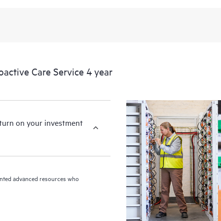
levels to meet your business and o
HPE Proactive Care includes firmwa
devices, providing you with a list
covered infrastructure at the recom
proactive scan of your HPE Proacti
ctive Care Service 4 year
identify and resolve configuration
incident reporting intended to hel
problems.
eturn on your investment
riented advanced resources who