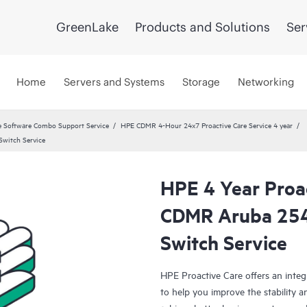
GreenLake
Products and Solutions
Ser
Home
Servers and Systems
Storage
Networking
 Software Combo Support Service
HPE CDMR 4-Hour 24x7 Proactive Care Service 4 year
witch Service
HPE 4 Year Proa
CDMR Aruba 25
Switch Service
HPE Proactive Care offers an integ
to help you improve the stability 