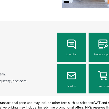
Live chat
Product supp
hem.
equest@hpe.com
Email us
How to bu
nal transactional price and may include other fees such as sales tax/VAT and
icative pricing may include limited-time promotional offers. HPE reserves 