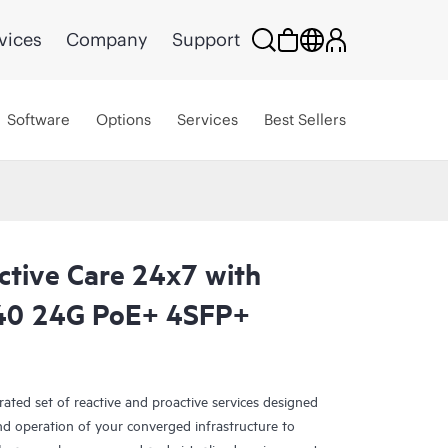
vices
Company
Support
Software
Options
Services
Best Sellers
ctive Care 24x7 with
40 24G PoE+ 4SFP+
rated set of reactive and proactive services designed
and operation of your converged infrastructure to