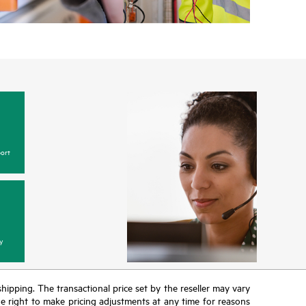
ort
y
 shipping. The transactional price set by the reseller may vary
the right to make pricing adjustments at any time for reasons