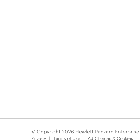
© Copyright 2026 Hewlett Packard Enterpris
Privacy
Terms of Use
Ad Choices & Cookies