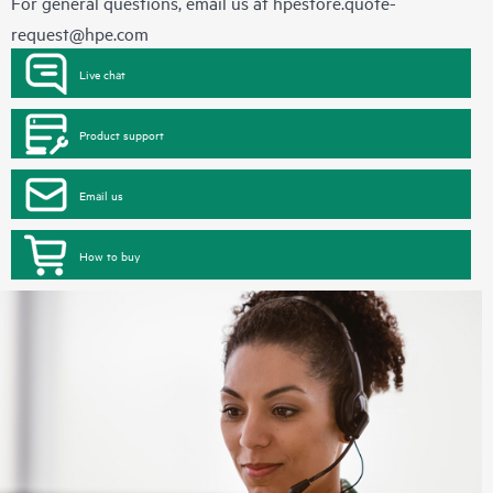
For general questions, email us at
hpestore.quote-
request@hpe.com
Live chat
Product support
Email us
How to buy