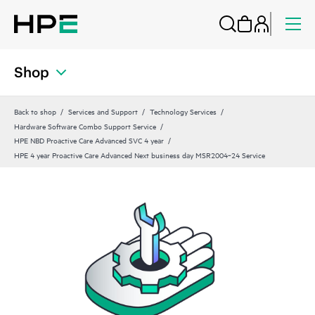
Shop
Back to shop
Services and Support
Technology Services
Hardware Software Combo Support Service
HPE NBD Proactive Care Advanced SVC 4 year
HPE 4 year Proactive Care Advanced Next business day MSR2004‑24 Service