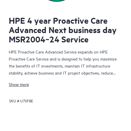
HPE 4 year Proactive Care
Advanced Next business day
MSR2004‑24 Service
HPE Proactive Care Advanced Service expands on HPE
Proactive Care Service and is designed to help you maximize
the benefits of IT investments, maintain IT infrastructure
stability, achieve business and IT project objectives, reduce
operational costs, and free your IT staff for other priority tasks.
Show more
Your assigned HPE Account Support Manager (ASM) provides
personalized technical and operational advice, including HPE
SKU #
U7SF8E
best practices gleaned from HPE’s broad support experience.
HPE Proactive Care Advanced can help to save you time with
real-time monitoring and analysis of your devices that are
connected to HPE, creating personalized proactive reports with
recommendations to help prevent problems in your IT