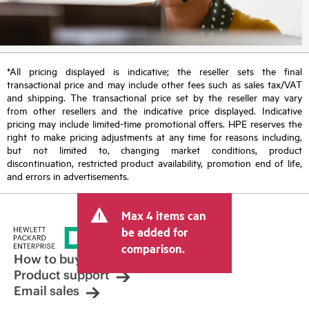
*All pricing displayed is indicative; the reseller sets the final
transactional price and may include other fees such as sales tax/VAT
and shipping. The transactional price set by the reseller may vary
from other resellers and the indicative price displayed. Indicative
pricing may include limited-time promotional offers. HPE reserves the
right to make pricing adjustments at any time for reasons including,
but not limited to, changing market conditions, product
discontinuation, restricted product availability, promotion end of life,
and errors in advertisements.
Max 4 items can
be added for
comparison.
How to buy
Product support
Email sales