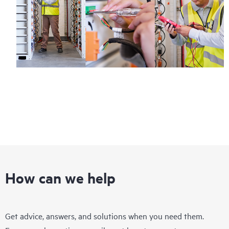
How can we help
Get advice, answers, and solutions when you need them.