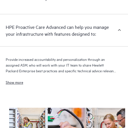
HPE Proactive Care Advanced can help you manage
your infrastructure with features designed to:
Provide increased accountability and personalization through an
assigned ASM, who will work with your IT team to share Hewlett
Packard Enterprise best practices and specific technical advice relevant
to your IT needs and projects
Show more