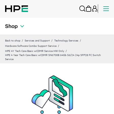
Shop
Back to shop
Services and Support
Technology Services
Hardware Software Combo Support Service
HPE 4Y Tech Care Basic wCDMR Service HW Only
HPE 4 Year Tech Care Basic wCDMR SN6700B 64Gb 56/24 24p SFP28 FC Switch
Service