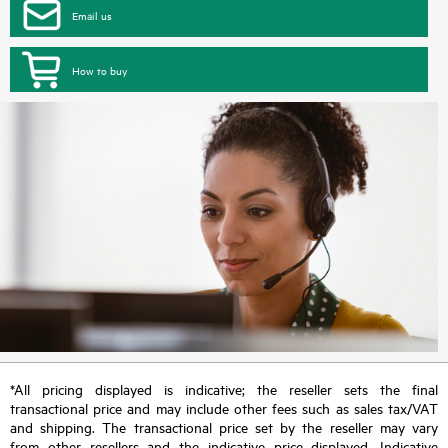
Email us
How to buy
*All pricing displayed is indicative; the reseller sets the final
transactional price and may include other fees such as sales tax/VAT
and shipping. The transactional price set by the reseller may vary
from other resellers and the indicative price displayed. Indicative