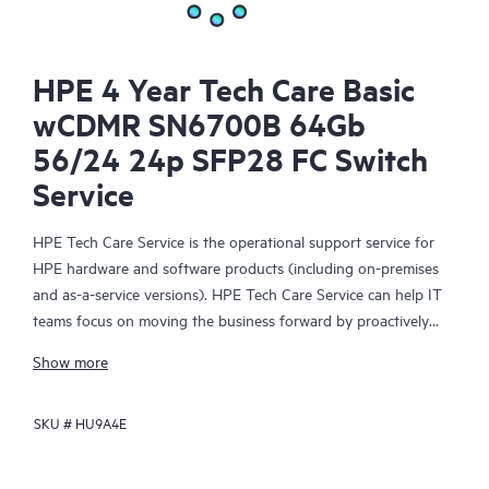
HPE 4 Year Tech Care Basic
wCDMR SN6700B 64Gb
56/24 24p SFP28 FC Switch
Service
HPE Tech Care Service is the operational support service for
HPE hardware and software products (including on-premises
and as-a-service versions). HPE Tech Care Service can help IT
teams focus on moving the business forward by proactively
searching for better ways to do things, as opposed to just
Show more
focusing on reactive issues.
SKU #
HU9A4E
HPE Tech Care Service enables direct access to product-specific
specialists and provides general technical guidance to help
Customers not only reduce risk but also find ways to do things