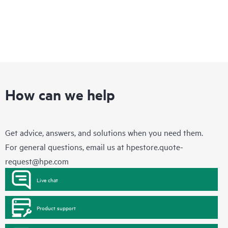
How can we help
Get advice, answers, and solutions when you need them.
For general questions, email us at
hpestore.quote-
request@hpe.com
Live chat
Product support