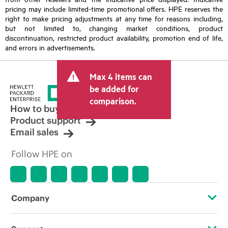
pricing may include limited-time promotional offers. HPE reserves the
right to make pricing adjustments at any time for reasons including,
but not limited to, changing market conditions, product
discontinuation, restricted product availability, promotion end of life,
and errors in advertisements.
Max 4 items can
be added for
comparison.
How to buy
Product support
Email sales
Follow HPE on
Company
About HPE