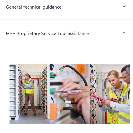
General technical guidance
HPE Proprietary Service Tool assistance