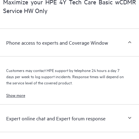
Maximize your HPE 4Y Tech Care Basic wCDMR
installed in the Customer’s environment and how these
Service HW Only
products interact with each other. New self-service tools allow
Customers to perform certain activities without having to open
a support incident, as well as providing a portal of curated
knowledge resources. HPE Tech Care Service provides access
Phone access to experts and Coverage Window
to HPE resources who will help drive operational excellence and
performance optimization from edge to cloud.
Customers may contact HPE support by telephone 24 hours a day 7
days per week to log support incidents. Response times will depend on
the service level of the covered product.
Show more
Expert online chat and Expert forum response