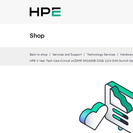
Shop
Back to shop
Services and Support
Technology Services
Hardware
HPE 4 Year Tech Care Critical wCDMR SN2600B 32Gb 12/4 SAN Switch Se