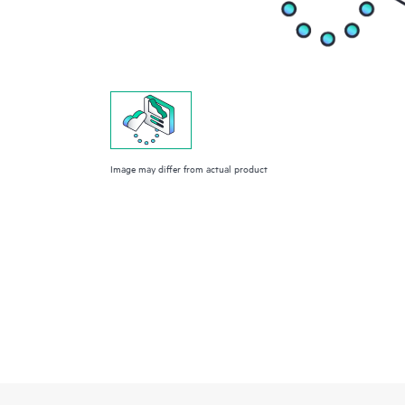
Image may differ from actual product