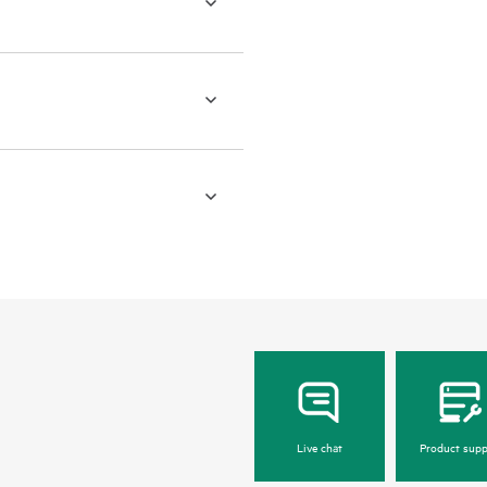
Live chat
Product supp