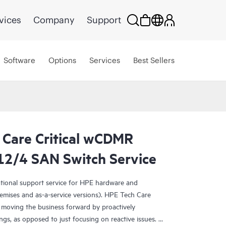
vices
Company
Support
Software
Options
Services
Best Sellers
 Care Critical wCDMR
2/4 SAN Switch Service
ational support service for HPE hardware and
emises and as-a-service versions). HPE Tech Care
 moving the business forward by proactively
ngs, as opposed to just focusing on reactive issues.