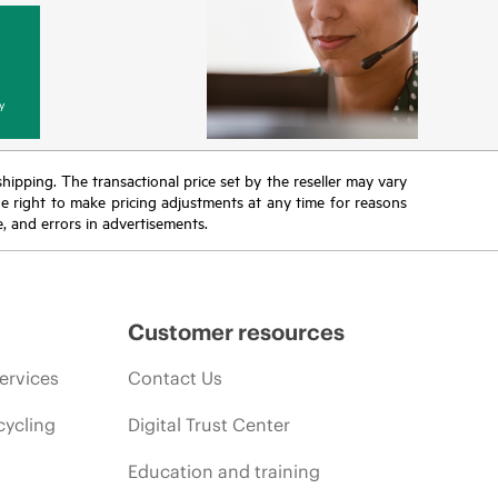
y
 shipping. The transactional price set by the reseller may vary
the right to make pricing adjustments at any time for reasons
e, and errors in advertisements.
Customer resources
ervices
Contact Us
cycling
Digital Trust Center
Education and training