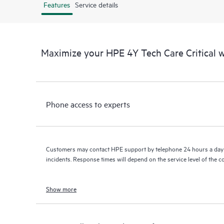
Features
Service details
Maximize your HPE 4Y Tech Care Critical
Phone access to experts
Customers may contact HPE support by telephone 24 hours a day 
incidents. Response times will depend on the service level of the 
Show more