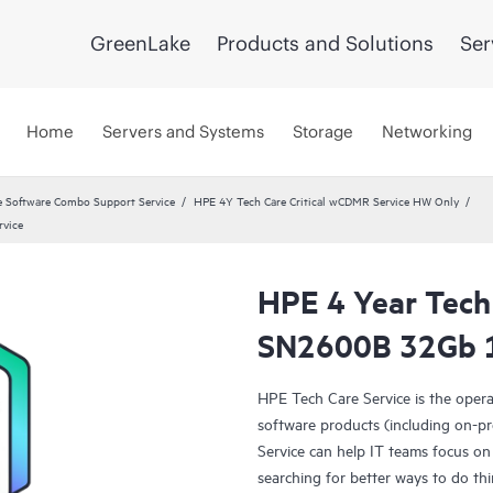
GreenLake
Products and Solutions
Ser
Home
Servers and Systems
Storage
Networking
 Software Combo Support Service
HPE 4Y Tech Care Critical wCDMR Service HW Only
rvice
HPE 4 Year Tech
SN2600B 32Gb 1
HPE Tech Care Service is the oper
software products (including on-pr
Service can help IT teams focus on
searching for better ways to do thi