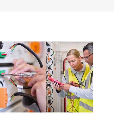
having to open a support incident, as well as providing
ources. HPE Tech Care Service provides access to HPE
ational excellence and performance optimization from