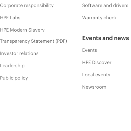
Corporate responsibility
Software and drivers
HPE Labs
Warranty check
HPE Modern Slavery
Events and news
Transparency Statement (PDF)
Events
Investor relations
HPE Discover
Leadership
Local events
Public policy
Newsroom