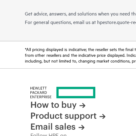
Get advice, answers, and solutions when you need t
For general questions, email us at
hpestore.quote-r
*All pricing displayed is indicative; the reseller sets the fi
from other resellers and the indicative price displayed. Ind
including, but not limited to, changing market conditions, pr
How to buy
Product support
Email sales
Follow HPE on