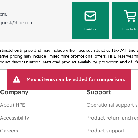
hem.
equest@hpe.com
Email us
How to bu
nal transactional price and may include other fees such as sales tax/VAT and
icative pricing may include limited-time promotional offers. HPE reserves 
oduct discontinuation, restricted product availability, promotion end of lif
Max 4 items can be added for comparison.
Company
Support
About HPE
Operational support s
Accessibility
Product return and re
Careers
Product support