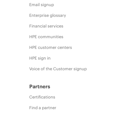
Email signup
Enterprise glossary
Financial services
HPE communities
HPE customer centers
HPE sign in
Voice of the Customer signup
Partners
Certifications
Find a partner