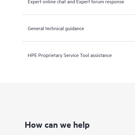
Expert online chat and Expert forum response
General technical guidance
HPE Proprietary Service Tool assistance
How can we help