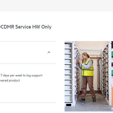
perform certain activities without 
a portal of curated knowledge res
resources who will help drive oper
edge to cloud.
 wCDMR Service HW Only
7 days per week to log support
covered product.