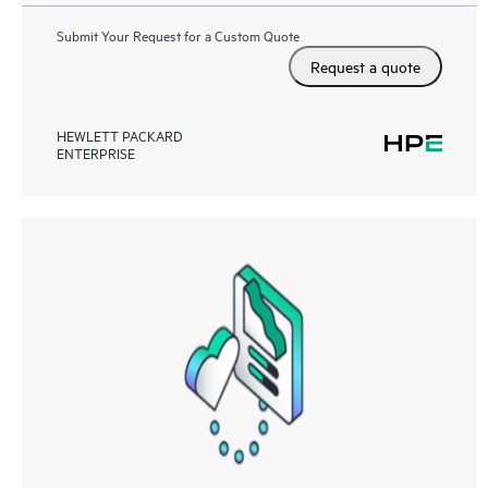
Submit Your Request for a Custom Quote
Request a quote
HEWLETT PACKARD
ENTERPRISE