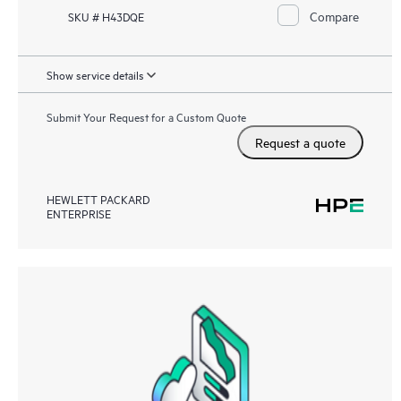
Compare
SKU # H43DQE
Show service details
Submit Your Request for a Custom Quote
Request a quote
HEWLETT PACKARD
ENTERPRISE