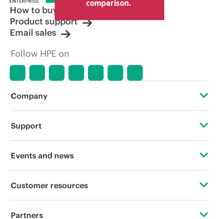
comparison.
How to buy
Product support
Email sales
Follow HPE on
Company
About HPE
Support
Accessibility
Operational support services
Events and news
Careers
Product return and recycling
Events
Customer resources
Corporate responsibility
Product support
HPE Discover
Contact Us
HPE Labs
Partners