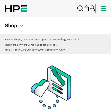
Shop
Back to shop
Services and Support
Technology Services
Hardware Software Combo Support Service
HPE 4Y Tech Care Critical wCDMR Service HW Only