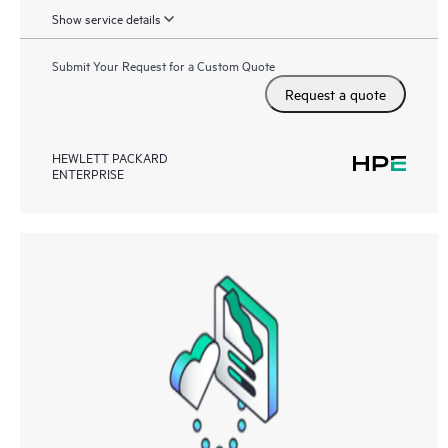
Show service details
Submit Your Request for a Custom Quote
Request a quote
HEWLETT PACKARD
ENTERPRISE