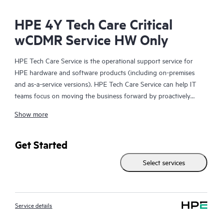
HPE 4Y Tech Care Critical
wCDMR Service HW Only
HPE Tech Care Service is the operational support service for
HPE hardware and software products (including on-premises
and as-a-service versions). HPE Tech Care Service can help IT
teams focus on moving the business forward by proactively
searching for better ways to do things, as opposed to just
Show more
focusing on reactive issues.
HPE Tech Care Service enables direct access to product-specific
Get Started
specialists and provides general technical guidance to help
Select services
Customers not only reduce risk but also find ways to do things
more efficiently. HPE Tech Care Service Customers can access
support through multiple channels that include telephone, a
real-time chat facility, automated incident logging, and HPE
Service details
moderated forums with defined response times. Customers