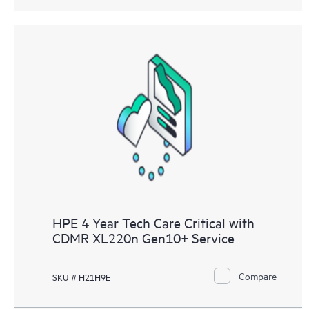
HPE 4 Year Tech Care Critical with
CDMR XL220n Gen10+ Service
Compare
SKU # H21H9E