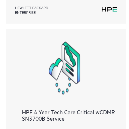
HEWLETT PACKARD
ENTERPRISE
HPE 4 Year Tech Care Critical wCDMR
SN3700B Service