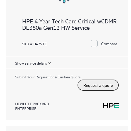
HPE 4 Year Tech Care Critical wCDMR
DL380a Gen12 HW Service
Compare
SKU # H47VTE
Show service details
Submit Your Request for a Custom Quote
Request a quote
HEWLETT PACKARD
ENTERPRISE