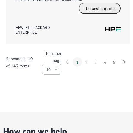
Request a quote
HEWLETT PACKARD
ENTERPRISE
Items per
Showing 1- 10
page
1
2
3
4
5
of 149 Items
How can we help