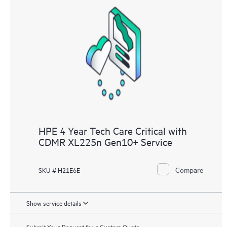
HPE 4 Year Tech Care Critical with
CDMR XL225n Gen10+ Service
Compare
SKU # H21E6E
Show service details
Submit Your Request for a Custom Quote