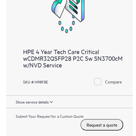
knowledge resources. HPE Tech Care Service provides access
to HPE resources who will help drive operational excellence and
performance optimization from edge to cloud.
HPE 4 Year Tech Care Critical
wCDMR32QSFP28 P2C Sw SN3700cM
w/NVD Service
Compare
SKU # H98F8E
Show service details
Submit Your Request for a Custom Quote
Request a quote