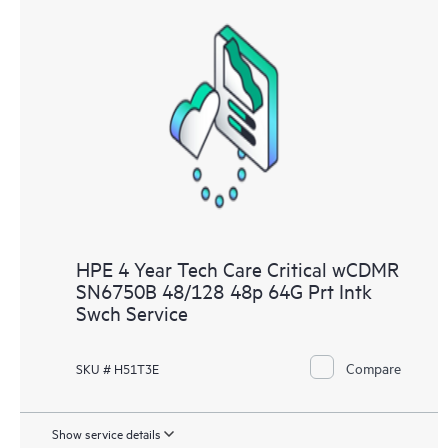
HPE 4 Year Tech Care Critical wCDMR
SN6750B 48/128 48p 64G Prt Intk
Swch Service
Compare
SKU # H51T3E
Show service details