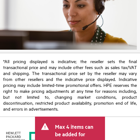
*All pricing displayed is indicative; the reseller sets the final
transactional price and may include other fees such as sales tax/VAT
and shipping. The transactional price set by the reseller may vary
from other resellers and the indicative price displayed. Indicative
pricing may include limited-time promotional offers. HPE reserves the
right to make pricing adjustments at any time for reasons including,
but not limited to, changing market conditions, product
discontinuation, restricted product availability, promotion end of life,
and errors in advertisements.
Max 4 items can
be added for