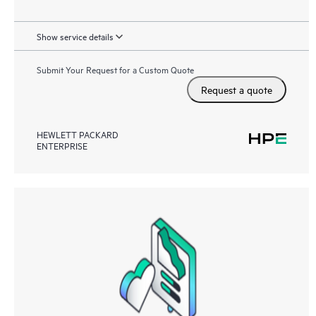
Show service details
Submit Your Request for a Custom Quote
Request a quote
HEWLETT PACKARD
ENTERPRISE