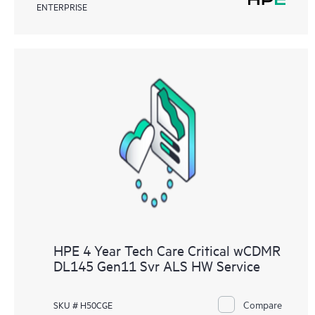
ENTERPRISE
HPE 4 Year Tech Care Critical wCDMR
DL145 Gen11 Svr ALS HW Service
Compare
SKU # H50CGE