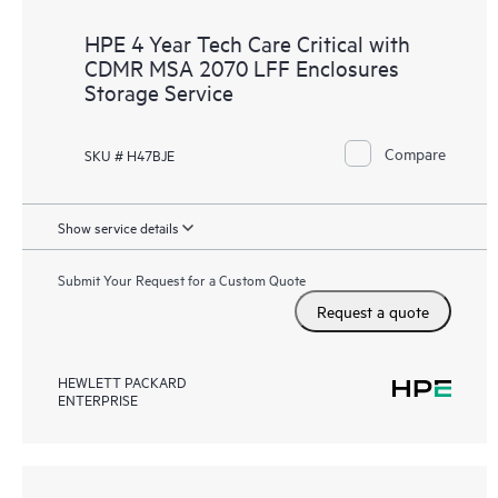
HPE 4 Year Tech Care Critical with
CDMR MSA 2070 LFF Enclosures
Storage Service
Compare
SKU # H47BJE
Show service details
Submit Your Request for a Custom Quote
Request a quote
HEWLETT PACKARD
ENTERPRISE