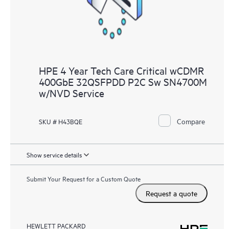
HPE 4 Year Tech Care Critical wCDMR
400GbE 32QSFPDD P2C Sw SN4700M
w/NVD Service
Compare
SKU # H43BQE
Show service details
Submit Your Request for a Custom Quote
Request a quote
HEWLETT PACKARD