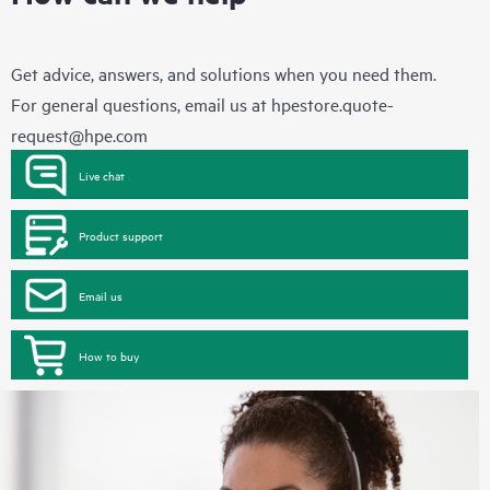
Get advice, answers, and solutions when you need them.
For general questions, email us at
hpestore.quote-
request@hpe.com
Live chat
Product support
Email us
How to buy