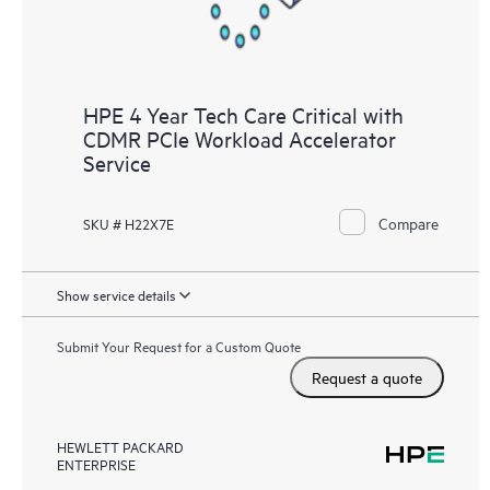
HPE 4 Year Tech Care Critical with
CDMR PCIe Workload Accelerator
Service
Compare
SKU # H22X7E
Show service details
Submit Your Request for a Custom Quote
Request a quote
HEWLETT PACKARD
ENTERPRISE