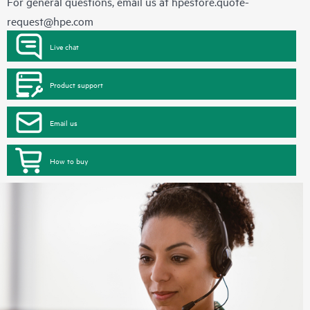
For general questions, email us at
hpestore.quote-
request@hpe.com
Live chat
Product support
Email us
How to buy