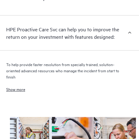
HPE Proactive Care includes firmware and software version
analysis for supported devices, providing you with a list of
recommendations to keep your HPE Proactive Care covered
infrastructure at the recommended revision levels. You will
HPE Proactive Care Svc can help you to improve the
receive a regular proactive scan of your HPE Proactive Care
return on your investment with features designed:
covered devices, which can help you to identify and resolve
configuration problems. HPE Proactive Care also provides
quarterly incident reporting intended to help you identify
problem trends and prevent repeat problems.
To help provide faster resolution from specially trained, solution-
oriented advanced resources who manage the incident from start to
finish
Show more