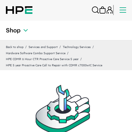
Shop
Back to shop
Services and Support
Technology Services
Hardware Software Combo Support Service
HPE CDMR 6 Hour CTR Proactive Care Service 5 year
HPE 5 year Proactive Care Call to Repair with CDMR c7000wIC Service