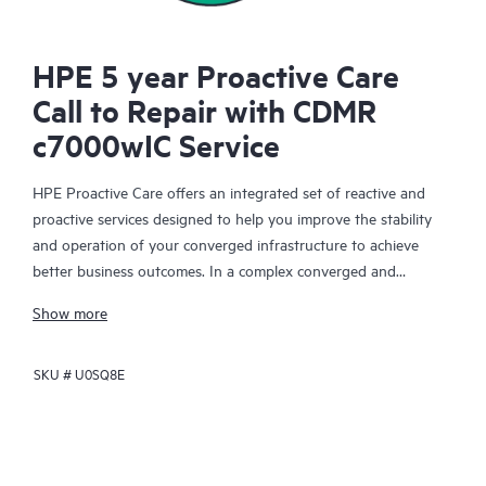
HPE 5 year Proactive Care
Call to Repair with CDMR
c7000wIC Service
HPE Proactive Care offers an integrated set of reactive and
proactive services designed to help you improve the stability
and operation of your converged infrastructure to achieve
better business outcomes. In a complex converged and
virtualized environment, many components need to work
Show more
together effectively. HPE Proactive Care has been specifically
designed to support devices in these environments, providing
SKU #
U0SQ8E
enhanced support that covers servers, operating systems,
hypervisors, storage, storage area networks (SANs), and
networks.
In the event of a service incident, HPE Proactive Care provides