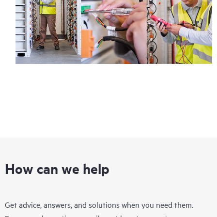
How can we help
Get advice, answers, and solutions when you need them.