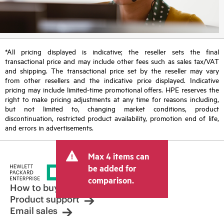
*All pricing displayed is indicative; the reseller sets the final
transactional price and may include other fees such as sales tax/VAT
and shipping. The transactional price set by the reseller may vary
from other resellers and the indicative price displayed. Indicative
pricing may include limited-time promotional offers. HPE reserves the
right to make pricing adjustments at any time for reasons including,
but not limited to, changing market conditions, product
discontinuation, restricted product availability, promotion end of life,
and errors in advertisements.
Max 4 items can
be added for
comparison.
How to buy
Product support
Email sales