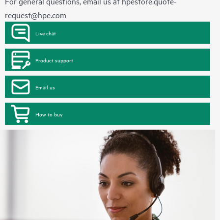
For general questions, email us at
hpestore.quote-
request@hpe.com
Live chat
Product support
Email us
How to buy