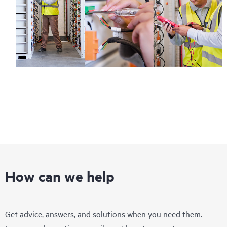
How can we help
Get advice, answers, and solutions when you need them.