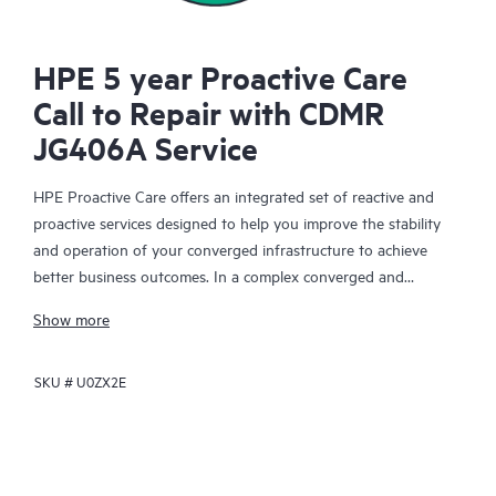
HPE 5 year Proactive Care
Call to Repair with CDMR
JG406A Service
HPE Proactive Care offers an integrated set of reactive and
proactive services designed to help you improve the stability
and operation of your converged infrastructure to achieve
better business outcomes. In a complex converged and
virtualized environment, many components need to work
Show more
together effectively. HPE Proactive Care has been specifically
designed to support devices in these environments, providing
SKU #
U0ZX2E
enhanced support that covers servers, operating systems,
hypervisors, storage, storage area networks (SANs), and
networks.
In the event of a service incident, HPE Proactive Care provides