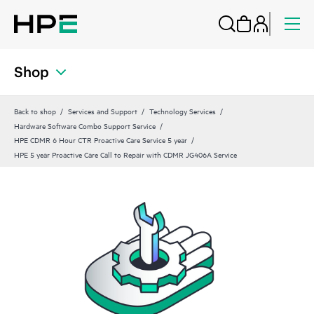
Shop
Back to shop
Services and Support
Technology Services
Hardware Software Combo Support Service
HPE CDMR 6 Hour CTR Proactive Care Service 5 year
HPE 5 year Proactive Care Call to Repair with CDMR JG406A Service