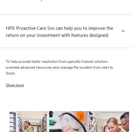
HPE Proactive Care includes firmware and software version
analysis for supported devices, providing you with a list of
recommendations to keep your HPE Proactive Care covered
infrastructure at the recommended revision levels. You will
HPE Proactive Care Svc can help you to improve the
receive a regular proactive scan of your HPE Proactive Care
return on your investment with features designed:
covered devices, which can help you to identify and resolve
configuration problems. HPE Proactive Care also provides
quarterly incident reporting intended to help you identify
problem trends and prevent repeat problems.
To help provide faster resolution from specially trained, solution-
oriented advanced resources who manage the incident from start to
finish
Show more