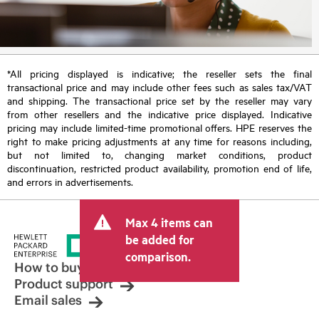
*All pricing displayed is indicative; the reseller sets the final
transactional price and may include other fees such as sales tax/VAT
and shipping. The transactional price set by the reseller may vary
from other resellers and the indicative price displayed. Indicative
pricing may include limited-time promotional offers. HPE reserves the
right to make pricing adjustments at any time for reasons including,
but not limited to, changing market conditions, product
discontinuation, restricted product availability, promotion end of life,
and errors in advertisements.
Max 4 items can
be added for
comparison.
How to buy
Product support
Email sales