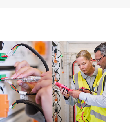
ources. HPE Tech Care Service provides access to HPE
ational excellence and performance optimization from