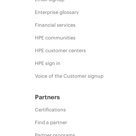
Enterprise glossary
Financial services
HPE communities
HPE customer centers
HPE sign in
Voice of the Customer signup
Partners
Certifications
Find a partner
Partner programs