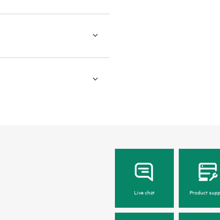
Live chat
Product supp