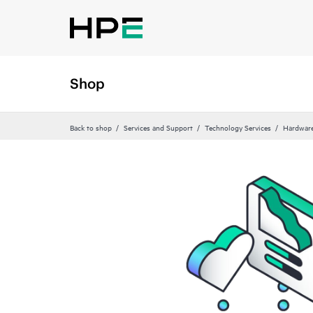
Shop
Back to shop
Services and Support
Technology Services
Hardware