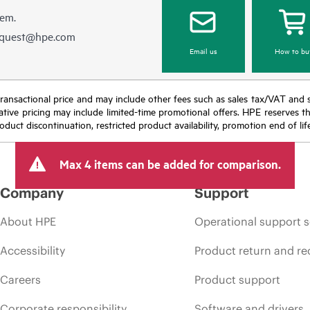
hem.
equest@hpe.com
Email us
How to bu
nal transactional price and may include other fees such as sales tax/VAT and
icative pricing may include limited-time promotional offers. HPE reserves 
oduct discontinuation, restricted product availability, promotion end of lif
Max 4 items can be added for comparison.
Company
Support
About HPE
Operational support s
Accessibility
Product return and re
Careers
Product support
Corporate responsibility
Software and drivers