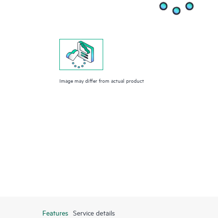
Image may differ from actual product
Features
Service details