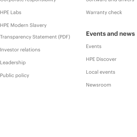
HPE Labs
Warranty check
HPE Modern Slavery
Events and news
Transparency Statement (PDF)
Events
Investor relations
HPE Discover
Leadership
Local events
Public policy
Newsroom