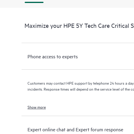
Maximize your HPE 5Y Tech Care Critical S
Phone access to experts
Customers may contact HPE support by telephone 24 hours a day 
incidents. Response times will depend on the service level of the 
Show more
Expert online chat and Expert forum response