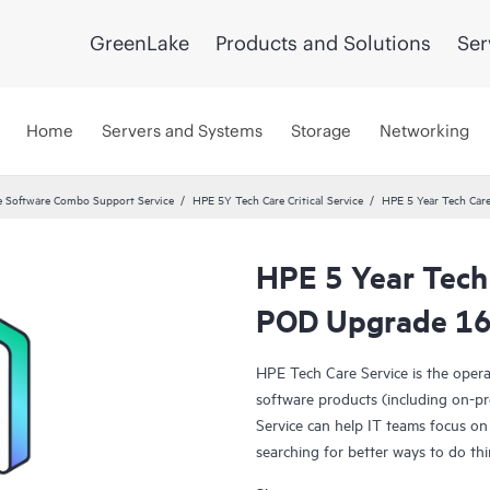
GreenLake
Products and Solutions
Ser
Home
Servers and Systems
Storage
Networking
 Software Combo Support Service
HPE 5Y Tech Care Critical Service
HPE 5 Year Tech Car
HPE 5 Year Tech
POD Upgrade 16G
HPE Tech Care Service is the oper
software products (including on-pr
Service can help IT teams focus on
searching for better ways to do thi