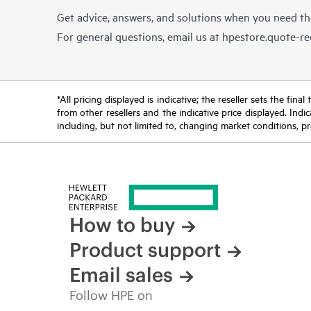
Get advice, answers, and solutions when you need t
For general questions, email us at
hpestore.quote-r
*All pricing displayed is indicative; the reseller sets the fi
from other resellers and the indicative price displayed. Ind
including, but not limited to, changing market conditions, pr
How to buy
Product support
Email sales
Follow HPE on