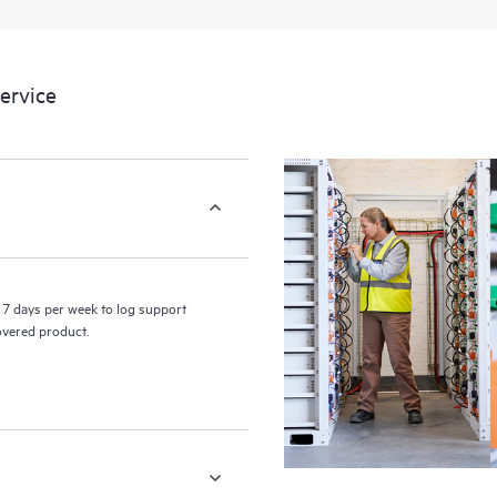
a portal of curated knowledge res
resources who will help drive oper
edge to cloud.
ervice
7 days per week to log support
covered product.