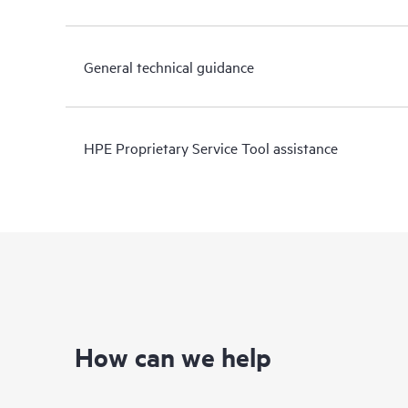
General technical guidance
HPE Proprietary Service Tool assistance
How can we help