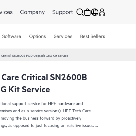
vices
Company
Support
Software
Options
Services
Best Sellers
e Critical SN2600B POD Upgrade 16G Kit Service
 Care Critical SN2600B
 Kit Service
ational support service for HPE hardware and
emises and as-a-service versions). HPE Tech Care
 moving the business forward by proactively
ngs, as opposed to just focusing on reactive issues.