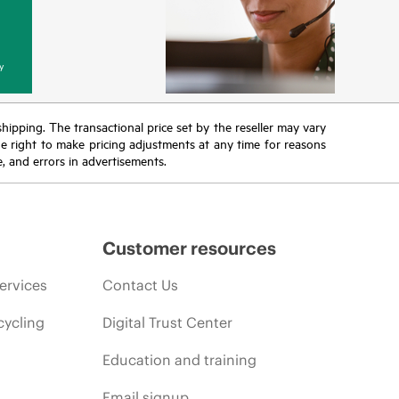
y
 shipping. The transactional price set by the reseller may vary
the right to make pricing adjustments at any time for reasons
e, and errors in advertisements.
Customer resources
ervices
Contact Us
cycling
Digital Trust Center
Education and training
Email signup