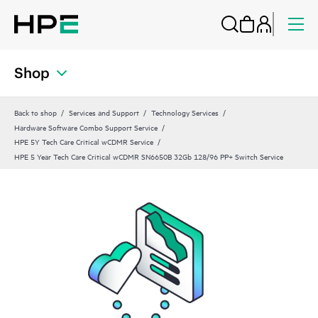
Shop
Back to shop
Services and Support
Technology Services
Hardware Software Combo Support Service
HPE 5Y Tech Care Critical wCDMR Service
HPE 5 Year Tech Care Critical wCDMR SN6650B 32Gb 128/96 PP+ Switch Service