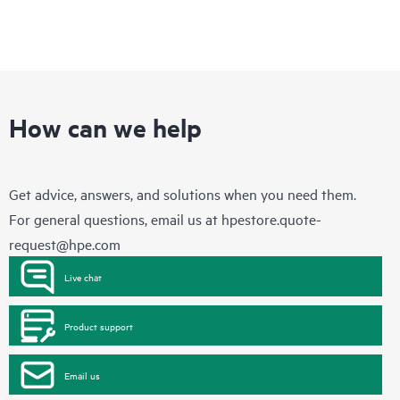
How can we help
Get advice, answers, and solutions when you need them.
For general questions, email us at
hpestore.quote-
request@hpe.com
Live chat
Product support
Email us