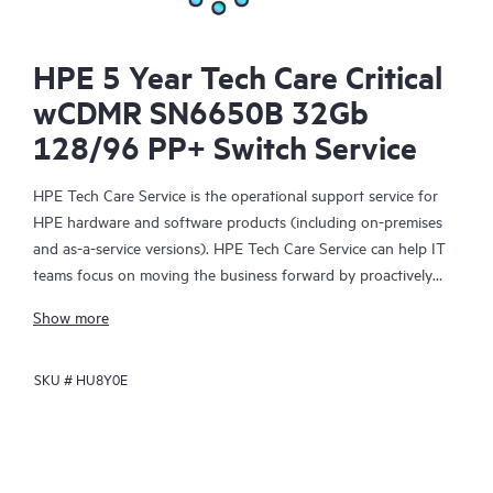
HPE 5 Year Tech Care Critical
wCDMR SN6650B 32Gb
128/96 PP+ Switch Service
HPE Tech Care Service is the operational support service for
HPE hardware and software products (including on-premises
and as-a-service versions). HPE Tech Care Service can help IT
teams focus on moving the business forward by proactively
searching for better ways to do things, as opposed to just
Show more
focusing on reactive issues.
SKU #
HU8Y0E
HPE Tech Care Service enables direct access to product-specific
specialists and provides general technical guidance to help
Customers not only reduce risk but also find ways to do things
more efficiently. HPE Tech Care Service Customers can access
support through multiple channels that include telephone, a