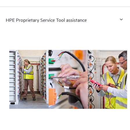
HPE Proprietary Service Tool assistance