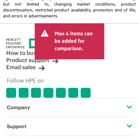
but not limited to, changing market conditions, product
discontinuation, restricted product availability, promotion end of life,
and errors in advertisements.
Max 4 items can
be added for
comparison.
How to buy
Product support
Email sales
Follow HPE on
Company
About HPE
Support
Accessibility