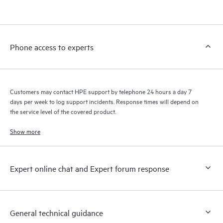
products interact with each other. New self-service tools allow
Customers to perform certain activities without having to open
a support incident, as well as providing a portal of curated
knowledge resources. HPE Tech Care Service provides access
Phone access to experts
to HPE resources who will help drive operational excellence and
performance optimization from edge to cloud.
Customers may contact HPE support by telephone 24 hours a day 7
days per week to log support incidents. Response times will depend on
the service level of the covered product.
Show more
Expert online chat and Expert forum response
General technical guidance