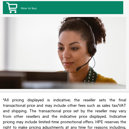
How to buy
*All pricing displayed is indicative; the reseller sets the final
transactional price and may include other fees such as sales tax/VAT
and shipping. The transactional price set by the reseller may vary
from other resellers and the indicative price displayed. Indicative
pricing may include limited-time promotional offers. HPE reserves the
right to make pricing adjustments at any time for reasons including,