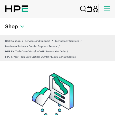
Shop
Back to shop
Services and Support
Technology Services
Hardware Software Combo Support Service
HPE 5Y Tech Care Critical wDMR Service HW Only
HPE 5 Year Tech Care Critical wDMR ML350 Gen10 Service