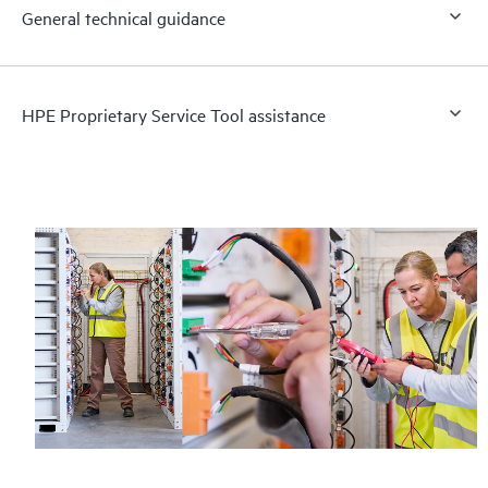
General technical guidance
HPE Proprietary Service Tool assistance