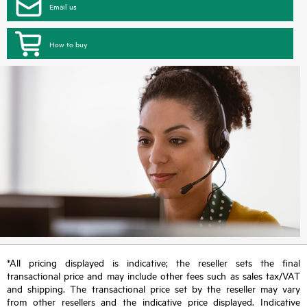
Email us
How to buy
*All pricing displayed is indicative; the reseller sets the final
transactional price and may include other fees such as sales tax/VAT
and shipping. The transactional price set by the reseller may vary
from other resellers and the indicative price displayed. Indicative