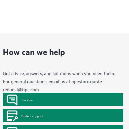
How can we help
Get advice, answers, and solutions when you need them.
For general questions, email us at
hpestore.quote-
request@hpe.com
Live chat
Product support