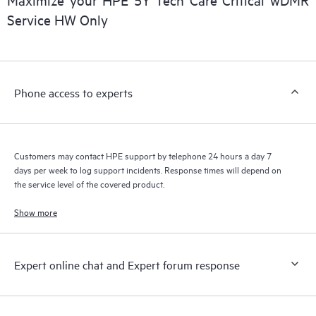
a support incident, as well as providing a portal of curated
Service HW Only
knowledge resources. HPE Tech Care Service provides access
to HPE resources who will help drive operational excellence and
performance optimization from edge to cloud.
Phone access to experts
Customers may contact HPE support by telephone 24 hours a day 7
days per week to log support incidents. Response times will depend on
the service level of the covered product.
Show more
Expert online chat and Expert forum response