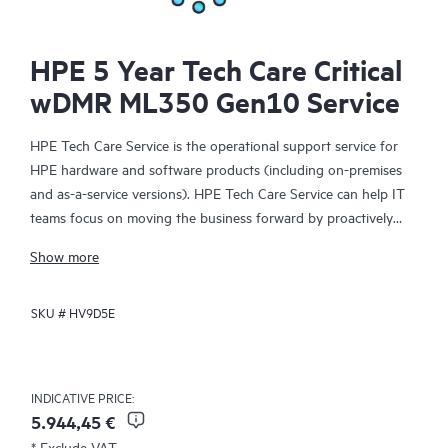
HPE 5 Year Tech Care Critical
wDMR ML350 Gen10 Service
HPE Tech Care Service is the operational support service for
HPE hardware and software products (including on-premises
and as-a-service versions). HPE Tech Care Service can help IT
teams focus on moving the business forward by proactively
searching for better ways to do things, as opposed to just
Show more
focusing on reactive issues.
SKU #
HV9D5E
HPE Tech Care Service enables direct access to product-specific
specialists and provides general technical guidance to help
Customers not only reduce risk but also find ways to do things
more efficiently. HPE Tech Care Service Customers can access
INDICATIVE PRICE:
support through multiple channels that include telephone, a
5.944,45 €
real-time chat facility, automated incident logging, and HPE
* Exclude VAT