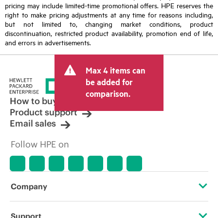
pricing may include limited-time promotional offers. HPE reserves the
right to make pricing adjustments at any time for reasons including,
but not limited to, changing market conditions, product
discontinuation, restricted product availability, promotion end of life,
and errors in advertisements.
Max 4 items can
be added for
comparison.
How to buy
Product support
Email sales
Follow HPE on
Company
About HPE
Support