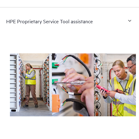
HPE Proprietary Service Tool assistance