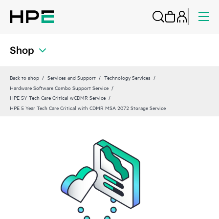
Shop
Back to shop
Services and Support
Technology Services
Hardware Software Combo Support Service
HPE 5Y Tech Care Critical wCDMR Service
HPE 5 Year Tech Care Critical with CDMR MSA 2072 Storage Service