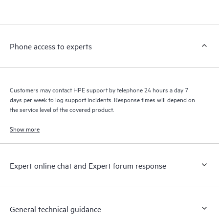
products interact with each other. New self-service tools allow
Customers to perform certain activities without having to open
a support incident, as well as providing a portal of curated
knowledge resources. HPE Tech Care Service provides access
Phone access to experts
to HPE resources who will help drive operational excellence and
performance optimization from edge to cloud.
Customers may contact HPE support by telephone 24 hours a day 7
days per week to log support incidents. Response times will depend on
the service level of the covered product.
Show more
Expert online chat and Expert forum response
General technical guidance