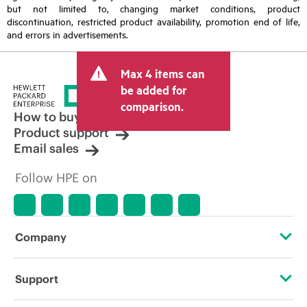
but not limited to, changing market conditions, product
discontinuation, restricted product availability, promotion end of life,
and errors in advertisements.
Max 4 items can
be added for
comparison.
How to buy
Product support
Email sales
Follow HPE on
Company
About HPE
Support
Accessibility