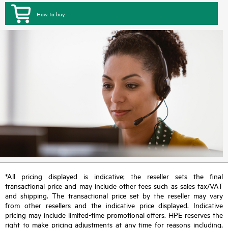
How to buy
*All pricing displayed is indicative; the reseller sets the final
transactional price and may include other fees such as sales tax/VAT
and shipping. The transactional price set by the reseller may vary
from other resellers and the indicative price displayed. Indicative
pricing may include limited-time promotional offers. HPE reserves the
right to make pricing adjustments at any time for reasons including,