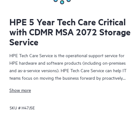
HPE 5 Year Tech Care Critical
with CDMR MSA 2072 Storage
Service
HPE Tech Care Service is the operational support service for
HPE hardware and software products (including on-premises
and as-a-service versions). HPE Tech Care Service can help IT
teams focus on moving the business forward by proactively
searching for better ways to do things, as opposed to just
Show more
focusing on reactive issues.
SKU #
H47JSE
HPE Tech Care Service enables direct access to product-specific
specialists and provides general technical guidance to help
Customers not only reduce risk but also find ways to do things
more efficiently. HPE Tech Care Service Customers can access
support through multiple channels that include telephone, a