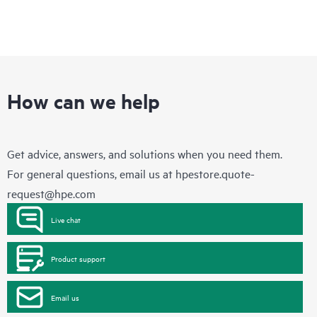
How can we help
Get advice, answers, and solutions when you need them.
For general questions, email us at
hpestore.quote-
request@hpe.com
Live chat
Product support
Email us