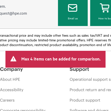
hem.
equest@hpe.com
Email us
How to bu
nal transactional price and may include other fees such as sales tax/VAT and
icative pricing may include limited-time promotional offers. HPE reserves 
oduct discontinuation, restricted product availability, promotion end of lif
Max 4 items can be added for comparison.
Company
Support
About HPE
Operational support s
Accessibility
Product return and re
Careers
Product support
Corporate responsibility
Software and drivers