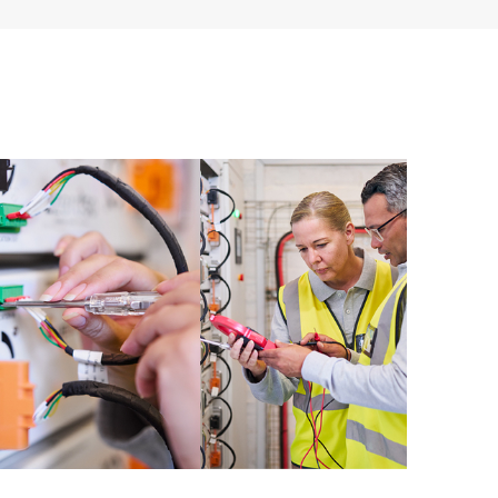
ources. HPE Tech Care Service provides access to HPE
ational excellence and performance optimization from