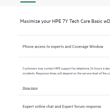
Maximize your HPE 7Y Tech Care Basic w
Phone access to experts and Coverage Window
Customers may contact HPE support by telephone 24 hours a day 
incidents. Response times will depend on the service level of the 
Show more
Expert online chat and Expert forum response