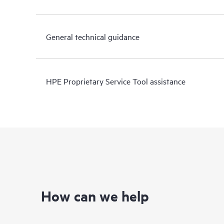
General technical guidance
HPE Proprietary Service Tool assistance
How can we help