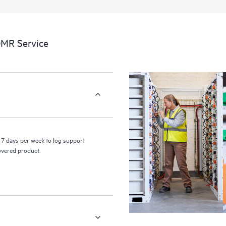
a portal of curated knowledge res
resources who will help drive oper
edge to cloud.
DMR Service
7 days per week to log support
covered product.