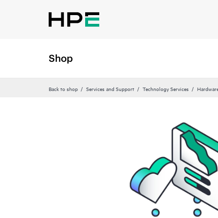
Shop
Back to shop
Services and Support
Technology Services
Hardware