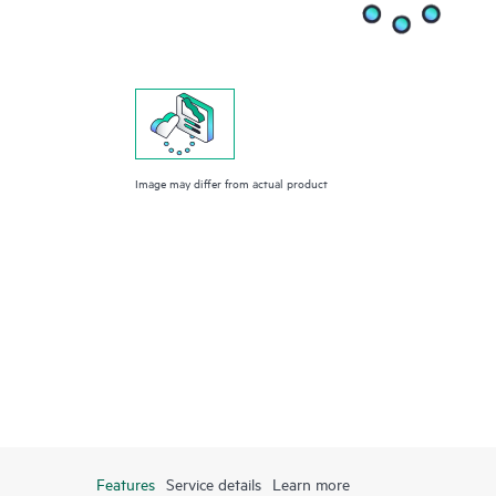
Image may differ from actual product
Features
Service details
Learn more