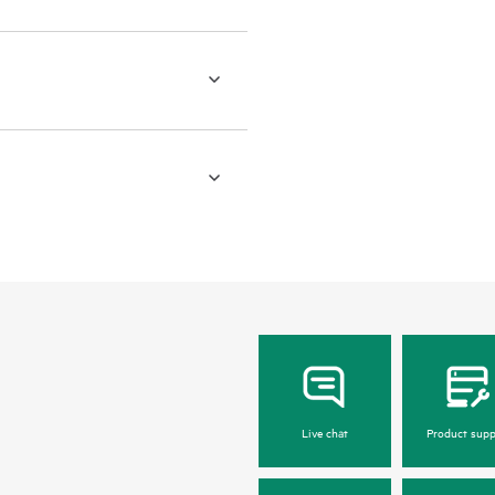
Live chat
Product supp