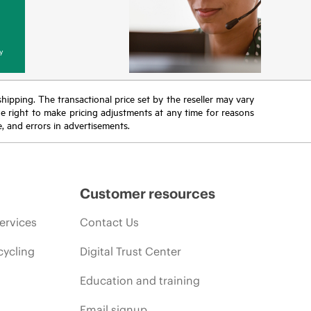
y
 shipping. The transactional price set by the reseller may vary
the right to make pricing adjustments at any time for reasons
e, and errors in advertisements.
Customer resources
ervices
Contact Us
cycling
Digital Trust Center
Education and training
Email signup