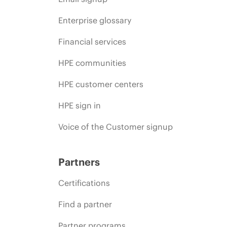
Enterprise glossary
Financial services
HPE communities
HPE customer centers
HPE sign in
Voice of the Customer signup
Partners
Certifications
Find a partner
Partner programs