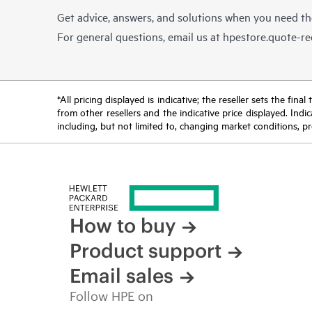
Get advice, answers, and solutions when you need t
For general questions, email us at
hpestore.quote-r
*All pricing displayed is indicative; the reseller sets the fi
from other resellers and the indicative price displayed. Ind
including, but not limited to, changing market conditions, pr
How to buy
Product support
Email sales
Follow HPE on