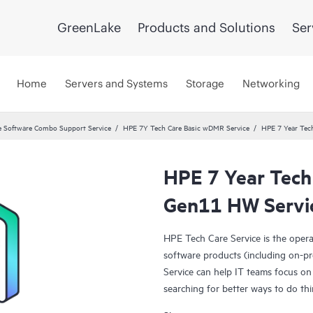
GreenLake
Products and Solutions
Ser
Home
Servers and Systems
Storage
Networking
 Software Combo Support Service
HPE 7Y Tech Care Basic wDMR Service
HPE 7 Year Tec
HPE 7 Year Tec
Gen11 HW Servi
HPE Tech Care Service is the oper
software products (including on-pr
Service can help IT teams focus on
searching for better ways to do thi