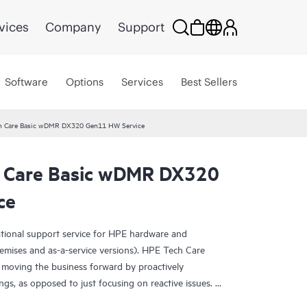
vices
Company
Support
Software
Options
Services
Best Sellers
h Care Basic wDMR DX320 Gen11 HW Service
h Care Basic wDMR DX320
ce
ational support service for HPE hardware and
emises and as-a-service versions). HPE Tech Care
 moving the business forward by proactively
ngs, as opposed to just focusing on reactive issues.