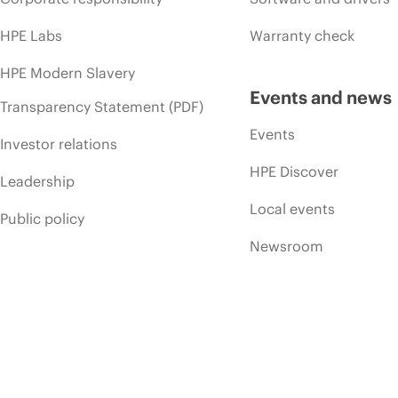
HPE Labs
Warranty check
HPE Modern Slavery
Events and news
Transparency Statement (PDF)
Events
Investor relations
HPE Discover
Leadership
Local events
Public policy
Newsroom