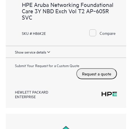
HPE Aruba Networking Foundational
Care 3Y NBD Exch Vol T2 AP‑605R
SVC
Compare
SKU # H86K2E
Show service details
Submit Your Request for a Custom Quote
Request a quote
HEWLETT PACKARD
ENTERPRISE