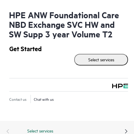
HPE ANW Foundational Care
NBD Exchange SVC HW and
SW Supp 3 year Volume T2
Get Started
Select services
Contact us
Chat with us
Select services