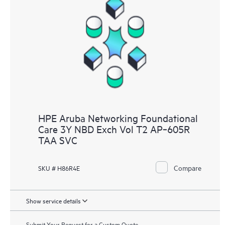
HPE Aruba Networking Foundational
Care 3Y NBD Exch Vol T2 AP‑605R
TAA SVC
Compare
SKU # H86R4E
Show service details
Submit Your Request for a Custom Quote