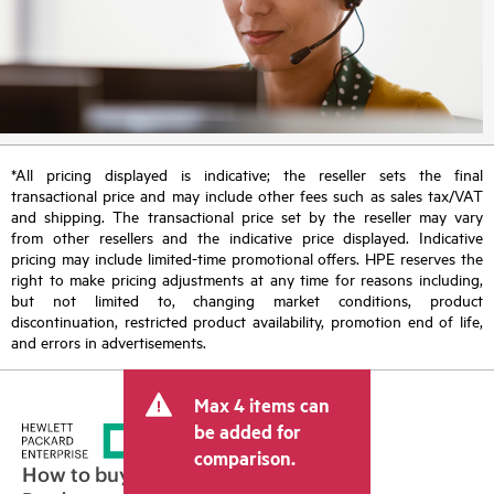
*All pricing displayed is indicative; the reseller sets the final
transactional price and may include other fees such as sales tax/VAT
and shipping. The transactional price set by the reseller may vary
from other resellers and the indicative price displayed. Indicative
pricing may include limited-time promotional offers. HPE reserves the
right to make pricing adjustments at any time for reasons including,
but not limited to, changing market conditions, product
discontinuation, restricted product availability, promotion end of life,
and errors in advertisements.
Max 4 items can
be added for
comparison.
How to buy