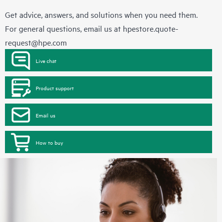
Get advice, answers, and solutions when you need them.
For general questions, email us at
hpestore.quote-
request@hpe.com
Live chat
Product support
Email us
How to buy