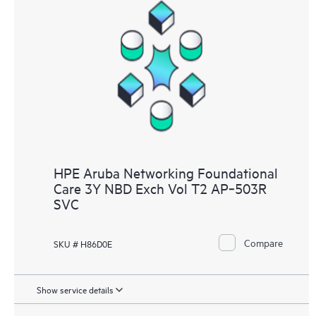
HPE Aruba Networking Foundational
Care 3Y NBD Exch Vol T2 AP‑503R
SVC
Compare
SKU # H86D0E
Show service details