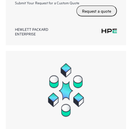
Submit Your Request for a Custom Quote
Request a quote
HEWLETT PACKARD
ENTERPRISE