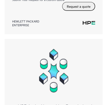
Request a quote
HEWLETT PACKARD
ENTERPRISE