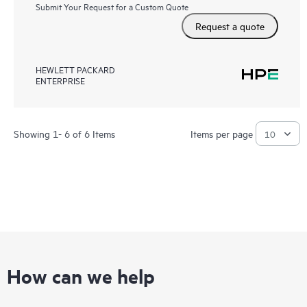
Submit Your Request for a Custom Quote
Request a quote
HEWLETT PACKARD
ENTERPRISE
Showing 1- 6 of 6 Items
Items per page
How can we help