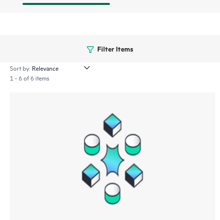
Filter Items
Sort by:
1 - 6 of 6 items