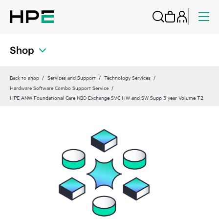
Shop
Back to shop
Services and Support
Technology Services
Hardware Software Combo Support Service
HPE ANW Foundational Care NBD Exchange SVC HW and SW Supp 3 year Volume T2