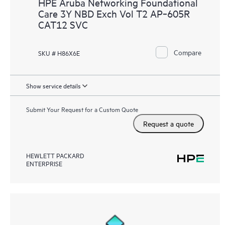
HPE Aruba Networking Foundational
Care 3Y NBD Exch Vol T2 AP‑605R
CAT12 SVC
Compare
SKU # H86X6E
Show service details
Submit Your Request for a Custom Quote
Request a quote
HEWLETT PACKARD
ENTERPRISE