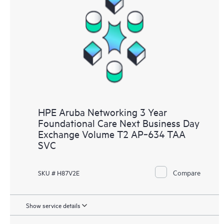
HPE Aruba Networking 3 Year
Foundational Care Next Business Day
Exchange Volume T2 AP‑634 TAA
SVC
Compare
SKU # H87V2E
Show service details