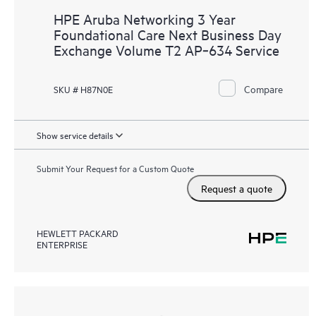
HPE Aruba Networking 3 Year
Foundational Care Next Business Day
Exchange Volume T2 AP‑634 Service
Compare
SKU # H87N0E
Show service details
Submit Your Request for a Custom Quote
Request a quote
HEWLETT PACKARD
ENTERPRISE