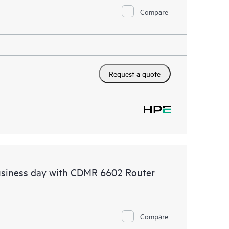
Compare
Request a quote
usiness day with CDMR 6602 Router
Compare