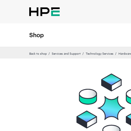
Shop
Back to shop
Services and Support
Technology Services
Hardware