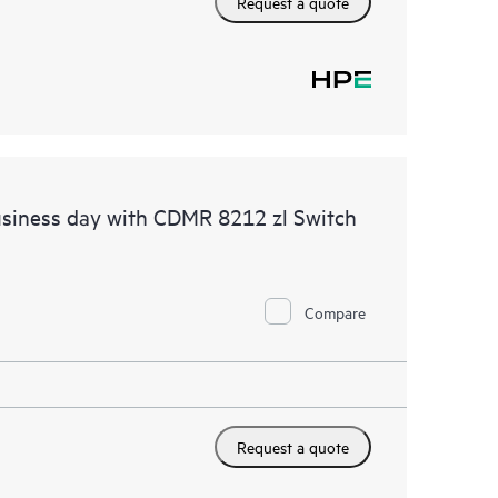
Request a quote
siness day with CDMR 8212 zl Switch
Compare
Request a quote