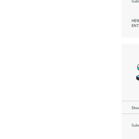
Subm
HEW
ENT
Show
Subm