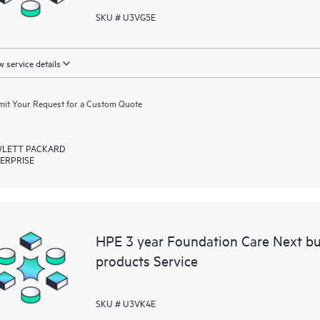
SKU # U3VG5E
 service details
it Your Request for a Custom Quote
LETT PACKARD
ERPRISE
HPE 3 year Foundation Care Next b
products Service
SKU # U3VK4E