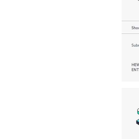
Show
Subm
HEW
ENT