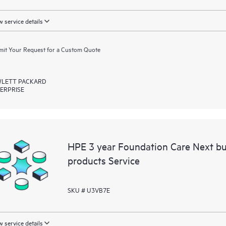
 service details
it Your Request for a Custom Quote
LETT PACKARD
ERPRISE
HPE 3 year Foundation Care Next b
products Service
SKU # U3VB7E
 service details