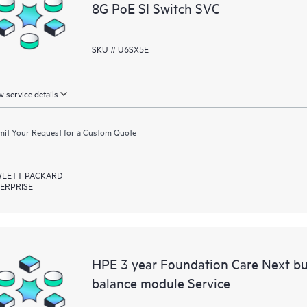
8G PoE SI Switch SVC
SKU # U6SX5E
 service details
it Your Request for a Custom Quote
LETT PACKARD
ERPRISE
HPE 3 year Foundation Care Next b
balance module Service