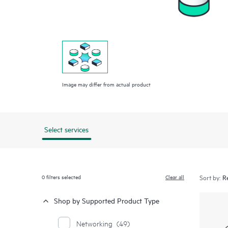
Image may differ from actual product
Select services
0
filters selected
Clear all
Sort by:
Shop by Supported Product Type
Networking
(49)