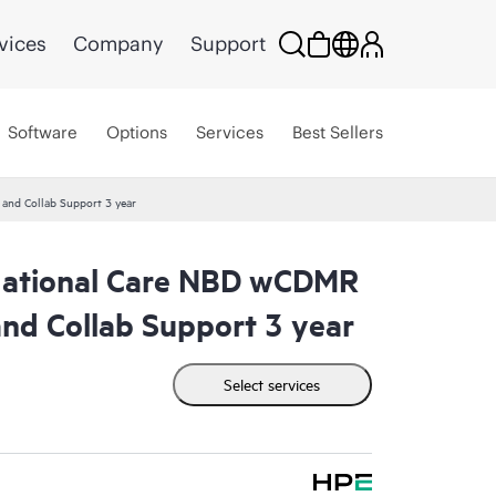
vices
Company
Support
Software
Options
Services
Best Sellers
nd Collab Support 3 year
ational Care NBD wCDMR
nd Collab Support 3 year
Select services