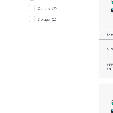
Options
(2)
Storage
(1)
Show
Subm
HEW
ENT