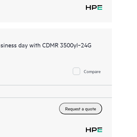
usiness day with CDMR 3500yl‑24G
Compare
Request a quote