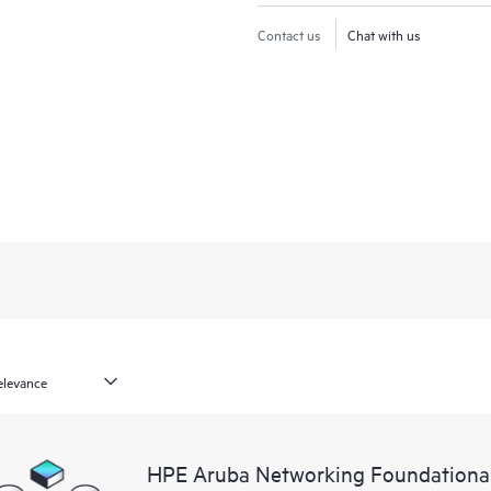
Contact us
Chat with us
HPE Aruba Networking Foundationa