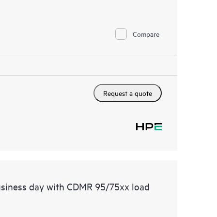
Compare
Request a quote
usiness day with CDMR 95/75xx load