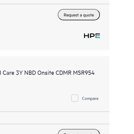
Request a quote
al Care 3Y NBD Onsite CDMR MSR954
Compare