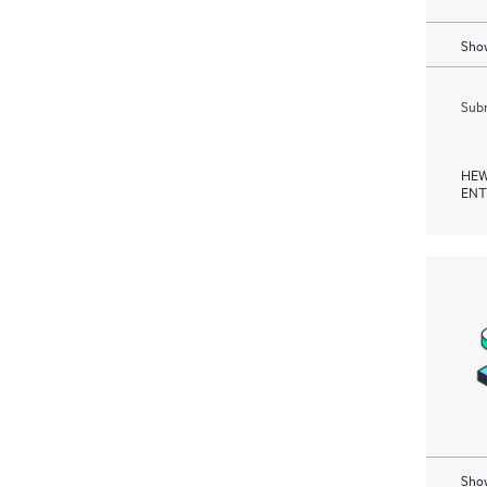
Show
Subm
HEW
ENT
Show