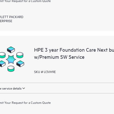
it Your Request for a Custom Quote
LETT PACKARD
ERPRISE
HPE 3 year Foundation Care Next bu
w/Premium SW Service
SKU # U3VH9E
 service details
it Your Request for a Custom Quote