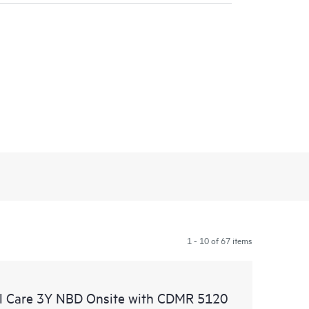
1 - 10 of 67 items
l Care 3Y NBD Onsite with CDMR 5120