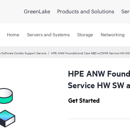
GreenLake
Products and Solutions
Ser
Home
Servers and Systems
Storage
Networking
 Software Combo Support Service
HPE ANW Foundational Care NBD wCDMR Service HW SW a
HPE ANW Found
Service HW SW a
Get Started