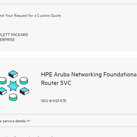
it Your Request for a Custom Quote
LETT PACKARD
ERPRISE
HPE Aruba Networking Foundation
Router SVC
SKU # H1FA7E
 service details