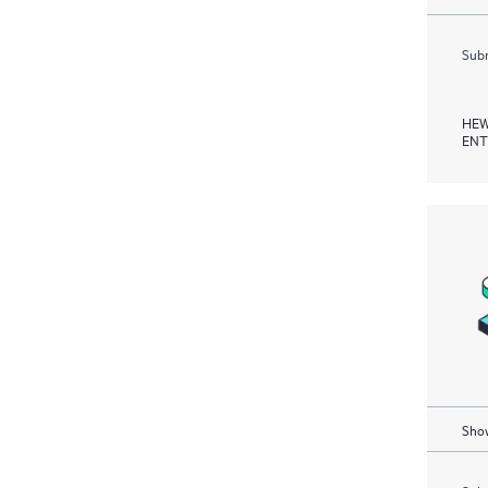
Subm
HEW
ENT
Show