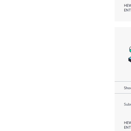
HEW
ENT
Show
Subm
HEW
ENT