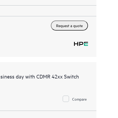
Request a quote
usiness day with CDMR 42xx Switch
Compare