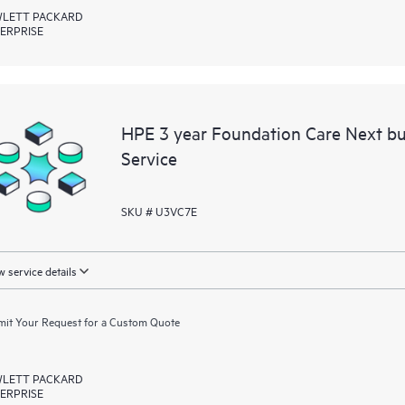
LETT PACKARD
ERPRISE
HPE 3 year Foundation Care Next b
Service
SKU # U3VC7E
 service details
it Your Request for a Custom Quote
LETT PACKARD
ERPRISE