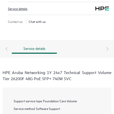
Service details
Contact us
Chat with us
Service details
HPE Aruba Networking 1Y 24x7 Technical Support Volume
Tier 26200F 48G PoE SFP+ 740W SVC
Support service type
Foundation Care Volume
Service method
Software Support