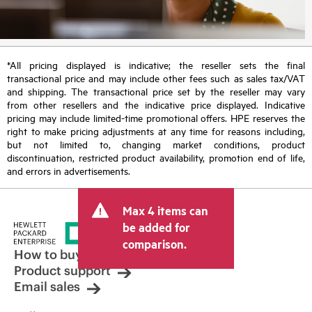
*All pricing displayed is indicative; the reseller sets the final
transactional price and may include other fees such as sales tax/VAT
and shipping. The transactional price set by the reseller may vary
from other resellers and the indicative price displayed. Indicative
pricing may include limited-time promotional offers. HPE reserves the
right to make pricing adjustments at any time for reasons including,
but not limited to, changing market conditions, product
discontinuation, restricted product availability, promotion end of life,
and errors in advertisements.
Max 4 items can
be added for
comparison.
How to buy
Product support
Email sales