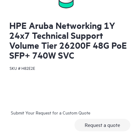
HPE Aruba Networking 1Y
24x7 Technical Support
Volume Tier 26200F 48G PoE
SFP+ 740W SVC
SKU #
H82E2E
Submit Your Request for a Custom Quote
Request a quote