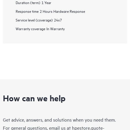
Duration (term)
1 Year
Response time
2 Hours Hardware Response
Service level (coverage)
24x7
Warranty coverage
In Warranty
How can we help
Get advice, answers, and solutions when you need them.
For general questions, email us at
hpestore.quote-