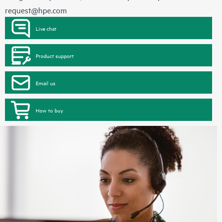
request@hpe.com
Live chat
Product support
Email us
How to buy