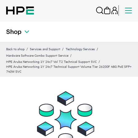
Shop
Back to shop
Services and Support
Technology Services
Hardware Software Combo Support Service
HPE Aruba Networking 1Y 24x7 Vol T2 Technical Support SVC
HPE Aruba Networking 1Y 24x7 Technical Support Volume Tier 26200F 48G PoE SFP+
740W SVC