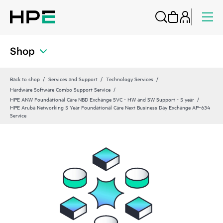
Shop
Back to shop
Services and Support
Technology Services
Hardware Software Combo Support Service
HPE ANW Foundational Care NBD Exchange SVC - HW and SW Support - 5 year
HPE Aruba Networking 5 Year Foundational Care Next Business Day Exchange AP‑634
Service