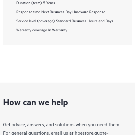
Duration (term)
5 Years
Response time
Next Business Day Hardware Response
Service level (coverage)
Standard Business Hours and Days
Warranty coverage
In Warranty
How can we help
Get advice, answers, and solutions when you need them.
For general questions, email us at
hpestore.quote-