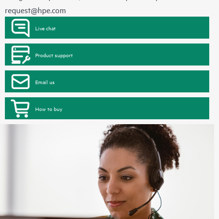
request@hpe.com
Live chat
Product support
Email us
How to buy