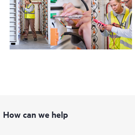
How can we help