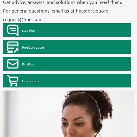
Get advice, answers, and solutions when you need them.
For general questions, email us at
hpestore.quote-
request@hpe.com
Live chat
Product support
Email us
How to buy