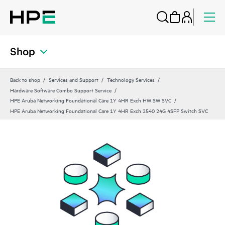
Shop
Back to shop
Services and Support
Technology Services
Hardware Software Combo Support Service
HPE Aruba Networking Foundational Care 1Y 4HR Exch HW SW SVC
HPE Aruba Networking Foundational Care 1Y 4HR Exch 2540 24G 4SFP Switch SVC