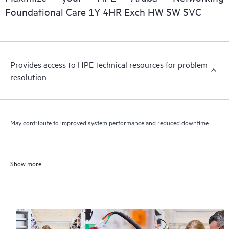
Foundational Care 1Y 4HR Exch HW SW SVC
Provides access to HPE technical resources for problem
resolution
May contribute to improved system performance and reduced downtime
Show more