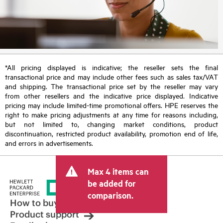
*All pricing displayed is indicative; the reseller sets the final
transactional price and may include other fees such as sales tax/VAT
and shipping. The transactional price set by the reseller may vary
from other resellers and the indicative price displayed. Indicative
pricing may include limited-time promotional offers. HPE reserves the
right to make pricing adjustments at any time for reasons including,
but not limited to, changing market conditions, product
discontinuation, restricted product availability, promotion end of life,
and errors in advertisements.
Max 4 items can
be added for
comparison.
How to buy
Product support