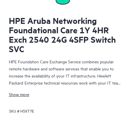
HPE Aruba Networking
Foundational Care 1Y 4HR
Exch 2540 24G 4SFP Switch
SVC
HPE Foundation Care Exchange Service combines popular
remote hardware and software services that enable you to
increase the availability of your IT infrastructure. Hewlett
Packard Enterprise technical resources work with your IT team
to help you to resolve hardware and software problems on
Show more
your HPE products.
SKU #
H5XT7E
Hardware exchange offers a reliable and fast parts exchange
service for eligible Hewlett Packard Enterprise products.
Specifically targeted at products that can easily be shipped and