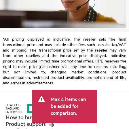
*All pricing displayed is indicative; the reseller sets the final
transactional price and may include other fees such as sales tax/VAT
and shipping. The transactional price set by the reseller may vary
from other resellers and the indicative price displayed. Indicative
pricing may include limited-time promotional offers. HPE reserves the
right to make pricing adjustments at any time for reasons including,
but not limited to, changing market conditions, product
discontinuation, restricted product availability, promotion end of life,
and errors in advertisements.
Max 4 items can
be added for
comparison.
How to buy
Product support