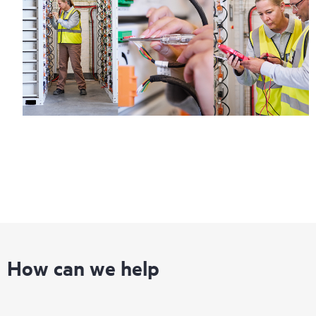
How can we help