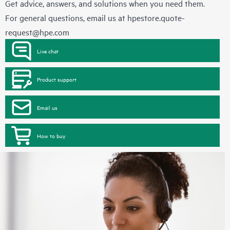
Get advice, answers, and solutions when you need them.
For general questions, email us at
hpestore.quote-
request@hpe.com
Live chat
Product support
Email us
How to buy