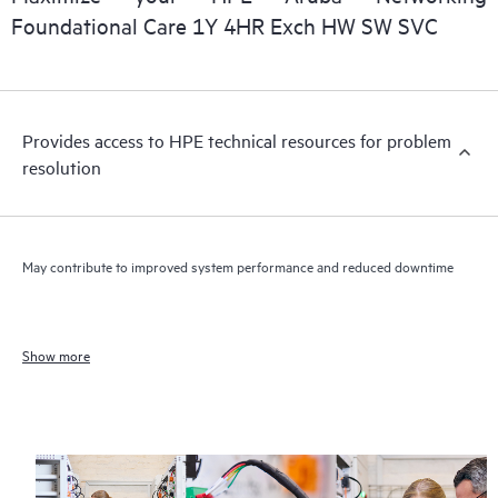
Foundational Care 1Y 4HR Exch HW SW SVC
Provides access to HPE technical resources for problem
resolution
May contribute to improved system performance and reduced downtime
Show more