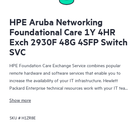
HPE Aruba Networking
Foundational Care 1Y 4HR
Exch 2930F 48G 4SFP Switch
SVC
HPE Foundation Care Exchange Service combines popular
remote hardware and software services that enable you to
increase the availability of your IT infrastructure. Hewlett
Packard Enterprise technical resources work with your IT team
to help you to resolve hardware and software problems on
Show more
your HPE products.
SKU #
H1ZR8E
Hardware exchange offers a reliable and fast parts exchange
service for eligible Hewlett Packard Enterprise products.
Specifically targeted at products that can easily be shipped and