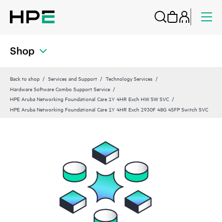
Shop
Back to shop
Services and Support
Technology Services
Hardware Software Combo Support Service
HPE Aruba Networking Foundational Care 1Y 4HR Exch HW SW SVC
HPE Aruba Networking Foundational Care 1Y 4HR Exch 2930F 48G 4SFP Switch SVC