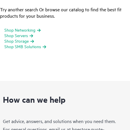
Try another search Or browse our catalog to find the best fit
products for your business.
Shop Networking
Shop Servers
Shop Storage
Shop SMB Solutions
How can we help
Get advice, answers, and solutions when you need them.
For general questions, email us at
hpestore.quote-