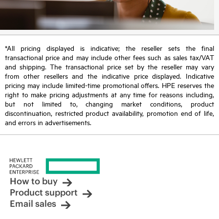
*All pricing displayed is indicative; the reseller sets the final
transactional price and may include other fees such as sales tax/VAT
and shipping. The transactional price set by the reseller may vary
from other resellers and the indicative price displayed. Indicative
pricing may include limited-time promotional offers. HPE reserves the
right to make pricing adjustments at any time for reasons including,
but not limited to, changing market conditions, product
discontinuation, restricted product availability, promotion end of life,
and errors in advertisements.
How to buy
Product support
Email sales