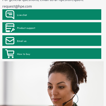
request@hpe.com
Live chat
Product support
Email us
How to buy