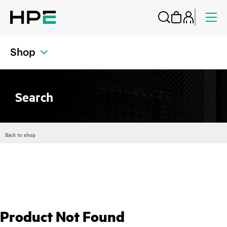
Shop
Search
Back to shop
Product Not Found