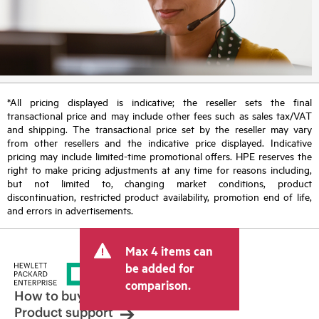
*All pricing displayed is indicative; the reseller sets the final
transactional price and may include other fees such as sales tax/VAT
and shipping. The transactional price set by the reseller may vary
from other resellers and the indicative price displayed. Indicative
pricing may include limited-time promotional offers. HPE reserves the
right to make pricing adjustments at any time for reasons including,
but not limited to, changing market conditions, product
discontinuation, restricted product availability, promotion end of life,
and errors in advertisements.
Max 4 items can
be added for
comparison.
How to buy
Product support