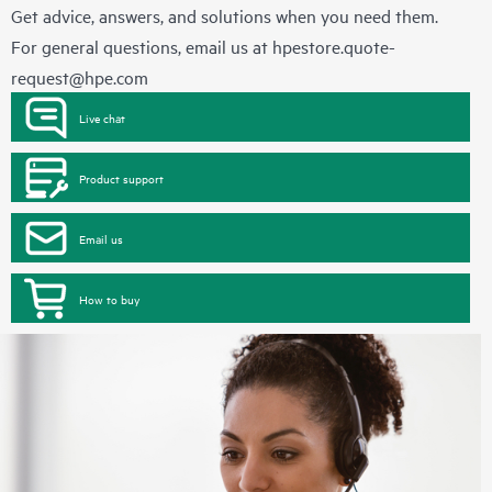
Get advice, answers, and solutions when you need them.
For general questions, email us at
hpestore.quote-
request@hpe.com
Live chat
Product support
Email us
How to buy