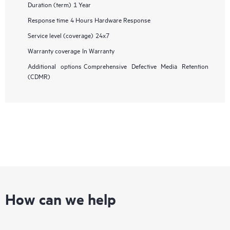
Duration (term)
1 Year
Response time
4 Hours Hardware Response
Service level (coverage)
24x7
Warranty coverage
In Warranty
Additional options
Comprehensive Defective Media Retention
(CDMR)
How can we help