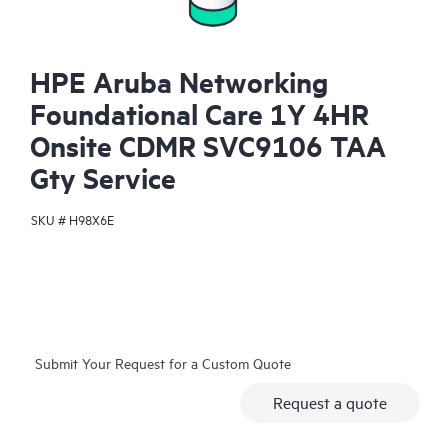
HPE Aruba Networking
Foundational Care 1Y 4HR
Onsite CDMR SVC9106 TAA
Gty Service
SKU #
H98X6E
Submit Your Request for a Custom Quote
Request a quote