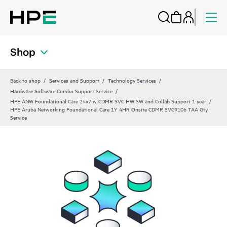
Shop
Back to shop
Services and Support
Technology Services
Hardware Software Combo Support Service
HPE ANW Foundational Care 24x7 w CDMR SVC HW SW and Collab Support 1 year
HPE Aruba Networking Foundational Care 1Y 4HR Onsite CDMR SVC9106 TAA Gty
Service