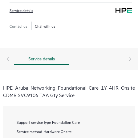
Service details
Contact us
Chat with us
Service details
HPE Aruba Networking Foundational Care 1Y 4HR Onsite
CDMR SVC9106 TAA Gty Service
Support service type
Foundation Care
Service method
Hardware Onsite