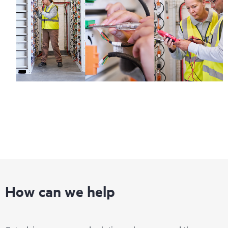
Regardless of your coverage window, incidents with covered
hardware or software can be reported to HPE via telephone or
web portal, as locally available, or as an automated equipment
reporting event via the HPE electronic remote support solution
24 hours a day, 7 days a week.
For products covered by Foundation Care, HPE offers three
distinct service levels:
• HPE Foundation Care NBD Service
• HPE Foundation Care 24x7 Service
• HPE Foundation Care CTR Service
How can we help