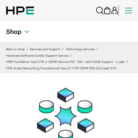
Shop
Back to shop
Services and Support
Technology Services
Hardware Software Combo Support Service
HPE Foundation Care CTR w CDMR Service HW - SW - and Collab Support - 1 year
HPE Aruba Networking Foundational Care 1Y CTR CDMR P5G G11 Appl SVC