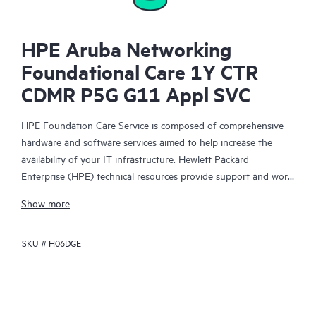
HPE Aruba Networking
Foundational Care 1Y CTR
CDMR P5G G11 Appl SVC
HPE Foundation Care Service is composed of comprehensive
hardware and software services aimed to help increase the
availability of your IT infrastructure. Hewlett Packard
Enterprise (HPE) technical resources provide support and work
with your IT team to help you resolve hardware and software
Show more
problems with HPE and selected third-party products.
SKU #
H06DGE
For hardware products covered by HPE Foundation Care, the
service includes remote diagnosis and support, as well as on-
site hardware repair if it is required to resolve an issue. For
eligible HPE hardware products, this service may also include
Basic Software Support and Collaborative Call Management for