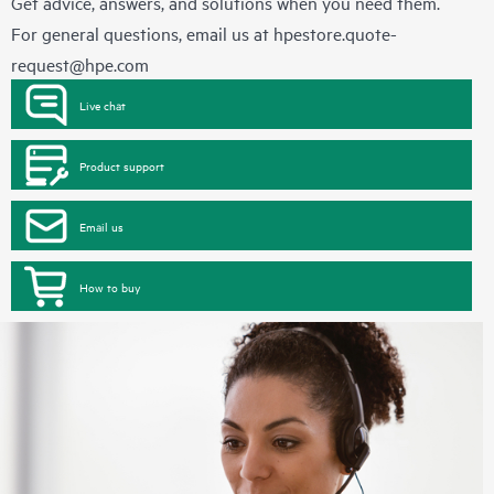
Get advice, answers, and solutions when you need them.
For general questions, email us at
hpestore.quote-
request@hpe.com
Live chat
Product support
Email us
How to buy