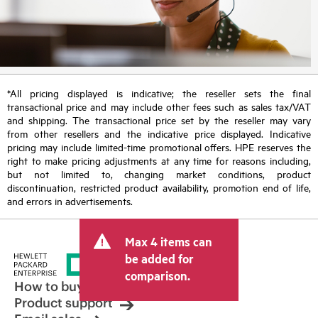
*All pricing displayed is indicative; the reseller sets the final
transactional price and may include other fees such as sales tax/VAT
and shipping. The transactional price set by the reseller may vary
from other resellers and the indicative price displayed. Indicative
pricing may include limited-time promotional offers. HPE reserves the
right to make pricing adjustments at any time for reasons including,
but not limited to, changing market conditions, product
discontinuation, restricted product availability, promotion end of life,
and errors in advertisements.
Max 4 items can
be added for
comparison.
How to buy
Product support