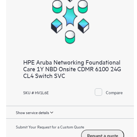
HPE Aruba Networking Foundational
Care 1Y NBD Onsite CDMR 6100 24G
CL4 Switch SVC
Compare
SKU # HV1L6E
Show service details
Submit Your Request for a Custom Quote
Request a quote