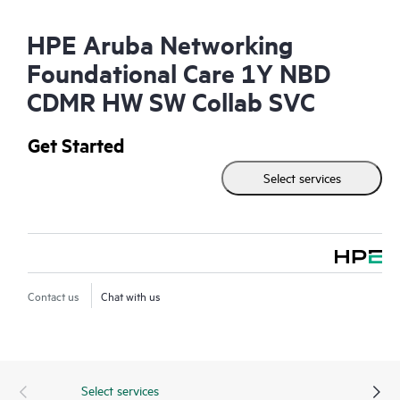
HPE Aruba Networking
Foundational Care 1Y NBD
CDMR HW SW Collab SVC
Get Started
Select services
Contact us
Chat with us
Select services