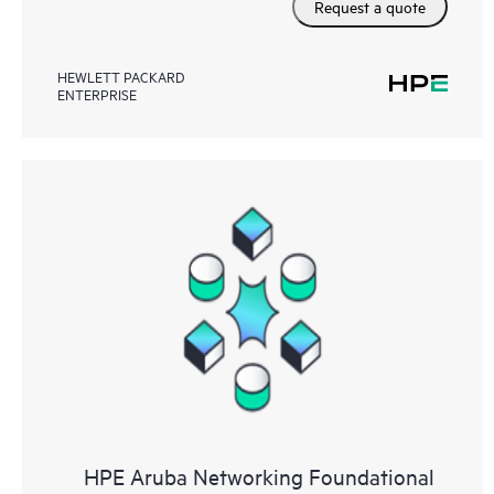
Request a quote
HEWLETT PACKARD
ENTERPRISE
HPE Aruba Networking Foundational