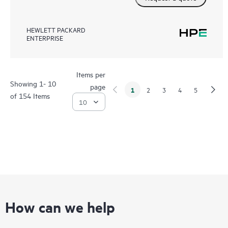
HEWLETT PACKARD
ENTERPRISE
Items per
Showing 1- 10
page
1
2
3
4
5
of 154 Items
How can we help