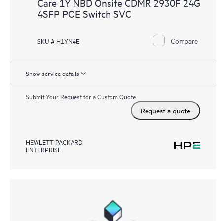
Care 1Y NBD Onsite CDMR 2930F 24G
4SFP POE Switch SVC
Compare
SKU # H1YN4E
Show service details
Submit Your Request for a Custom Quote
Request a quote
HEWLETT PACKARD
ENTERPRISE