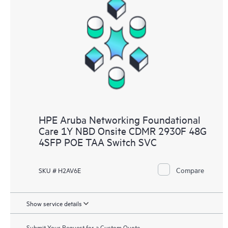
HPE Aruba Networking Foundational
Care 1Y NBD Onsite CDMR 2930F 48G
4SFP POE TAA Switch SVC
Compare
SKU # H2AV6E
Show service details
Submit Your Request for a Custom Quote