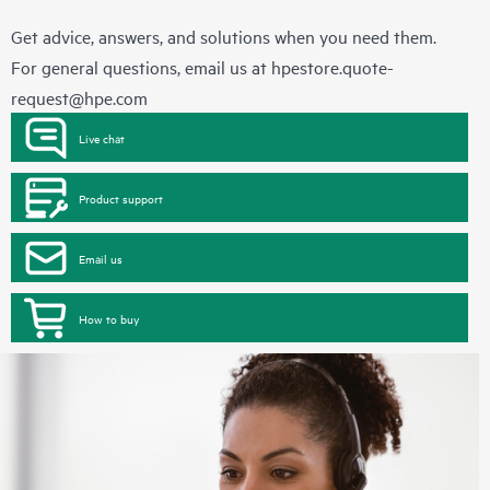
Get advice, answers, and solutions when you need them.
For general questions, email us at
hpestore.quote-
request@hpe.com
Live chat
Product support
Email us
How to buy