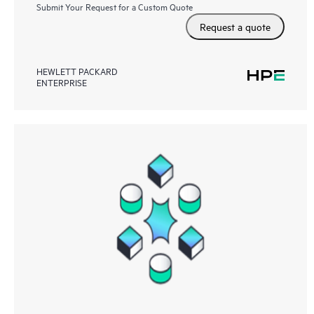
Submit Your Request for a Custom Quote
Request a quote
HEWLETT PACKARD
ENTERPRISE