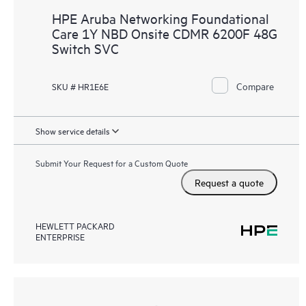
HPE Aruba Networking Foundational
Care 1Y NBD Onsite CDMR 6200F 48G
Switch SVC
Compare
SKU # HR1E6E
Show service details
Submit Your Request for a Custom Quote
Request a quote
HEWLETT PACKARD
ENTERPRISE