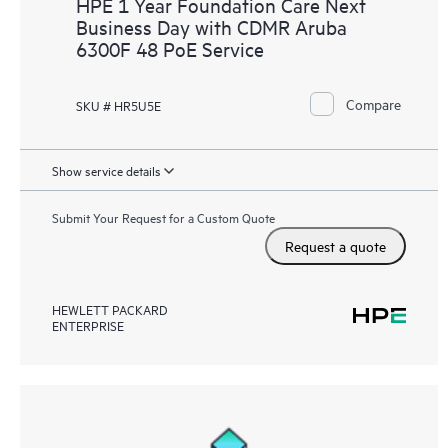
HPE 1 Year Foundation Care Next
Business Day with CDMR Aruba
6300F 48 PoE Service
Compare
SKU # HR5U5E
Show service details
Submit Your Request for a Custom Quote
Request a quote
HEWLETT PACKARD
ENTERPRISE