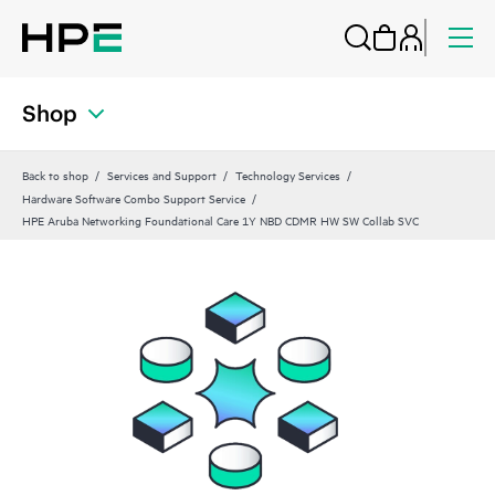
Shop
Back to shop
Services and Support
Technology Services
Hardware Software Combo Support Service
HPE Aruba Networking Foundational Care 1Y NBD CDMR HW SW Collab SVC