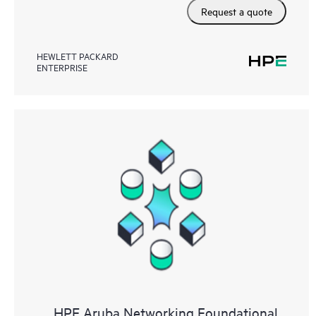
Request a quote
HEWLETT PACKARD
ENTERPRISE
HPE Aruba Networking Foundational