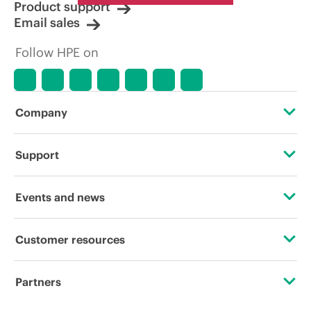
Product support
Email sales
Follow HPE on
Company
About HPE
Support
Accessibility
Operational support services
Events and news
Careers
Product return and recycling
Events
Customer resources
Corporate responsibility
Product support
HPE Discover
Contact Us
HPE Labs
Partners
Software and drivers
Local events
Digital Trust Center