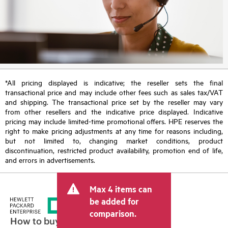
*All pricing displayed is indicative; the reseller sets the final
transactional price and may include other fees such as sales tax/VAT
and shipping. The transactional price set by the reseller may vary
from other resellers and the indicative price displayed. Indicative
pricing may include limited-time promotional offers. HPE reserves the
right to make pricing adjustments at any time for reasons including,
but not limited to, changing market conditions, product
discontinuation, restricted product availability, promotion end of life,
and errors in advertisements.
Max 4 items can
be added for
comparison.
How to buy