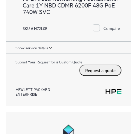
Care 1Y NBD CDMR 6200F 48G PoE
740W SVC
Compare
SKU # H72L0E
Show service details
Submit Your Request for a Custom Quote
Request a quote
HEWLETT PACKARD
ENTERPRISE