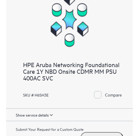
HPE Aruba Networking Foundational
Care 1Y NBD Onsite CDMR MM PSU
400AC SVC
Compare
SKU # H6SH3E
Show service details
Submit Your Request for a Custom Quote