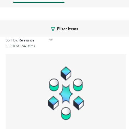
Filter Items
Sort by:
1 - 10 of 154 items