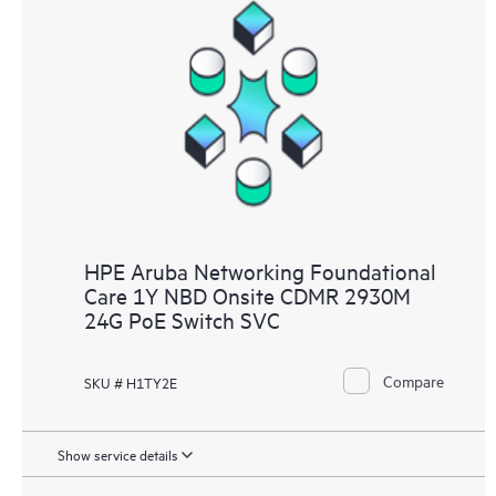
HPE Aruba Networking Foundational
Care 1Y NBD Onsite CDMR 2930M
24G PoE Switch SVC
Compare
SKU # H1TY2E
Show service details