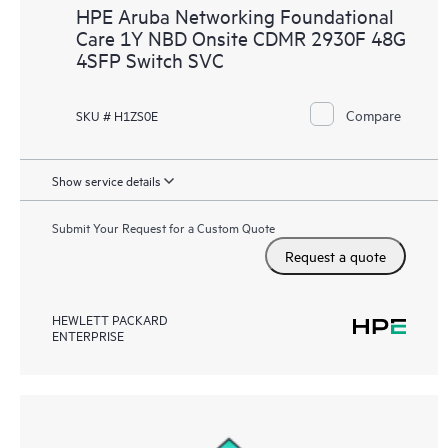
HPE Aruba Networking Foundational
Care 1Y NBD Onsite CDMR 2930F 48G
4SFP Switch SVC
Compare
SKU # H1ZS0E
Show service details
Submit Your Request for a Custom Quote
Request a quote
HEWLETT PACKARD
ENTERPRISE