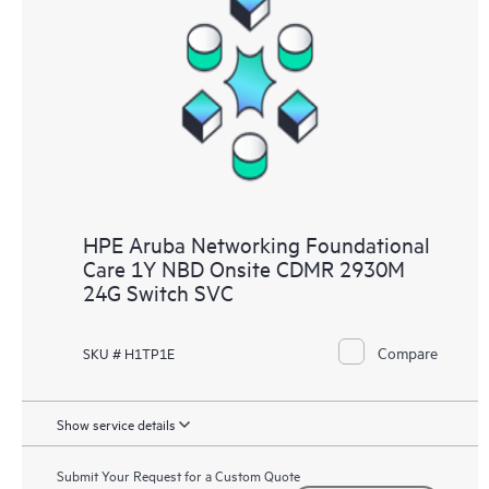
HPE Aruba Networking Foundational
Care 1Y NBD Onsite CDMR 2930M
24G Switch SVC
Compare
SKU # H1TP1E
Show service details
Submit Your Request for a Custom Quote