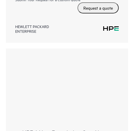
Request a quote
HEWLETT PACKARD
ENTERPRISE