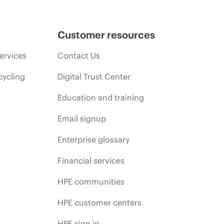
Customer resources
ervices
Contact Us
cycling
Digital Trust Center
Education and training
Email signup
Enterprise glossary
Financial services
HPE communities
HPE customer centers
HPE sign in