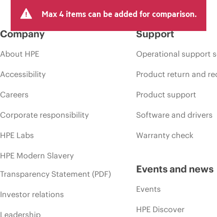
Max 4 items can be added for comparison.
Company
Support
About HPE
Operational support s
Accessibility
Product return and re
Careers
Product support
Corporate responsibility
Software and drivers
HPE Labs
Warranty check
HPE Modern Slavery
Events and news
Transparency Statement (PDF)
Events
Investor relations
HPE Discover
Leadership