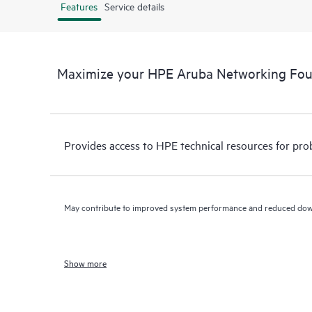
Features
Service details
Maximize your HPE Aruba Networking Fo
Provides access to HPE technical resources for pro
May contribute to improved system performance and reduced do
Show more