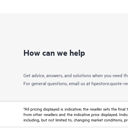
How can we help
Get advice, answers, and solutions when you need t
For general questions, email us at
hpestore.quote-r
*All pricing displayed is indicative; the reseller sets the fi
from other resellers and the indicative price displayed. Ind
including, but not limited to, changing market conditions, pr