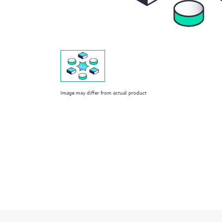
Image may differ from actual product