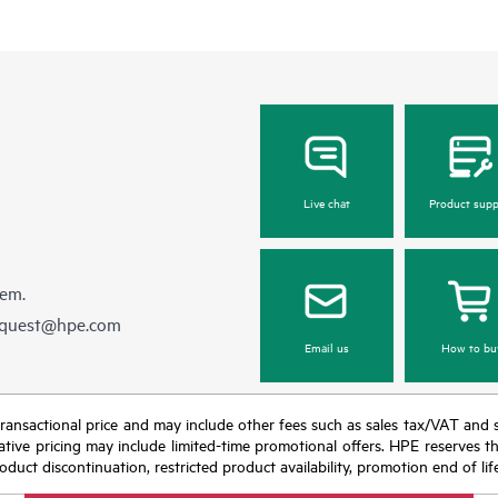
Live chat
Product supp
hem.
equest@hpe.com
Email us
How to bu
nal transactional price and may include other fees such as sales tax/VAT and
icative pricing may include limited-time promotional offers. HPE reserves 
oduct discontinuation, restricted product availability, promotion end of lif