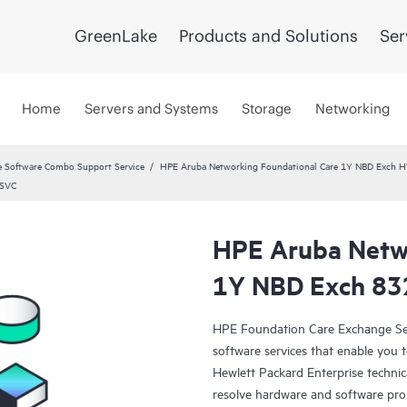
GreenLake
Products and Solutions
Ser
Home
Servers and Systems
Storage
Networking
 Software Combo Support Service
HPE Aruba Networking Foundational Care 1Y NBD Exch 
 SVC
HPE Aruba Netwo
1Y NBD Exch 8
HPE Foundation Care Exchange Se
software services that enable you to
Hewlett Packard Enterprise technic
resolve hardware and software pr