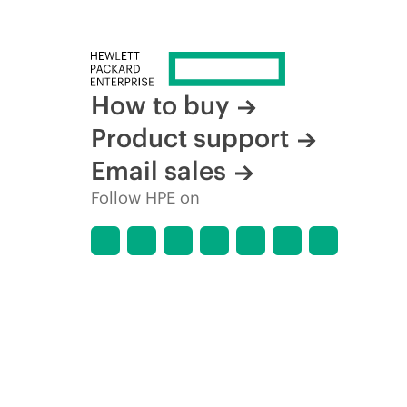
How to buy
Product support
Email sales
Follow HPE on