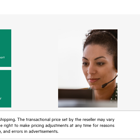
ort
y
 shipping. The transactional price set by the reseller may vary
the right to make pricing adjustments at any time for reasons
e, and errors in advertisements.