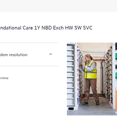
undational Care 1Y NBD Exch HW SW SVC
blem resolution
wntime