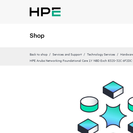
Shop
Back to shop
Services and Support
Technology Services
Hardware
HPE Aruba Networking Foundational Care 1Y NBD Exch 8325‑32C 6F2DC