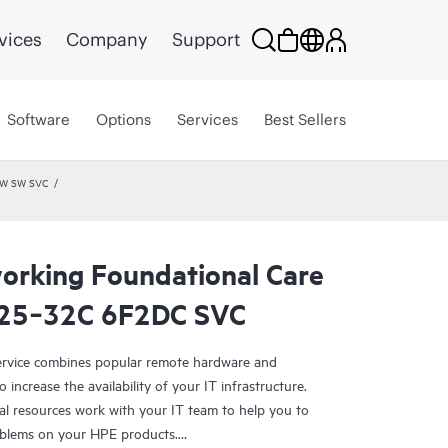
vices
Company
Support
Software
Options
Services
Best Sellers
HW SW SVC
rking Foundational Care
325‑32C 6F2DC SVC
rvice combines popular remote hardware and
 increase the availability of your IT infrastructure.
al resources work with your IT team to help you to
oblems on your HPE products.