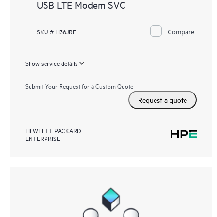
USB LTE Modem SVC
Compare
SKU # H36JRE
Show service details
Submit Your Request for a Custom Quote
Request a quote
HEWLETT PACKARD
ENTERPRISE