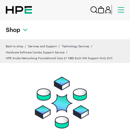
Shop
Back to shop
Services and Support
Technology Services
Hardware Software Combo Support Service
HPE Aruba Networking Foundational Care 1Y NBD Exch HW Support Only SVC