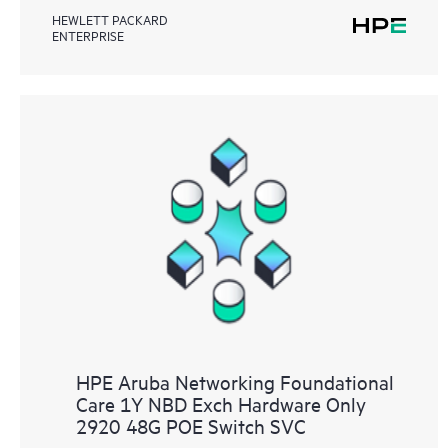
HEWLETT PACKARD
ENTERPRISE
HPE Aruba Networking Foundational
Care 1Y NBD Exch Hardware Only
2920 48G POE Switch SVC