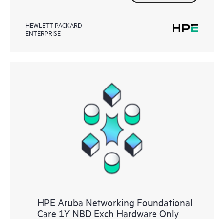
HEWLETT PACKARD
ENTERPRISE
HPE Aruba Networking Foundational
Care 1Y NBD Exch Hardware Only