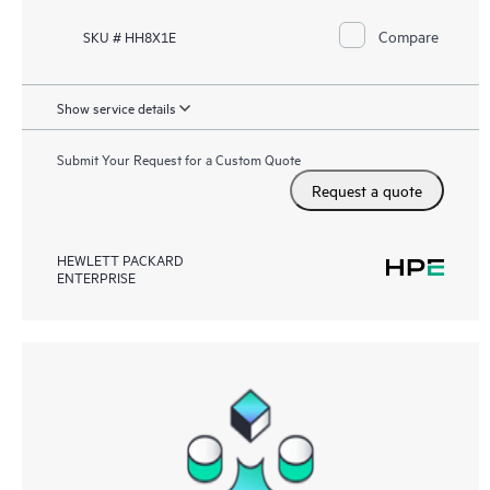
Compare
SKU # HH8X1E
Show service details
Submit Your Request for a Custom Quote
Request a quote
HEWLETT PACKARD
ENTERPRISE