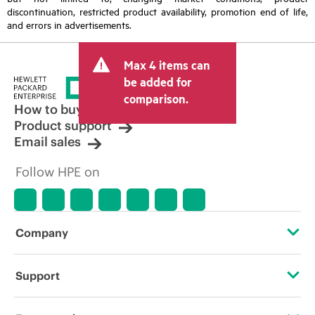
discontinuation, restricted product availability, promotion end of life,
and errors in advertisements.
Max 4 items can
be added for
comparison.
How to buy
Product support
Email sales
Follow HPE on
Company
About HPE
Support
Accessibility
Operational support services