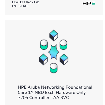
HEWLETT PACKARD
ENTERPRISE
HPE Aruba Networking Foundational
Care 1Y NBD Exch Hardware Only
7205 Controller TAA SVC