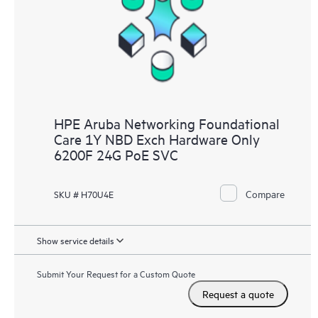
HPE Aruba Networking Foundational
Care 1Y NBD Exch Hardware Only
6200F 24G PoE SVC
Compare
SKU # H70U4E
Show service details
Submit Your Request for a Custom Quote
Request a quote