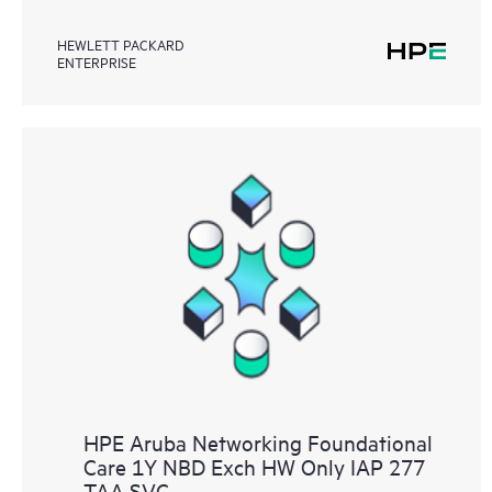
HEWLETT PACKARD
ENTERPRISE
HPE Aruba Networking Foundational
Care 1Y NBD Exch HW Only IAP 277
TAA SVC