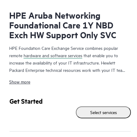
HPE Aruba Networking
Foundational Care 1Y NBD
Exch HW Support Only SVC
HPE Foundation Care Exchange Service combines popular
remote
hardware and software services
that enable you to
increase the availability of your IT infrastructure. Hewlett
Packard Enterprise technical resources work with your IT team
to help you to resolve hardware and software problems on
Show more
your HPE products.
Hardware exchange offers a reliable and fast parts exchange
Get Started
service for eligible Hewlett Packard Enterprise products.
Select services
Specifically targeted at products that can easily be shipped and
on which you can easily restore data from backup files, HPE
Foundation Care Exchange is a cost-efficient and convenient
alternative to onsite support.