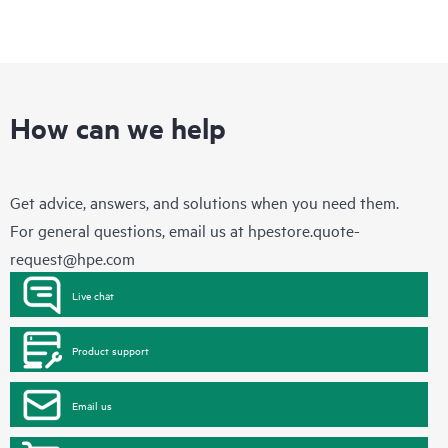
How can we help
Get advice, answers, and solutions when you need them.
For general questions, email us at
hpestore.quote-
request@hpe.com
Live chat
Product support
Email us