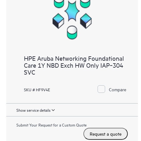
HPE Aruba Networking Foundational
Care 1Y NBD Exch HW Only IAP‑304
SVC
Compare
SKU # HF9V4E
Show service details
Submit Your Request for a Custom Quote
Request a quote