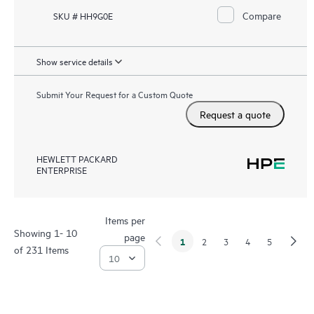
Compare
SKU # HH9G0E
Show service details
Submit Your Request for a Custom Quote
Request a quote
HEWLETT PACKARD
ENTERPRISE
Items per
Showing 1- 10
page
1
2
3
4
5
of 231 Items