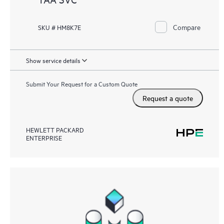
Compare
SKU # HM8K7E
Show service details
Submit Your Request for a Custom Quote
Request a quote
HEWLETT PACKARD
ENTERPRISE