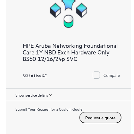
HPE Aruba Networking Foundational
Care 1Y NBD Exch Hardware Only
8360 12/16/24p SVC
Compare
SKU # H66J4E
Show service details
Submit Your Request for a Custom Quote
Request a quote