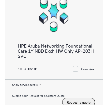
HPE Aruba Networking Foundational
Care 1Y NBD Exch HW Only AP‑203H
SVC
Compare
SKU # HJ0C1E
Show service details
Submit Your Request for a Custom Quote
Request a quote