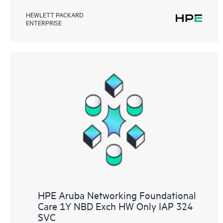
HEWLETT PACKARD
ENTERPRISE
HPE Aruba Networking Foundational
Care 1Y NBD Exch HW Only IAP 324
SVC