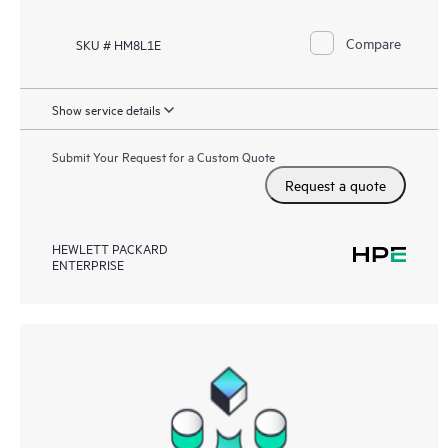
Compare
SKU # HM8L1E
Show service details
Submit Your Request for a Custom Quote
Request a quote
HEWLETT PACKARD
ENTERPRISE