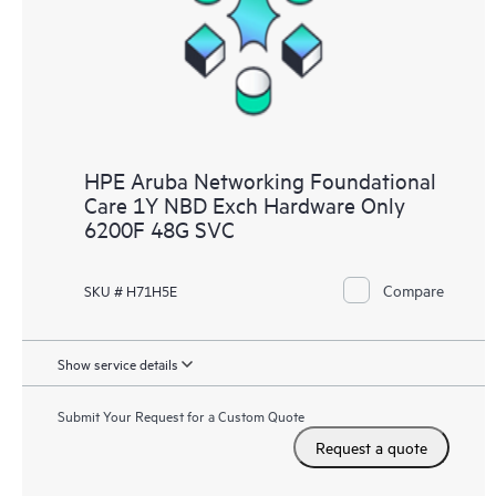
HPE Aruba Networking Foundational
Care 1Y NBD Exch Hardware Only
6200F 48G SVC
Compare
SKU # H71H5E
Show service details
Submit Your Request for a Custom Quote
Request a quote