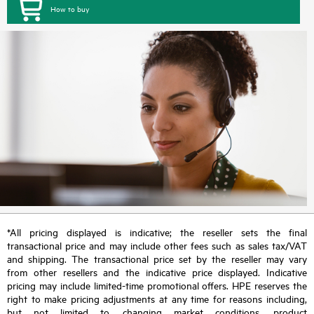
How to buy
*All pricing displayed is indicative; the reseller sets the final
transactional price and may include other fees such as sales tax/VAT
and shipping. The transactional price set by the reseller may vary
from other resellers and the indicative price displayed. Indicative
pricing may include limited-time promotional offers. HPE reserves the
right to make pricing adjustments at any time for reasons including,
but not limited to, changing market conditions, product