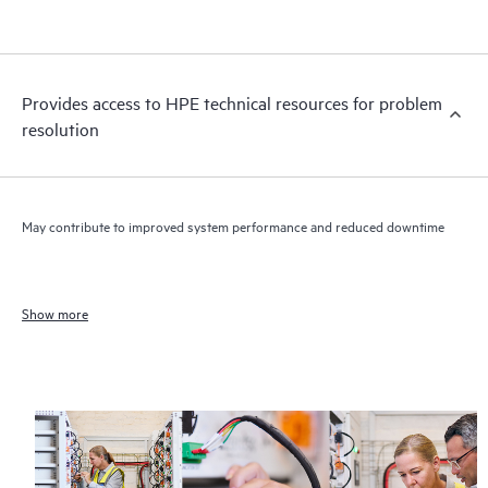
Provides access to HPE technical resources for problem
resolution
May contribute to improved system performance and reduced downtime
Show more