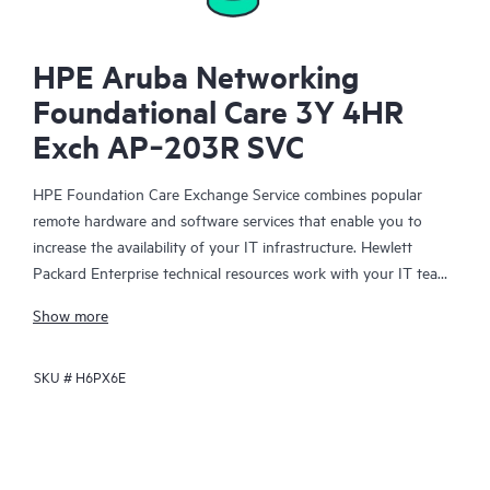
HPE Aruba Networking
Foundational Care 3Y 4HR
Exch AP‑203R SVC
HPE Foundation Care Exchange Service combines popular
remote hardware and software services that enable you to
increase the availability of your IT infrastructure. Hewlett
Packard Enterprise technical resources work with your IT team
to help you to resolve hardware and software problems on
Show more
your HPE products.
SKU #
H6PX6E
Hardware exchange offers a reliable and fast parts exchange
service for eligible Hewlett Packard Enterprise products.
Specifically targeted at products that can easily be shipped and
on which you can easily restore data from backup files, HPE
Foundation Care Exchange is a cost-efficient and convenient