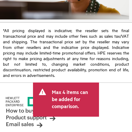
*All pricing displayed is indicative; the reseller sets the final
transactional price and may include other fees such as sales tax/VAT
and shipping. The transactional price set by the reseller may vary
from other resellers and the indicative price displayed. Indicative
pricing may include limited-time promotional offers. HPE reserves the
right to make pricing adjustments at any time for reasons including,
but not limited to, changing market conditions, product
discontinuation, restricted product availability, promotion end of life,
and errors in advertisements.
Max 4 items can
be added for
comparison.
How to buy
Product support
Email sales