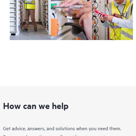
How can we help
Get advice, answers, and solutions when you need them.