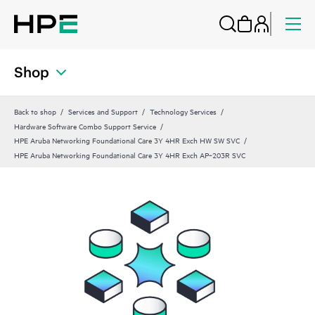
Shop
Back to shop
Services and Support
Technology Services
Hardware Software Combo Support Service
HPE Aruba Networking Foundational Care 3Y 4HR Exch HW SW SVC
HPE Aruba Networking Foundational Care 3Y 4HR Exch AP‑203R SVC