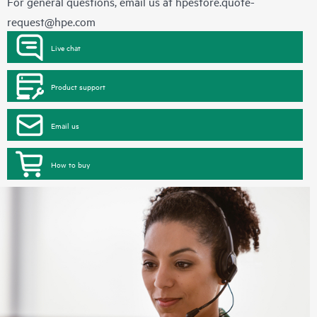
For general questions, email us at
hpestore.quote-
request@hpe.com
Live chat
Product support
Email us
How to buy