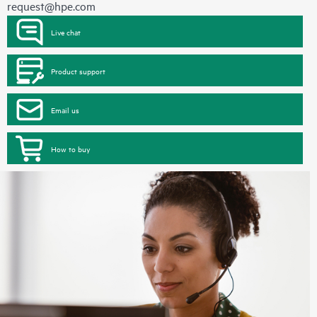
request@hpe.com
Live chat
Product support
Email us
How to buy