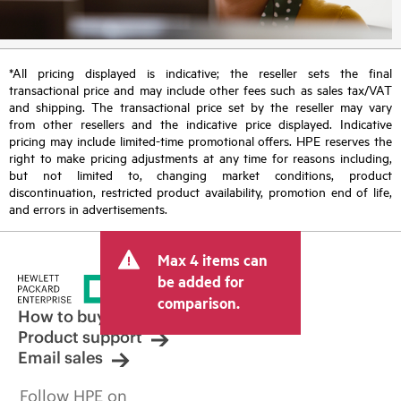
*All pricing displayed is indicative; the reseller sets the final
transactional price and may include other fees such as sales tax/VAT
and shipping. The transactional price set by the reseller may vary
from other resellers and the indicative price displayed. Indicative
pricing may include limited-time promotional offers. HPE reserves the
right to make pricing adjustments at any time for reasons including,
but not limited to, changing market conditions, product
discontinuation, restricted product availability, promotion end of life,
and errors in advertisements.
Max 4 items can
be added for
comparison.
How to buy
Product support
Email sales
Follow HPE on