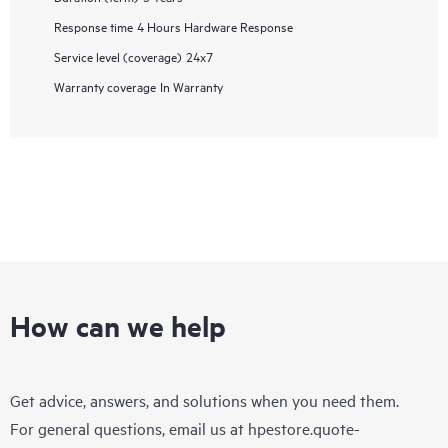
Response time
4 Hours Hardware Response
Service level (coverage)
24x7
Warranty coverage
In Warranty
How can we help
Get advice, answers, and solutions when you need them.
For general questions, email us at
hpestore.quote-