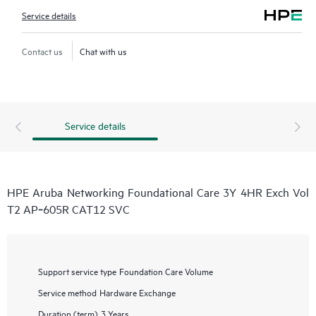
Service details
Contact us
Chat with us
Service details
HPE Aruba Networking Foundational Care 3Y 4HR Exch Vol
T2 AP‑605R CAT12 SVC
Support service type
Foundation Care Volume
Service method
Hardware Exchange
Duration (term)
3 Years