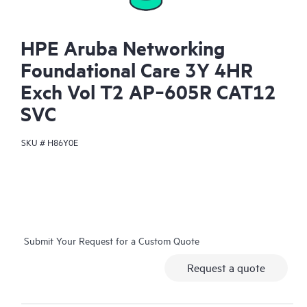
HPE Aruba Networking
Foundational Care 3Y 4HR
Exch Vol T2 AP‑605R CAT12
SVC
SKU #
H86Y0E
Submit Your Request for a Custom Quote
Request a quote