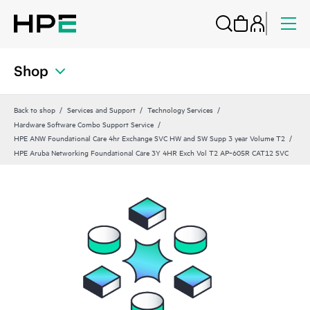
Shop
Back to shop
Services and Support
Technology Services
Hardware Software Combo Support Service
HPE ANW Foundational Care 4hr Exchange SVC HW and SW Supp 3 year Volume T2
HPE Aruba Networking Foundational Care 3Y 4HR Exch Vol T2 AP‑605R CAT12 SVC