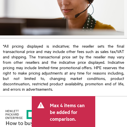
*All pricing displayed is indicative; the reseller sets the final
transactional price and may include other fees such as sales tax/VAT
and shipping. The transactional price set by the reseller may vary
from other resellers and the indicative price displayed. Indicative
pricing may include limited-time promotional offers. HPE reserves the
right to make pricing adjustments at any time for reasons including,
but not limited to, changing market conditions, product
discontinuation, restricted product availability, promotion end of life,
and errors in advertisements.
Max 4 items can
be added for
comparison.
How to buy