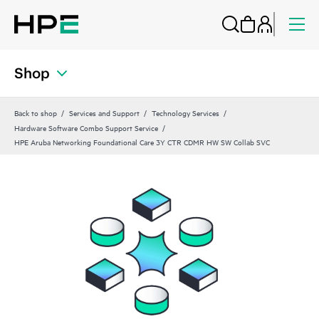
Shop
Back to shop
Services and Support
Technology Services
Hardware Software Combo Support Service
HPE Aruba Networking Foundational Care 3Y CTR CDMR HW SW Collab SVC