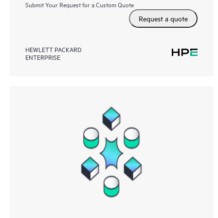
Submit Your Request for a Custom Quote
Request a quote
HEWLETT PACKARD
ENTERPRISE