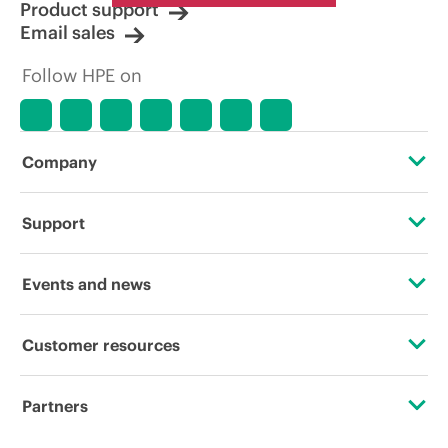
Product support
Email sales
Follow HPE on
Company
About HPE
Support
Accessibility
Operational support services
Events and news
Careers
Product return and recycling
Events
Customer resources
Corporate responsibility
Product support
HPE Discover
Contact Us
HPE Labs
Partners
Software and drivers
Local events
Digital Trust Center