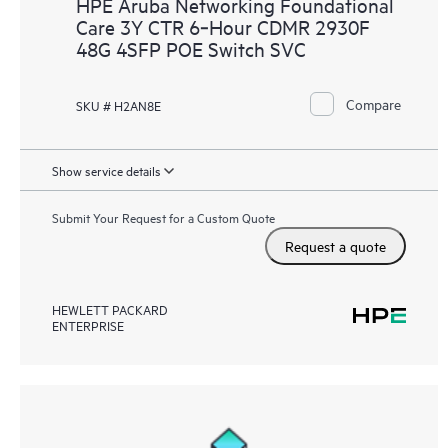
HPE Aruba Networking Foundational
Care 3Y CTR 6‑Hour CDMR 2930F
48G 4SFP POE Switch SVC
Compare
SKU # H2AN8E
Show service details
Submit Your Request for a Custom Quote
Request a quote
HEWLETT PACKARD
ENTERPRISE