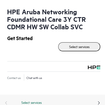
HPE Aruba Networking
Foundational Care 3Y CTR
CDMR HW SW Collab SVC
Get Started
Select services
Contact us
Chat with us
Select services