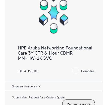
HPE Aruba Networking Foundational
Care 3Y CTR 6‑Hour CDMR
MM‑HW‑1K SVC
Compare
SKU # H6QH1E
Show service details
Submit Your Request for a Custom Quote
Request a quote