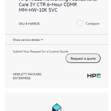
Care 3Y CTR 6‑Hour CDMR
MM‑HW‑10K SVC
Compare
SKU # H6RB3E
Show service details
Submit Your Request for a Custom Quote
Request a quote
HEWLETT PACKARD
ENTERPRISE