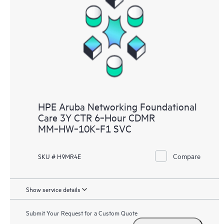
HPE Aruba Networking Foundational
Care 3Y CTR 6‑Hour CDMR
MM‑HW‑10K‑F1 SVC
Compare
SKU # H9MR4E
Show service details
Submit Your Request for a Custom Quote