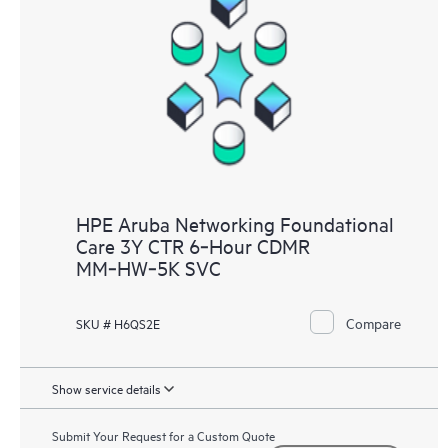
HPE Aruba Networking Foundational
Care 3Y CTR 6‑Hour CDMR
MM‑HW‑5K SVC
Compare
SKU # H6QS2E
Show service details
Submit Your Request for a Custom Quote