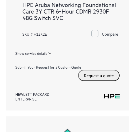
HPE Aruba Networking Foundational
Care 3Y CTR 6‑Hour CDMR 2930F
48G Switch SVC
Compare
SKU # H1ZK2E
Show service details
Submit Your Request for a Custom Quote
Request a quote
HEWLETT PACKARD
ENTERPRISE