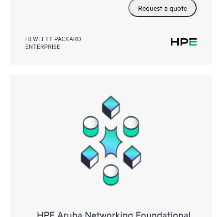
Request a quote
HEWLETT PACKARD
ENTERPRISE
HPE Aruba Networking Foundational