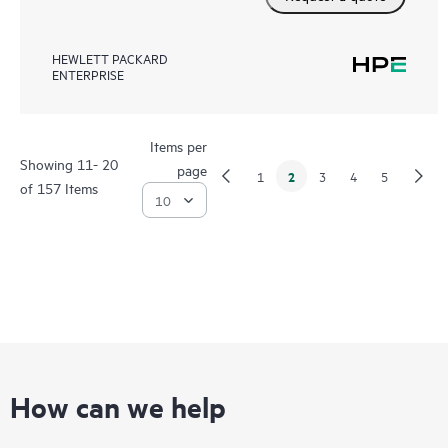
HEWLETT PACKARD
ENTERPRISE
Items per
Showing 11- 20
page
2
1
3
4
5
of 157 Items
How can we help