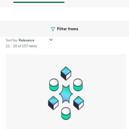
Filter Items
Sort by:
11 - 20 of 157 items