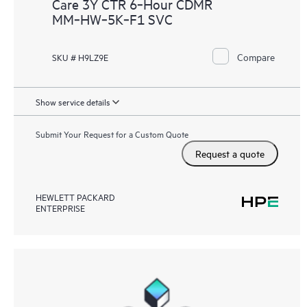
Care 3Y CTR 6‑Hour CDMR
MM‑HW‑5K‑F1 SVC
Compare
SKU # H9LZ9E
Show service details
Submit Your Request for a Custom Quote
Request a quote
HEWLETT PACKARD
ENTERPRISE