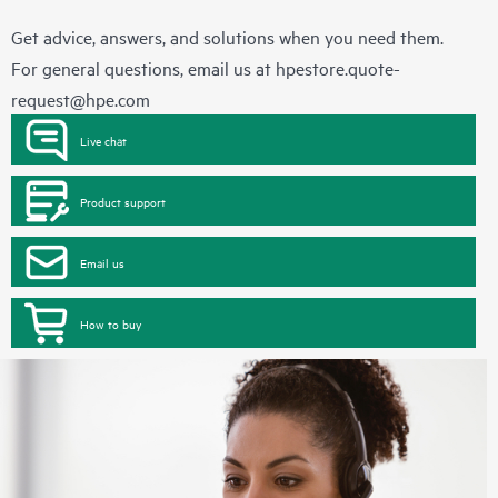
Get advice, answers, and solutions when you need them.
For general questions, email us at
hpestore.quote-
request@hpe.com
Live chat
Product support
Email us
How to buy