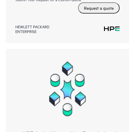
Request a quote
HEWLETT PACKARD
ENTERPRISE