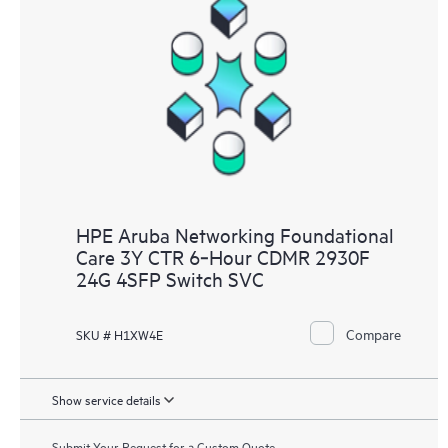
HPE Aruba Networking Foundational
Care 3Y CTR 6‑Hour CDMR 2930F
24G 4SFP Switch SVC
Compare
SKU # H1XW4E
Show service details
Submit Your Request for a Custom Quote