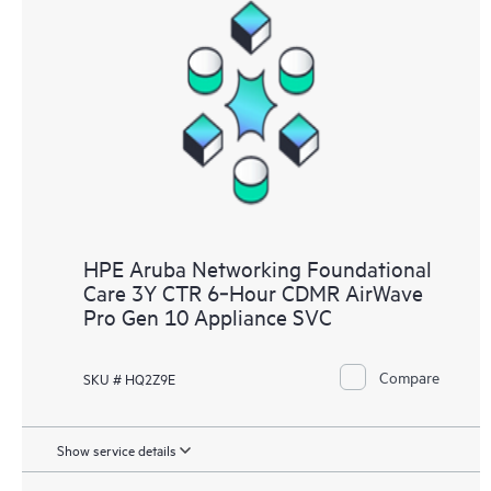
HPE Aruba Networking Foundational
Care 3Y CTR 6‑Hour CDMR AirWave
Pro Gen 10 Appliance SVC
Compare
SKU # HQ2Z9E
Show service details