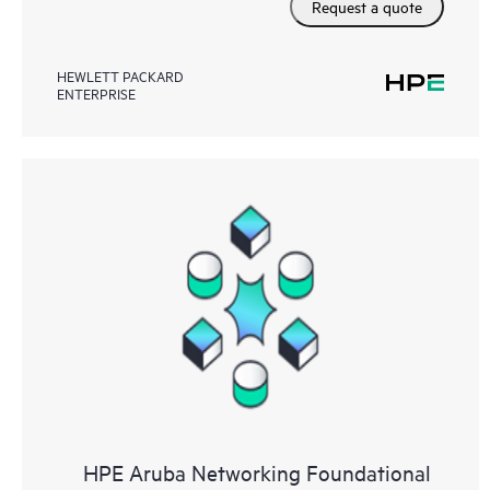
Request a quote
HEWLETT PACKARD
ENTERPRISE
HPE Aruba Networking Foundational