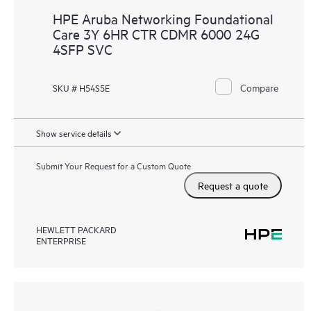
HPE Aruba Networking Foundational
Care 3Y 6HR CTR CDMR 6000 24G
4SFP SVC
Compare
SKU # H54S5E
Show service details
Submit Your Request for a Custom Quote
Request a quote
HEWLETT PACKARD
ENTERPRISE