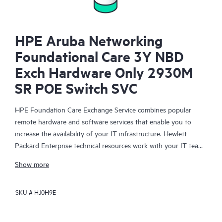
HPE Aruba Networking
Foundational Care 3Y NBD
Exch Hardware Only 2930M
SR POE Switch SVC
HPE Foundation Care Exchange Service combines popular
remote hardware and software services that enable you to
increase the availability of your IT infrastructure. Hewlett
Packard Enterprise technical resources work with your IT team
to help you to resolve hardware and software problems on
Show more
your HPE products.
SKU #
HJ0H9E
Hardware exchange offers a reliable and fast parts exchange
service for eligible Hewlett Packard Enterprise products.
Specifically targeted at products that can easily be shipped and