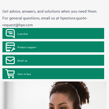
Get advice, answers, and solutions when you need them.
For general questions, email us at
hpestore.quote-
request@hpe.com
Live chat
Product support
Email us
How to buy