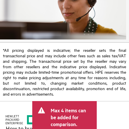
*All pricing displayed is indicative; the reseller sets the final
transactional price and may include other fees such as sales tax/VAT
and shipping. The transactional price set by the reseller may vary
from other resellers and the indicative price displayed. Indicative
pricing may include limited-time promotional offers. HPE reserves the
right to make pricing adjustments at any time for reasons including,
but not limited to, changing market conditions, product
discontinuation, restricted product availability, promotion end of life,
and errors in advertisements.
Max 4 items can
be added for
comparison.
How to buy