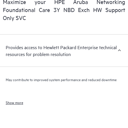
Maximize your HPE Aruba Networking
Foundational Care 3Y NBD Exch HW Support
Only SVC
Provides access to Hewlett Packard Enterprise technical
resources for problem resolution
May contribute to improved system performance and reduced downtime
Show more