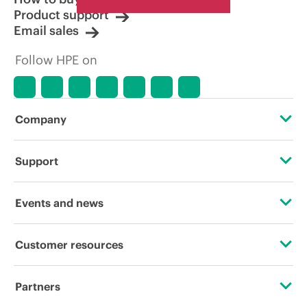
Product support
Email sales
Follow HPE on
Company
About HPE
Support
Accessibility
Operational support services
Events and news
Careers
Product return and recycling
Events
Customer resources
Corporate responsibility
Product support
HPE Discover
Contact Us
HPE Labs
Partners
Software and drivers
Local events