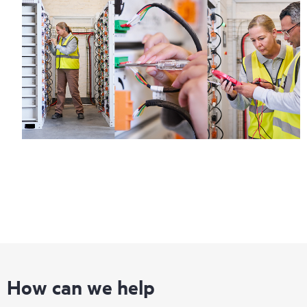
How can we help