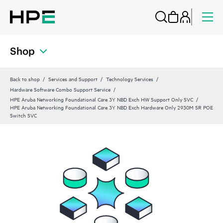
Shop
Back to shop
Services and Support
Technology Services
Hardware Software Combo Support Service
HPE Aruba Networking Foundational Care 3Y NBD Exch HW Support Only SVC
HPE Aruba Networking Foundational Care 3Y NBD Exch Hardware Only 2930M SR POE
Switch SVC