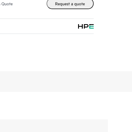
m Quote
Request a quote