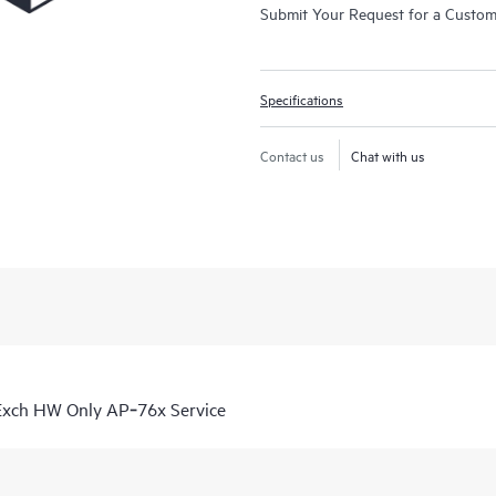
Submit Your Request for a Custo
Specifications
Contact us
Chat with us
Exch HW Only AP‑76x Service