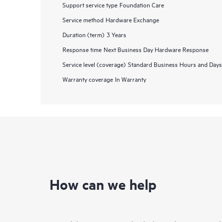
Support service type
Foundation Care
Service method
Hardware Exchange
Duration (term)
3 Years
Response time
Next Business Day Hardware Response
Service level (coverage)
Standard Business Hours and Days
Warranty coverage
In Warranty
How can we help