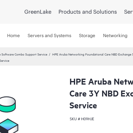
GreenLake
Products and Solutions
Ser
Home
Servers and Systems
Storage
Networking
 Software Combo Support Service
HPE Aruba Networking Foundational Care NBD Exchange S
ervice
HPE Aruba Netw
Care 3Y NBD Ex
Service
SKU #
H09HJE