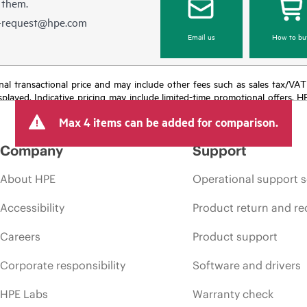
 them.
e-request@hpe.com
Email us
How to bu
e final transactional price and may include other fees such as sales tax/VA
isplayed. Indicative pricing may include limited-time promotional offers. 
arket conditions, product discontinuation, restricted product availability, 
Max 4 items can be added for comparison.
Company
Support
About HPE
Operational support s
Accessibility
Product return and re
Careers
Product support
Corporate responsibility
Software and drivers
HPE Labs
Warranty check