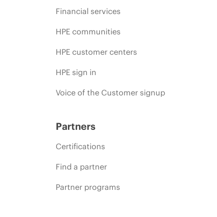
Financial services
HPE communities
HPE customer centers
HPE sign in
Voice of the Customer signup
Partners
Certifications
Find a partner
Partner programs