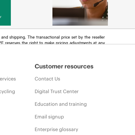
y
T and shipping. The transactional price set by the reseller
HPE reserves the right to make pricing adjustments at any
promotion end of life, and errors in advertisements.
Customer resources
ervices
Contact Us
cycling
Digital Trust Center
Education and training
Email signup
Enterprise glossary