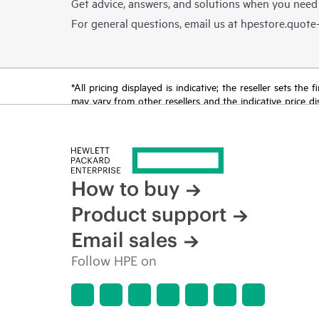
Get advice, answers, and solutions when you need
For general questions, email us at
hpestore.quot
*All pricing displayed is indicative; the reseller sets th
may vary from other resellers and the indicative price d
time for reasons including, but not limited to, changing m
How to buy
Product support
Email sales
Follow HPE on