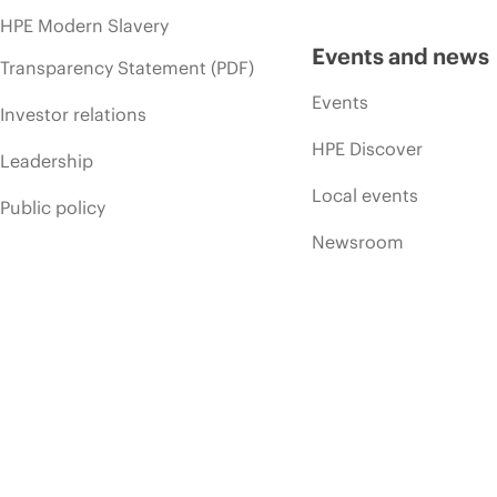
HPE Modern Slavery
Events and news
Transparency Statement (PDF)
Events
Investor relations
HPE Discover
Leadership
Local events
Public policy
Newsroom