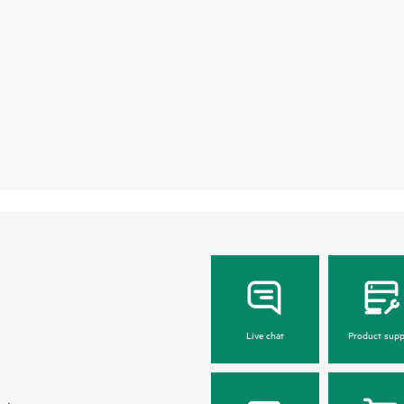
Live chat
Product supp