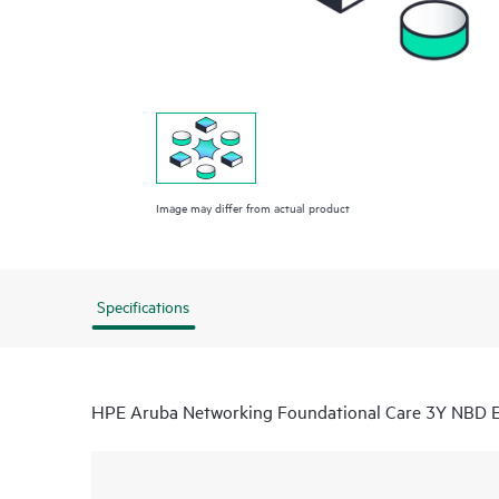
Image may differ from actual product
Specifications
HPE Aruba Networking Foundational Care 3Y NBD 