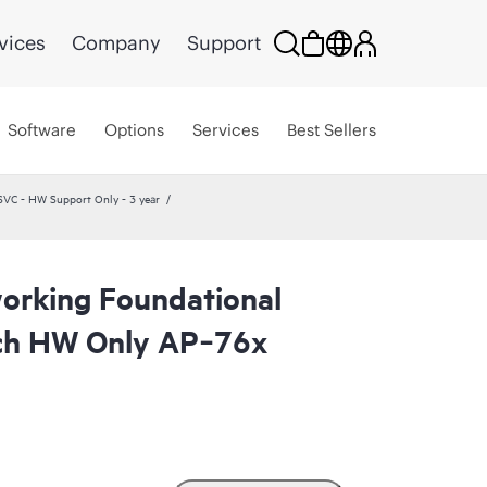
vices
Company
Support
Software
Options
Services
Best Sellers
VC - HW Support Only - 3 year
orking Foundational
ch HW Only AP‑76x