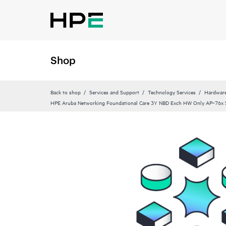
Shop
Back to shop
Services and Support
Technology Services
Hardware
HPE Aruba Networking Foundational Care 3Y NBD Exch HW Only AP‑76x S