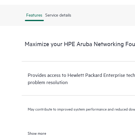
Features
Service details
Maximize your HPE Aruba Networking Fou
Provides access to Hewlett Packard Enterprise tech
problem resolution
May contribute to improved system performance and reduced do
Show more