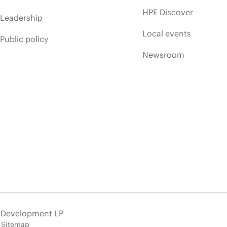
HPE Discover
Leadership
Local events
Public policy
Newsroom
e Development LP
Sitemap