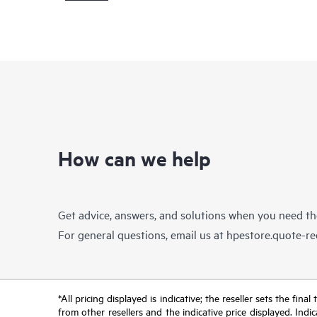
How can we help
Get advice, answers, and solutions when you need t
For general questions, email us at
hpestore.quote-r
*All pricing displayed is indicative; the reseller sets the fi
from other resellers and the indicative price displayed. Ind