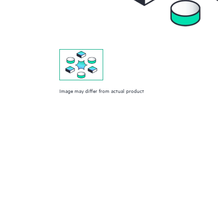
Image may differ from actual product