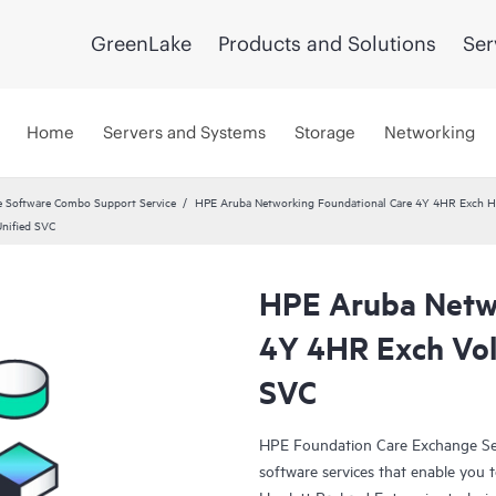
GreenLake
Products and Solutions
Ser
Home
Servers and Systems
Storage
Networking
 Software Combo Support Service
HPE Aruba Networking Foundational Care 4Y 4HR Exch 
nified SVC
HPE Aruba Netwo
4Y 4HR Exch Vol
SVC
HPE Foundation Care Exchange Se
software services that enable you to