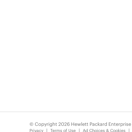
© Copyright 2026 Hewlett Packard Enterpris
Privacy
Terms of Use
Ad Choices & Cookies