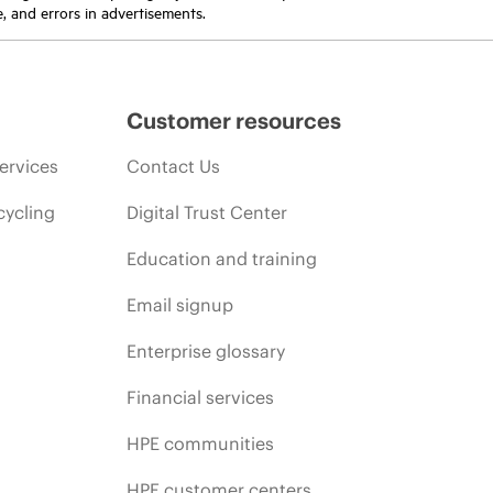
e, and errors in advertisements.
Customer resources
ervices
Contact Us
cycling
Digital Trust Center
Education and training
Email signup
Enterprise glossary
Financial services
HPE communities
HPE customer centers