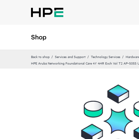
Shop
Back to shop
Services and Support
Technology Services
Hardware
HPE Aruba Networking Foundational Care 4Y 4HR Exch Vol T2 AP‑505S U