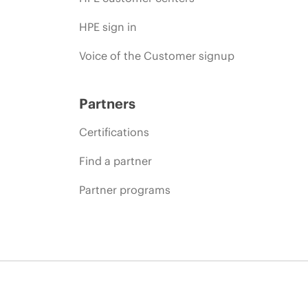
HPE sign in
Voice of the Customer signup
Partners
Certifications
Find a partner
Partner programs