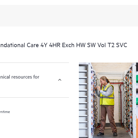
ndational Care 4Y 4HR Exch HW SW Vol T2 SVC
nical resources for
wntime