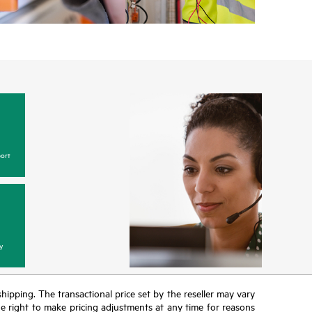
ort
y
 shipping. The transactional price set by the reseller may vary
the right to make pricing adjustments at any time for reasons