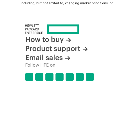
including, but not limited to, changing market conditions, pr
How to buy
Product support
Email sales
Follow HPE on