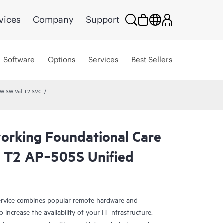
vices
Company
Support
Software
Options
Services
Best Sellers
HW SW Vol T2 SVC
rking Foundational Care
 T2 AP‑505S Unified
rvice combines popular remote hardware and
 increase the availability of your IT infrastructure.