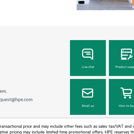
Live chat
Product supp
hem.
equest@hpe.com
Email us
How to bu
nal transactional price and may include other fees such as sales tax/VAT and
icative pricing may include limited-time promotional offers. HPE reserves 