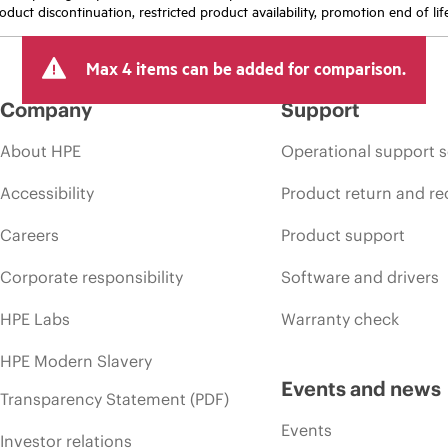
oduct discontinuation, restricted product availability, promotion end of lif
Max 4 items can be added for comparison.
Company
Support
About HPE
Operational support s
Accessibility
Product return and re
Careers
Product support
Corporate responsibility
Software and drivers
HPE Labs
Warranty check
HPE Modern Slavery
Events and news
Transparency Statement (PDF)
Events
Investor relations