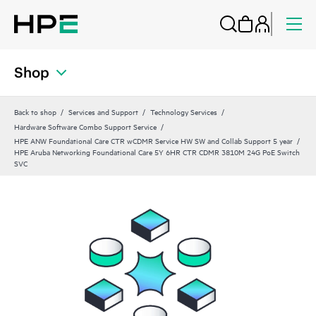
Shop
Back to shop
Services and Support
Technology Services
Hardware Software Combo Support Service
HPE ANW Foundational Care CTR wCDMR Service HW SW and Collab Support 5 year
HPE Aruba Networking Foundational Care 5Y 6HR CTR CDMR 3810M 24G PoE Switch
SVC