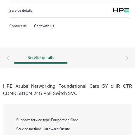
Service details
Contact us
Chat with us
Service details
HPE Aruba Networking Foundational Care 5Y 6HR CTR
CDMR 3810M 24G PoE Switch SVC
Support service type
Foundation Care
Service method
Hardware Onsite