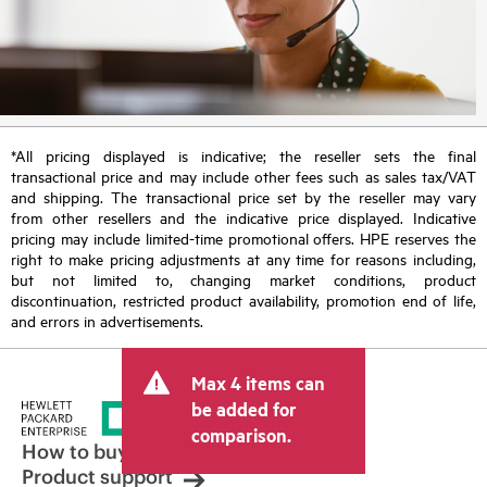
*All pricing displayed is indicative; the reseller sets the final
transactional price and may include other fees such as sales tax/VAT
and shipping. The transactional price set by the reseller may vary
from other resellers and the indicative price displayed. Indicative
pricing may include limited-time promotional offers. HPE reserves the
right to make pricing adjustments at any time for reasons including,
but not limited to, changing market conditions, product
discontinuation, restricted product availability, promotion end of life,
and errors in advertisements.
Max 4 items can
be added for
comparison.
How to buy
Product support