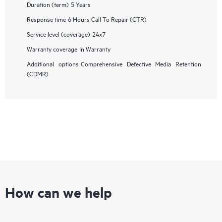
Duration (term)
5 Years
Response time
6 Hours Call To Repair (CTR)
Service level (coverage)
24x7
Warranty coverage
In Warranty
Additional options
Comprehensive Defective Media Retention
(CDMR)
How can we help