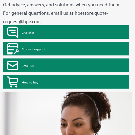
Get advice, answers, and solutions when you need them.
For general questions, email us at
hpestore.quote-
request@hpe.com
Live chat
Product support
Email us
How to buy