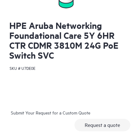
HPE Aruba Networking
Foundational Care 5Y 6HR
CTR CDMR 3810M 24G PoE
Switch SVC
SKU #
U7DE0E
Submit Your Request for a Custom Quote
Request a quote