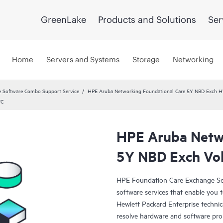
GreenLake
Products and Solutions
Ser
Home
Servers and Systems
Storage
Networking
 Software Combo Support Service
HPE Aruba Networking Foundational Care 5Y NBD Exch 
VC
HPE Aruba Netwo
5Y NBD Exch Vo
HPE Foundation Care Exchange Se
software services that enable you to
Hewlett Packard Enterprise technic
resolve hardware and software pr