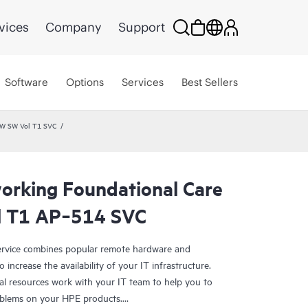
vices
Company
Support
Software
Options
Services
Best Sellers
HW SW Vol T1 SVC
rking Foundational Care
l T1 AP‑514 SVC
rvice combines popular remote hardware and
 increase the availability of your IT infrastructure.
al resources work with your IT team to help you to
oblems on your HPE products.