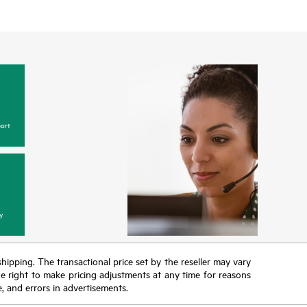
ort
y
 shipping. The transactional price set by the reseller may vary
the right to make pricing adjustments at any time for reasons
e, and errors in advertisements.