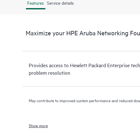
Features
Service details
Maximize your HPE Aruba Networking Fo
Provides access to Hewlett Packard Enterprise tech
problem resolution
May contribute to improved system performance and reduced do
Show more