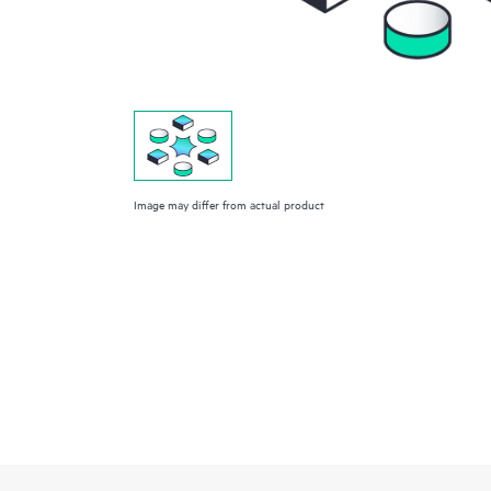
Image may differ from actual product