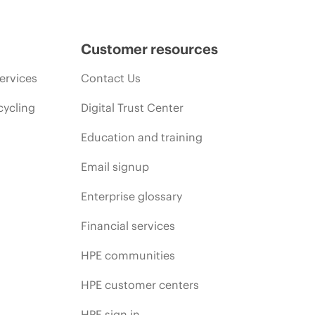
Customer resources
ervices
Contact Us
cycling
Digital Trust Center
Education and training
Email signup
Enterprise glossary
Financial services
HPE communities
HPE customer centers
HPE sign in