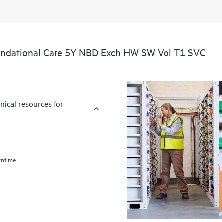
undational Care 5Y NBD Exch HW SW Vol T1 SVC
nical resources for
wntime