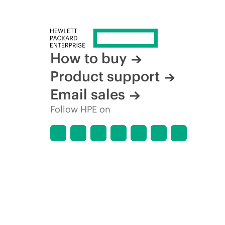
How to buy
Product support
Email sales
Follow HPE on