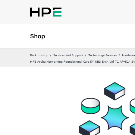
Shop
Back to shop
Services and Support
Technology Services
Hardware
HPE Aruba Networking Foundational Care 5Y NBD Exch Vol T1 AP‑514 S