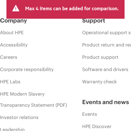
Max 4 items can be added for comparison.
Company
Support
About HPE
Operational support s
Accessibility
Product return and re
Careers
Product support
Corporate responsibility
Software and drivers
HPE Labs
Warranty check
HPE Modern Slavery
Events and news
Transparency Statement (PDF)
Events
Investor relations
HPE Discover
Leadership