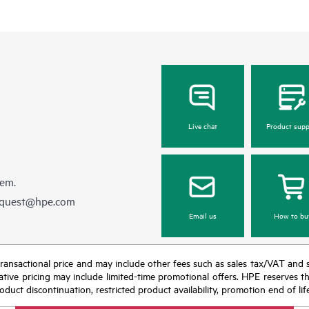
Live chat
Product supp
hem.
equest@hpe.com
Email us
How to bu
nal transactional price and may include other fees such as sales tax/VAT and
icative pricing may include limited-time promotional offers. HPE reserves 
oduct discontinuation, restricted product availability, promotion end of lif