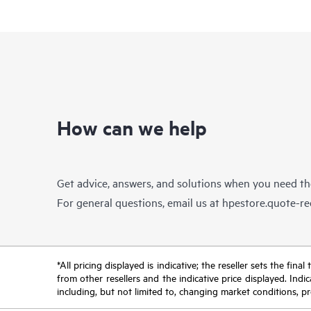
How can we help
Get advice, answers, and solutions when you need t
For general questions, email us at
hpestore.quote-r
*All pricing displayed is indicative; the reseller sets the fi
from other resellers and the indicative price displayed. Ind
including, but not limited to, changing market conditions, pr