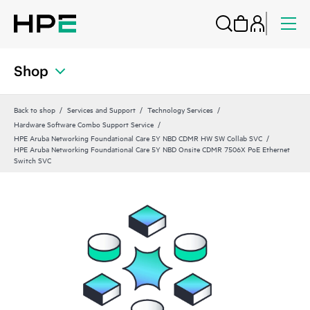
Shop
Back to shop
Services and Support
Technology Services
Hardware Software Combo Support Service
HPE Aruba Networking Foundational Care 5Y NBD CDMR HW SW Collab SVC
HPE Aruba Networking Foundational Care 5Y NBD Onsite CDMR 7506X PoE Ethernet
Switch SVC