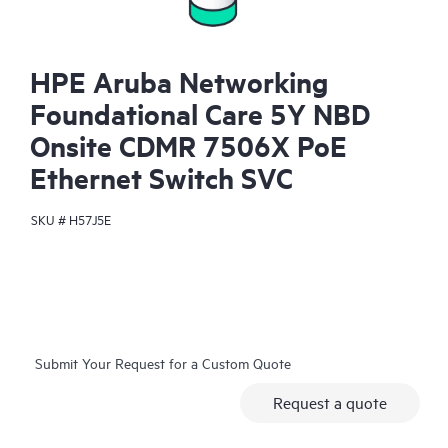
HPE Aruba Networking
Foundational Care 5Y NBD
Onsite CDMR 7506X PoE
Ethernet Switch SVC
SKU #
H57J5E
Submit Your Request for a Custom Quote
Request a quote