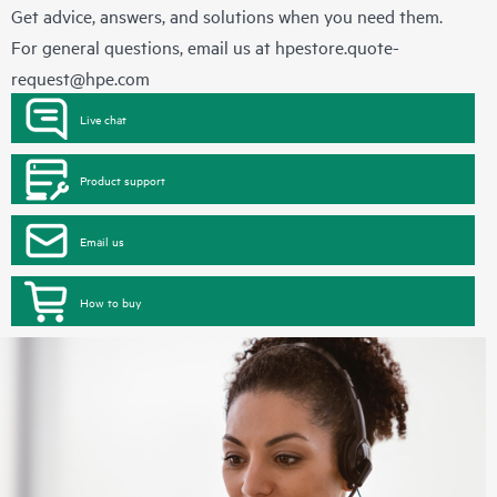
Get advice, answers, and solutions when you need them.
For general questions, email us at
hpestore.quote-
request@hpe.com
Live chat
Product support
Email us
How to buy