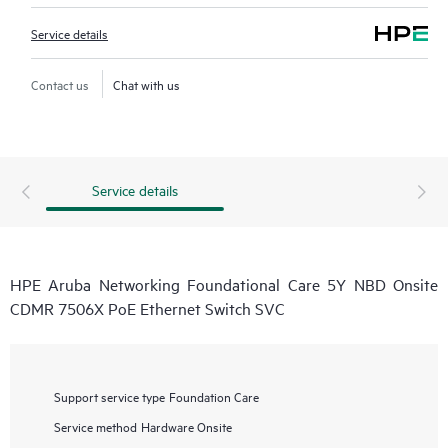
Service details
Contact us
Chat with us
Service details
HPE Aruba Networking Foundational Care 5Y NBD Onsite
CDMR 7506X PoE Ethernet Switch SVC
Support service type
Foundation Care
Service method
Hardware Onsite