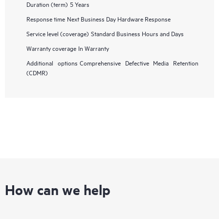
Duration (term)
5 Years
Response time
Next Business Day Hardware Response
Service level (coverage)
Standard Business Hours and Days
Warranty coverage
In Warranty
Additional options
Comprehensive Defective Media Retention
(CDMR)
How can we help