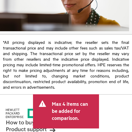
*All pricing displayed is indicative; the reseller sets the final
transactional price and may include other fees such as sales tax/VAT
and shipping. The transactional price set by the reseller may vary
from other resellers and the indicative price displayed. Indicative
pricing may include limited-time promotional offers. HPE reserves the
right to make pricing adjustments at any time for reasons including,
but not limited to, changing market conditions, product
discontinuation, restricted product availability, promotion end of life,
and errors in advertisements.
Max 4 items can
be added for
comparison.
How to buy
Product support