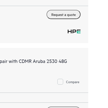
Request a quote
Repair with CDMR Aruba 2530 48G
Compare