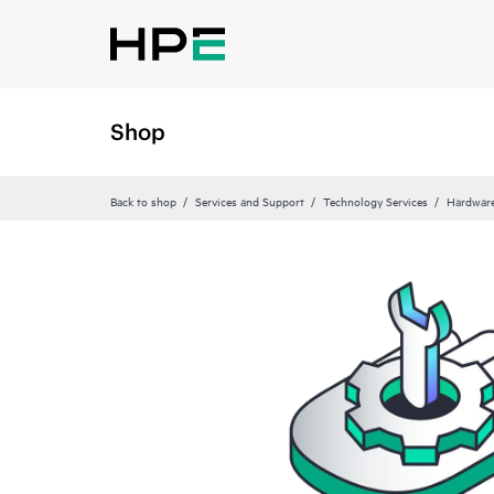
Shop
Back to shop
Services and Support
Technology Services
Hardware