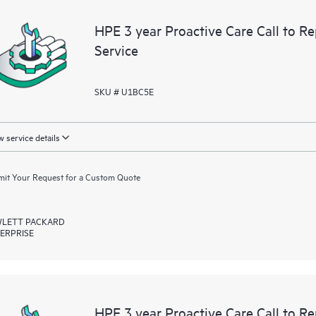
devices, providing you with a list
HPE 3 year Proactive Care Call to 
covered infrastructure at the recom
Service
proactive scan of your HPE Proacti
identify and resolve configuration
incident reporting intended to hel
SKU # U1BC5E
problems.
 service details
it Your Request for a Custom Quote
LETT PACKARD
ERPRISE
HPE 3 year Proactive Care Call to