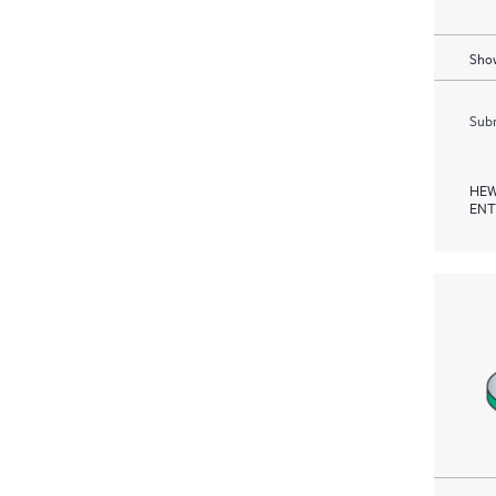
Show
Subm
HEW
ENT