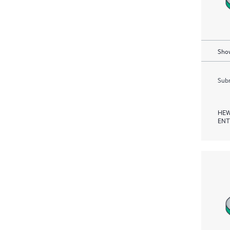
Show
Subm
HEW
ENT