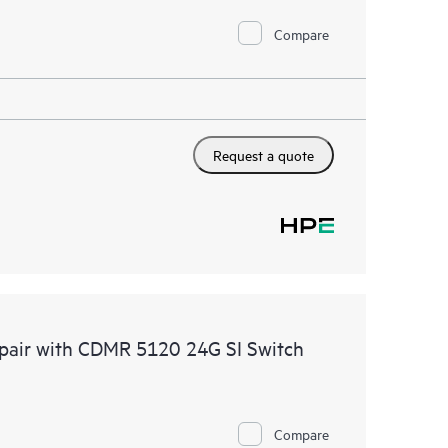
Compare
Request a quote
epair with CDMR 5120 24G SI Switch
Compare