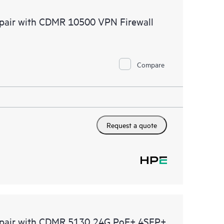
 of recommendations to keep your HPE Proactive Care
Repair with CDMR 10500 VPN Firewall
mended revision levels. You will receive a regular
ve Care covered devices, which can help you to
 problems. HPE Proactive Care also provides quarterly
p you identify problem trends and prevent repeat
Compare
Request a quote
 Repair with CDMR 5130 24G PoE+ 4SFP+