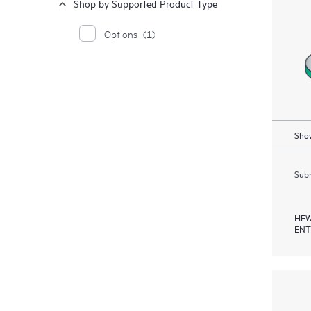
Shop by Supported Product Type
Options
(1)
Show
Subm
HEW
ENT