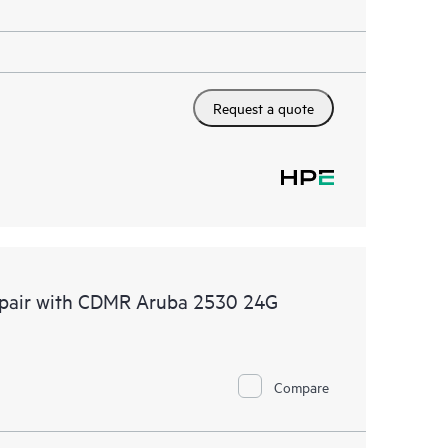
Request a quote
Repair with CDMR Aruba 2530 24G
Compare