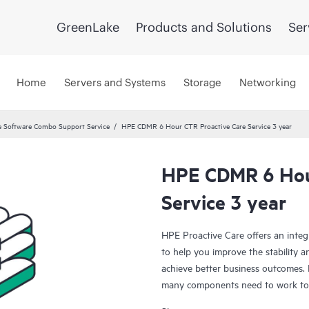
GreenLake
Products and Solutions
Ser
Home
Servers and Systems
Storage
Networking
 Software Combo Support Service
HPE CDMR 6 Hour CTR Proactive Care Service 3 year
HPE CDMR 6 Hou
Service 3 year
HPE Proactive Care offers an integ
to help you improve the stability 
achieve better business outcomes. 
many components need to work toge
specifically designed to support d