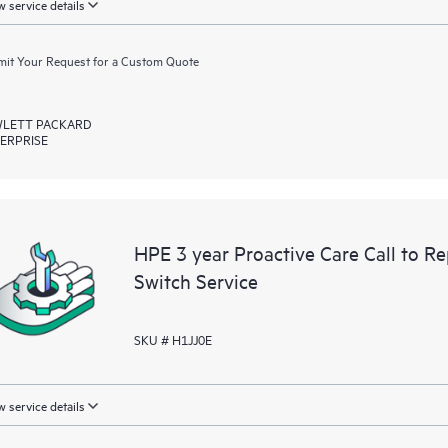
 service details
it Your Request for a Custom Quote
LETT PACKARD
ERPRISE
HPE 3 year Proactive Care Call to 
Switch Service
SKU # H1JJ0E
 service details