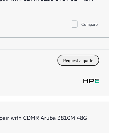
Compare
Request a quote
Repair with CDMR Aruba 3810M 48G