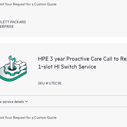
it Your Request for a Custom Quote
LETT PACKARD
ERPRISE
HPE 3 year Proactive Care Call to 
1‑slot HI Switch Service
SKU # U7EC9E
 service details
it Your Request for a Custom Quote