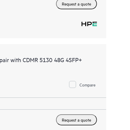
Request a quote
Repair with CDMR 5130 48G 4SFP+
Compare
Request a quote