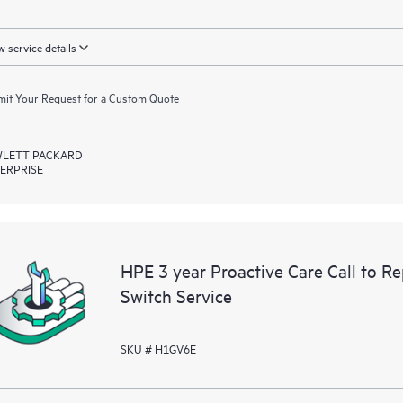
 service details
it Your Request for a Custom Quote
LETT PACKARD
ERPRISE
HPE 3 year Proactive Care Call to 
Switch Service
SKU # H1GV6E