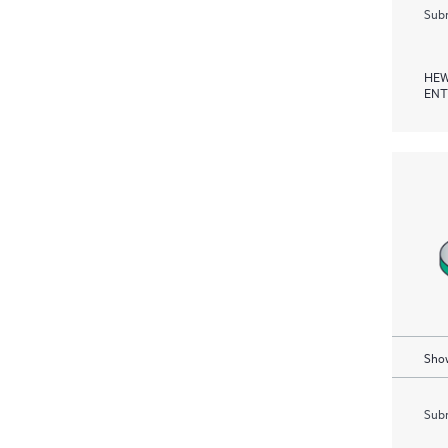
Subm
HEW
ENT
Show
Subm