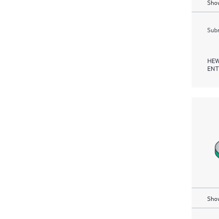
Show
Subm
HEW
ENT
Show