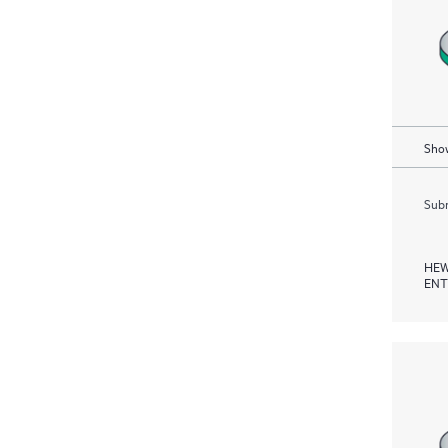
Show
Subm
HEW
ENT