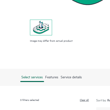
Image may differ from actual product
Select services
Features
Service details
0
filters selected
Clear all
Sort by: