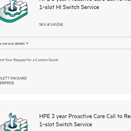
1‑slot HI Switch Service
SKU # U6SZ6E
 service details
it Your Request for a Custom Quote
LETT PACKARD
ERPRISE
HPE 3 year Proactive Care Call to 
1‑slot Switch Service