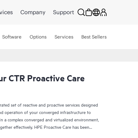
vices
Company
Support
Software
Options
Services
Best Sellers
r CTR Proactive Care
rated set of reactive and proactive services designed
and operation of your converged infrastructure to
In a complex converged and virtualized environment,
ther effectively. HPE Proactive Care has been
evices in these environments, providing enhanced