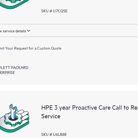
SKU # U7CQ5E
 service details
it Your Request for a Custom Quote
LETT PACKARD
ERPRISE
HPE 3 year Proactive Care Call to R
Service
SKU # U6LB8E