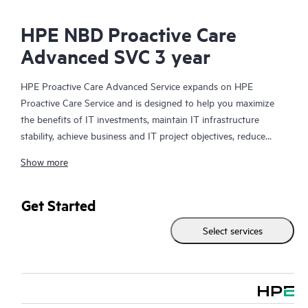
HPE NBD Proactive Care
Advanced SVC 3 year
HPE Proactive Care Advanced Service expands on HPE
Proactive Care Service and is designed to help you maximize
the benefits of IT investments, maintain IT infrastructure
stability, achieve business and IT project objectives, reduce
operational costs, and free your IT staff for other priority tasks.
Show more
Your assigned HPE Account Support Manager (ASM) provides
personalized technical and operational advice, including HPE
best practices gleaned from HPE’s broad support experience.
Get Started
HPE Proactive Care Advanced can help to save you time with
Select services
real-time monitoring and analysis of your devices that are
connected to HPE, creating personalized proactive reports with
recommendations to help prevent problems in your IT
infrastructure. Your ASM can also arrange specialist technical
advice and assistance to complement your IT skills to assist