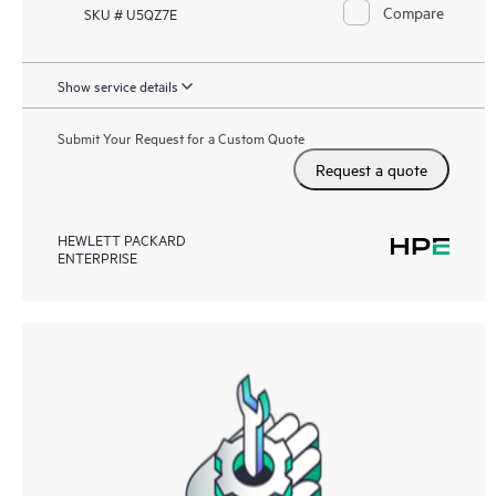
Compare
SKU # U5QZ7E
Show service details
Submit Your Request for a Custom Quote
Request a quote
HEWLETT PACKARD
ENTERPRISE