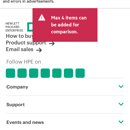
and errors in advertisements.
Max 4 items can
be added for
comparison.
How to buy
Product support
Email sales
Follow HPE on
Company
About HPE
Support
Accessibility
Operational support services
Events and news
Careers