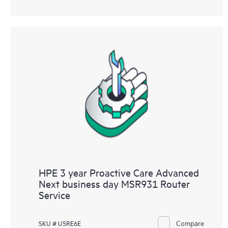
HPE 3 year Proactive Care Advanced
Next business day MSR931 Router
Service
Compare
SKU # U5RE6E