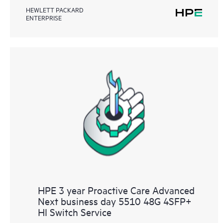
HEWLETT PACKARD
ENTERPRISE
HPE 3 year Proactive Care Advanced
Next business day 5510 48G 4SFP+
HI Switch Service