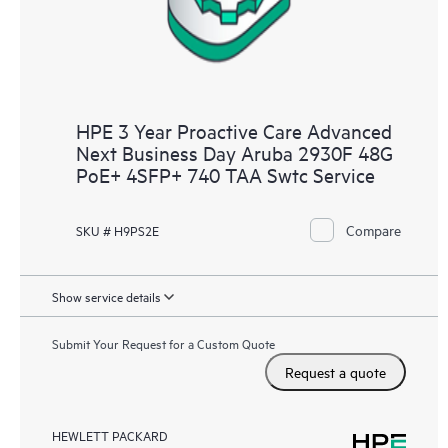
HPE 3 Year Proactive Care Advanced
Next Business Day Aruba 2930F 48G
PoE+ 4SFP+ 740 TAA Swtc Service
Compare
SKU # H9PS2E
Show service details
Submit Your Request for a Custom Quote
Request a quote
HEWLETT PACKARD