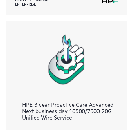
ENTERPRISE
HPE 3 year Proactive Care Advanced
Next business day 10500/7500 20G
Unified Wire Service