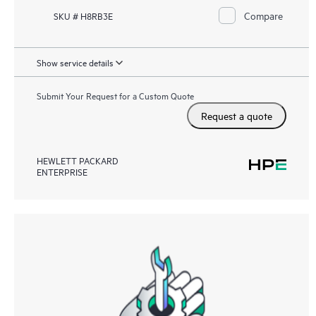
Compare
SKU # H8RB3E
Show service details
Submit Your Request for a Custom Quote
Request a quote
HEWLETT PACKARD
ENTERPRISE