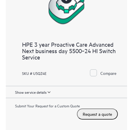
HPE 3 year Proactive Care Advanced
Next business day 5500‑24 HI Switch
Service
Compare
SKU # U5QZ4E
Show service details
Submit Your Request for a Custom Quote
Request a quote