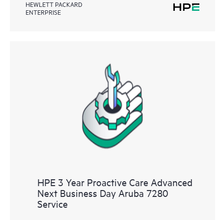
HEWLETT PACKARD
ENTERPRISE
HPE 3 Year Proactive Care Advanced
Next Business Day Aruba 7280
Service