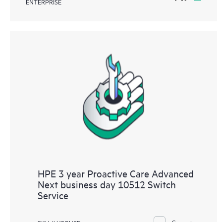
ENTERPRISE
HPE 3 year Proactive Care Advanced
Next business day 10512 Switch
Service