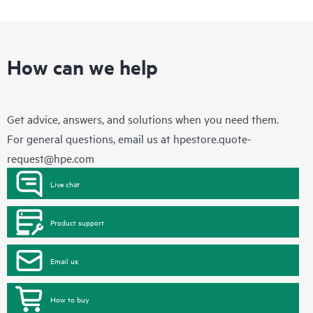
How can we help
Get advice, answers, and solutions when you need them.
For general questions, email us at
hpestore.quote-
request@hpe.com
Live chat
Product support
Email us
How to buy