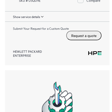
Compare
SKU # U5QU9E
Show service details
Submit Your Request for a Custom Quote
Request a quote
HEWLETT PACKARD
ENTERPRISE