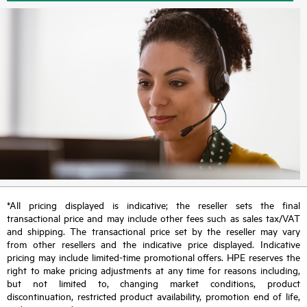
*All pricing displayed is indicative; the reseller sets the final
transactional price and may include other fees such as sales tax/VAT
and shipping. The transactional price set by the reseller may vary
from other resellers and the indicative price displayed. Indicative
pricing may include limited-time promotional offers. HPE reserves the
right to make pricing adjustments at any time for reasons including,
but not limited to, changing market conditions, product
discontinuation, restricted product availability, promotion end of life,