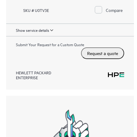
Compare
SKU # U0TV3E
Show service details
Submit Your Request for a Custom Quote
Request a quote
HEWLETT PACKARD
ENTERPRISE