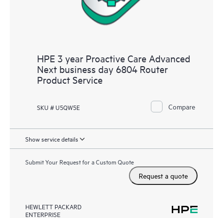
HPE 3 year Proactive Care Advanced
Next business day 6804 Router
Product Service
Compare
SKU # U5QW5E
Show service details
Submit Your Request for a Custom Quote
Request a quote
HEWLETT PACKARD
ENTERPRISE