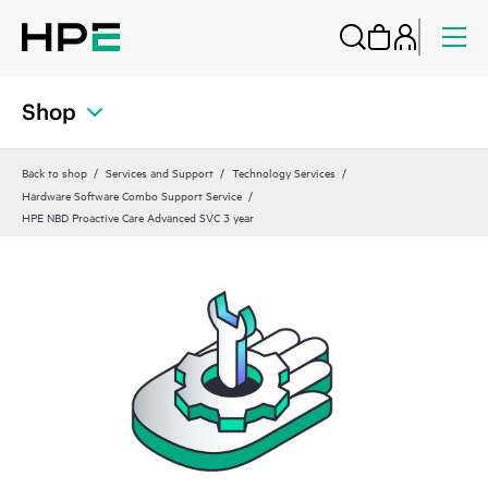
Shop
Back to shop
Services and Support
Technology Services
Hardware Software Combo Support Service
HPE NBD Proactive Care Advanced SVC 3 year