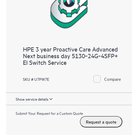
HPE 3 year Proactive Care Advanced
Next business day 5130‑24G‑4SFP+
EI Switch Service
Compare
SKU # U7PW7E
Show service details
Submit Your Request for a Custom Quote
Request a quote