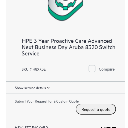
HPE 3 Year Proactive Care Advanced
Next Business Day Aruba 8320 Switch
Service
Compare
SKU # H8XK3E
Show service details
Submit Your Request for a Custom Quote
Request a quote
HEWLETT PACKARD