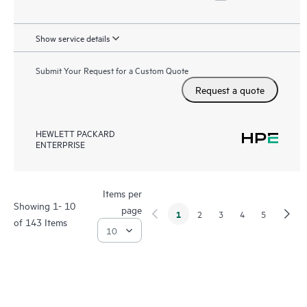
Show service details
Submit Your Request for a Custom Quote
Request a quote
HEWLETT PACKARD
ENTERPRISE
Items per
Showing 1- 10
page
1
2
3
4
5
of 143 Items