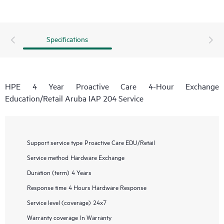
Specifications
HPE 4 Year Proactive Care 4-Hour Exchange
Education/Retail Aruba IAP 204 Service
Support service type
Proactive Care EDU/Retail
Service method
Hardware Exchange
Duration (term)
4 Years
Response time
4 Hours Hardware Response
Service level (coverage)
24x7
Warranty coverage
In Warranty