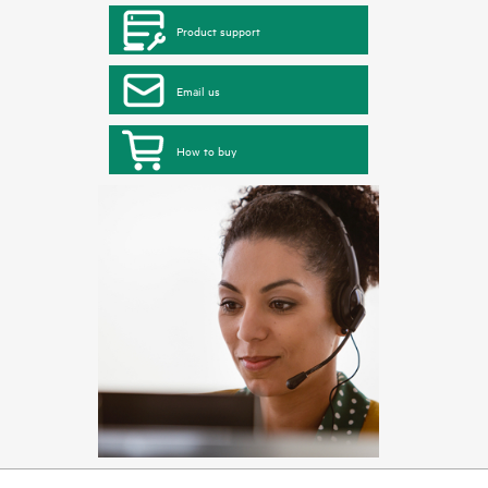
Product support
Email us
How to buy