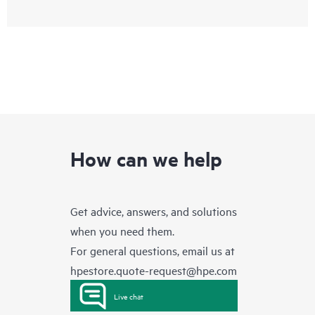
How can we help
Get advice, answers, and solutions
when you need them.
For general questions, email us at
hpestore.quote-request@hpe.com
Live chat