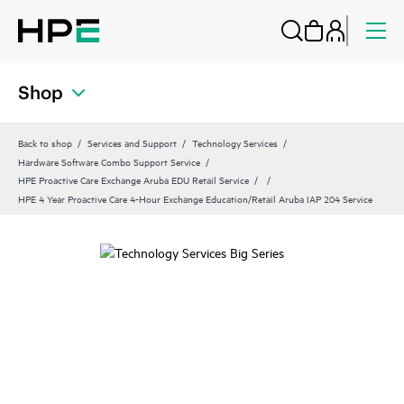
Shop
Back to shop
Services and Support
Technology Services
Hardware Software Combo Support Service
HPE Proactive Care Exchange Aruba EDU Retail Service
HPE 4 Year Proactive Care 4-Hour Exchange Education/Retail Aruba IAP 204 Service