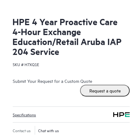
HPE 4 Year Proactive Care
4-Hour Exchange
Education/Retail Aruba IAP
204 Service
SKU #
H7XQ1E
Submit Your Request for a Custom Quote
Request a quote
Specifications
Contact us
Chat with us