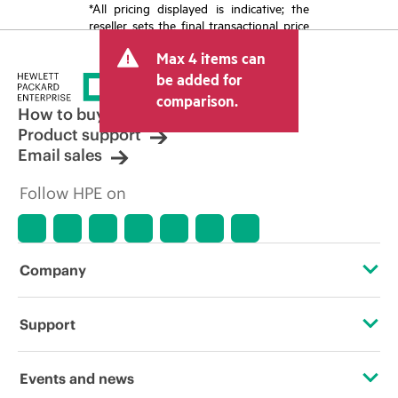
*All pricing displayed is indicative; the
reseller sets the final transactional price
and may include other fees such as sales
Max 4 items can
tax/VAT and shipping. The transactional
price set by the reseller may vary from
be added for
other resellers and the indicative price
comparison.
displayed. Indicative pricing may include
How to buy
limited-time promotional offers. HPE
Product support
reserves the right to make pricing
Email sales
adjustments at any time for reasons
including, but not limited to, changing
Follow HPE on
market conditions, product
discontinuation, restricted product
availability, promotion end of life, and
errors in advertisements.
Company
About HPE
Support
Accessibility
Operational support services
Events and news